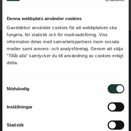
Add to favorites
Netherlands
Denna webbplats använder cookies
Belgium
Gaveldekor använder cookies för att webbplatsen ska
fungera, för statistik och för marknadsföring. Viss
France
information delas med samarbetspartners inom sociala
medier samt annons- och analysföretag. Genom att välja
Bulgaria
Contact information
”Tillåt alla” samtycker du till användning av cookies enligt
detta.
Croatia
E-mail: order@gaveldekor.se
Contact Form
S
Cyprus
Nödvändig
a
Phone:
+46 18 20 61 20
m
Czech Republic
t
Inställningar
Information
y
Estonia
c
Terms and conditions
k
Statistik
Greece