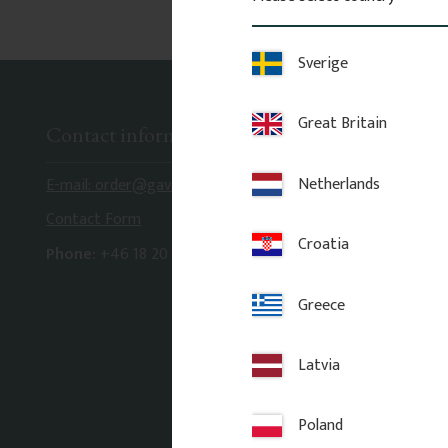
Sverige
Great Britain
Contact information
Netherlands
E-mail: order@gaveldekor.se
Contact Form
Croatia
Phone:
+46 18 20 61 20
Greece
Latvia
Poland