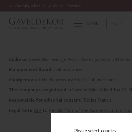
Carefully selected
Made in Sweden
MENU
Address:
Gaveldekor Sverige AB, Fridhemsgatan 33, 733 39 Sa
Management Board:
Tobias Francis
Chairperson
of the Supervisory Board: Tobias Francis
The company is registered
in Sweden Value Added Tax-ID: 
Responsible for editorial content:
Tobias Francis
Legal Note
Link
to the platform of the European Commissio
Please select country