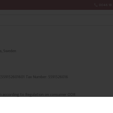
0046 18 
la, Sweden
SE559152601601 Tax Number: 5591526016
n according to Regulation on consumer ODR