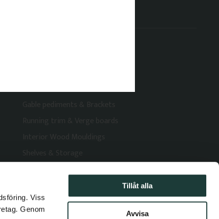
Categories
Brackets & Veranda Decorations
Railings, Posts & Columns
Window moulding
Decorative Window Shutters
Gable pediments & Brackets
Running trim & Verge boards
Interior Wood Mouldings
Shelves & Storage
Tillåt alla
dsföring. Viss
öretag. Genom
Avvisa