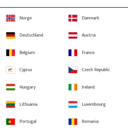
Norge
Danmark
Deutschland
Austria
Information
Belgium
France
Terms and conditions
Complaint and return
Cyprus
Czech Republic
About Gaveldekor
Company information
Hungary
Ireland
Cookies
Privacy Policy
Lithuania
Luxembourg
Accessibility
Gaveldekor – My account
Portugal
Romania