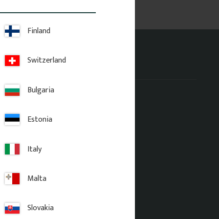
Finland
Switzerland
Address office
Bulgaria
Gaveldekor Sverige AB
Fridhemsgatan 33
733 39 Sala
Estonia
Italy
Malta
Slovakia