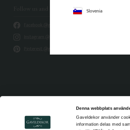
Follow us and be inspired
Slovenia
Facebook @gaveldekor
Instagram @gaveldekor
Pinterest @gaveldekor
Denna webbplats använde
Gaveldekor använder cookie
information delas med sa