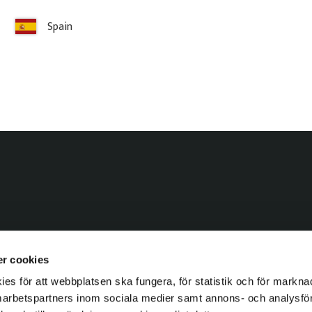
Services & Drawings
Spain
Visualizations
r cookies
s för att webbplatsen ska fungera, för statistik och för markna
marbetspartners inom sociala medier samt annons- och analysf