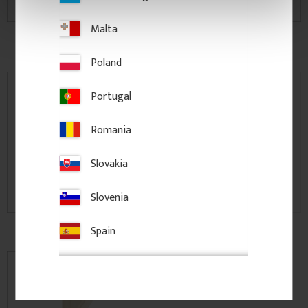
Malta
Moulding, Chair Rails &
Hook rails
Casing
Poland
Portugal
Romania
Slovakia
Slovenia
Decorative Window Shutters
Posts & Columns
Spain