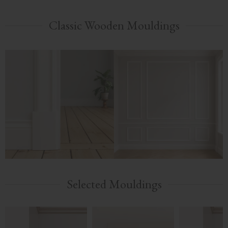
Classic Wooden Mouldings
Selected Mouldings