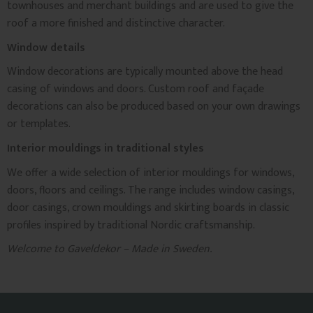
townhouses and merchant buildings and are used to give the
roof a more finished and distinctive character.
Window details
Window decorations are typically mounted above the head
casing of windows and doors. Custom roof and façade
decorations can also be produced based on your own drawings
or templates.
Interior mouldings in traditional styles
We offer a wide selection of interior mouldings for windows,
doors, floors and ceilings. The range includes window casings,
door casings, crown mouldings and skirting boards in classic
profiles inspired by traditional Nordic craftsmanship.
Welcome to Gaveldekor – Made in Sweden.