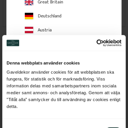
Great Britain
Deutschland
Austria
Brackets & Veranda
Interior Wood Mouldings
Decorations
Switzerland
Netherlands
Denna webbplats använder cookies
Belgium
Gaveldekor använder cookies för att webbplatsen ska
fungera, för statistik och för marknadsföring. Viss
France
information delas med samarbetspartners inom sociala
medier samt annons- och analysföretag. Genom att välja
Bulgaria
”Tillåt alla” samtycker du till användning av cookies enligt
detta.
Gable Pediments & Fretwork
Railings, Posts & Columns
Croatia
Panels
S
Cyprus