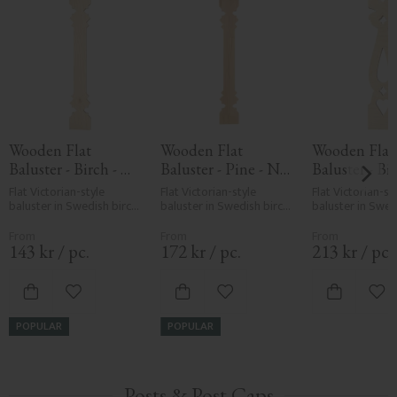
Wooden Flat 
Wooden Flat 
Wooden Flat 
Baluster - Birch - 
Baluster - Pine - No. 
Baluster - Bir
No. 5-011-B
011-F
No. 5-007-B
Flat Victorian-style 
Flat Victorian-style 
Flat Victorian-sty
baluster in Swedish birch. 
baluster in Swedish birch. 
baluster in Swedi
Adds a traditional and 
Adds a traditional and 
Adds a traditiona
timeless look to classic 
timeless look to classic 
timeless look to c
porch or veranda railings.
porch or veranda railings.
porch or veranda
143
kr
/
pc.
172
kr
/
pc.
213
kr
/
pc.
Add to favorites
Add to favorites
Add
POPULAR
POPULAR
Posts & Post Caps