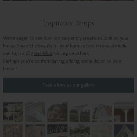
Inspiration & tips
We're eager to see how our carpentry creations look on your
house. Share the beauty of your home decor on social media
and tag us
@gaveldekor
to inspire others.
Perhaps you're contemplating adding some decor to your
house?
Take a look at our gallery