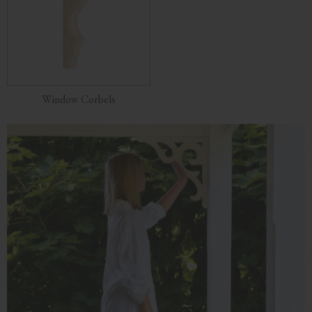
Window Corbels