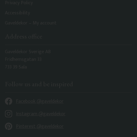
Privacy Policy
Accessibility
Gaveldekor – My account
Address office
Gaveldekor Sverige AB
Fridhemsgatan 33
733 39 Sala
Follow us and be inspired
Facebook @gaveldekor
Instagram @gaveldekor
Pinterest @gaveldekor