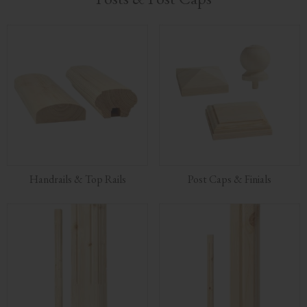
Handrails & Top Rails
Post Caps & Finials