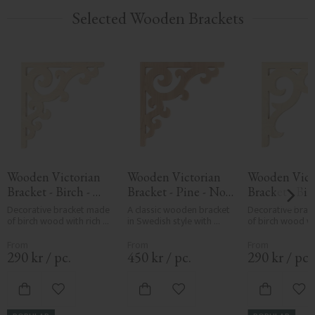
Selected Wooden Brackets
Wooden Victorian 
Wooden Victorian 
Wooden Victo
Bracket - Birch - 
Bracket - Pine - No. 
Bracket - Birc
No. 1-001-B
1-001-F
No. 1-016-B
Decorative bracket made 
A classic wooden bracket 
Decorative brac
of birch wood with rich 
in Swedish style with 
of birch wood wi
scroll pattern, designed 
ornaments, curves, twigs, 
sweeping scroll p
for mounting between 
flower buds & 
designed for mo
veranda or porch posts. 
gingerbread to decorate 
between veranda
290
kr
/
pc.
450
kr
/
pc.
290
kr
/
pc.
They add elegant, 
your house & porch. 
porch posts. The
traditional detailing to 
Made in Sweden
elegant, tradition
classic exteriors.
detailing to class
Add to favorites
Add to favorites
Add
exteriors.