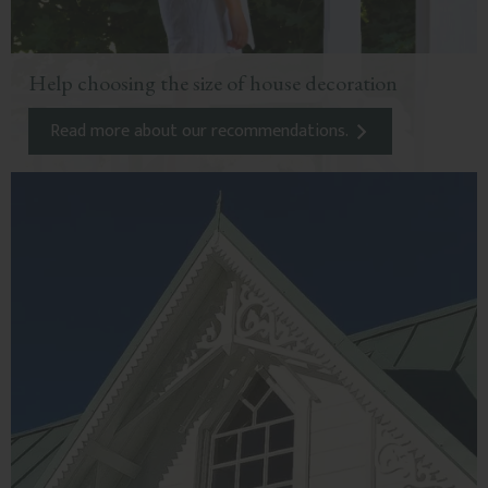
Help choosing the size of house decoration
Read more about our recommendations.