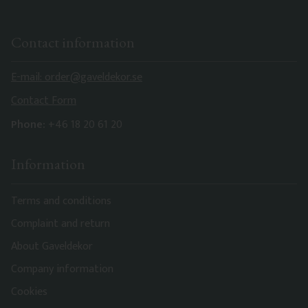
Contact information
E-mail: order@gaveldekor.se
Contact Form
Phone:
+46 18 20 61 20
Information
Terms and conditions
Complaint and return
About Gaveldekor
Company information
Cookies