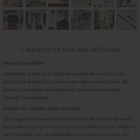
Carpentry for new and old houses
About Gaveldekor
Gaveldekor produces traditional wooden decorations and
architectural details for houses and villas across Europe. All
products are made in Sweden and can be ordered online
through our webshop.
Details for façade, walls and roof
Our range includes wooden brackets and decorative elements
in a traditional style for porches and verandas. Corner brackets
with fretwork and carved details are mounted on posts and