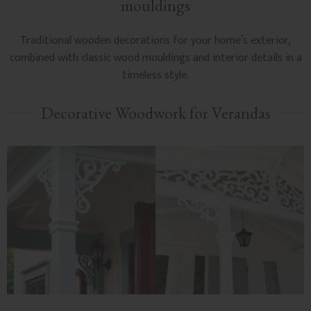
mouldings
Traditional wooden decorations for your home’s exterior,
combined with classic wood mouldings and interior details in a
timeless style.
Decorative Woodwork for Verandas