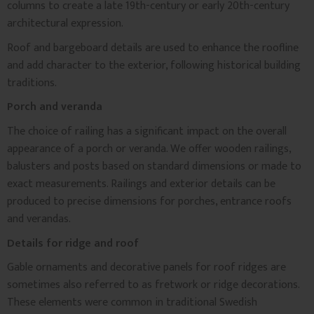
columns to create a late 19th-century or early 20th-century
architectural expression.
Roof and bargeboard details are used to enhance the roofline
and add character to the exterior, following historical building
traditions.
Porch and veranda
The choice of railing has a significant impact on the overall
appearance of a porch or veranda. We offer wooden railings,
balusters and posts based on standard dimensions or made to
exact measurements. Railings and exterior details can be
produced to precise dimensions for porches, entrance roofs
and verandas.
Details for ridge and roof
Gable ornaments and decorative panels for roof ridges are
sometimes also referred to as fretwork or ridge decorations.
These elements were common in traditional Swedish