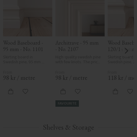
Wood Baseboard - 
Architrave - 95 mm 
Wood Baseboa
95 mm - No. 1101
- No. 2107
120/145 mm -
1107
Skirting board in 
High-quality swedish pine 
Skirting board in
Swedish pine, 95 mm 
with few knots. The price 
Swedish pine, 2
high. Available in two 
is per meter of molding.
thick. Choose he
thicknesses: 15 or 21 mm. 
or 145 mm. Classi
Classic, traditional 
traditional profil
98
kr
/
metre
98
kr
/
metre
118
kr
/
me
profile. Sold per metre.
per metre.
Add to favorites
Add to favorites
Add
FAVOURITE
Shelves & Storage