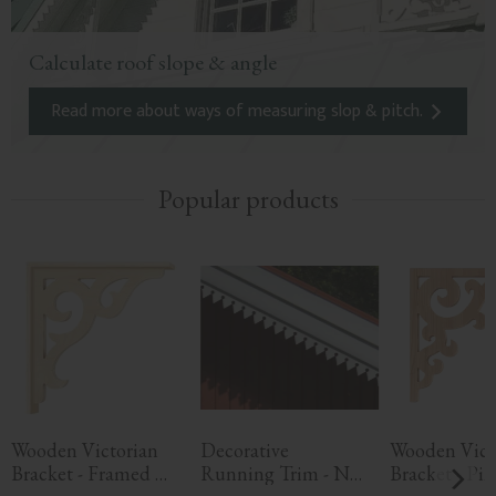
Calculate roof slope & angle
Read more about ways of measuring slop & pitch.
Popular products
Wooden Victorian 
Decorative 
Wooden Victo
Bracket - Framed 
Running Trim - No. 
Bracket - Pine