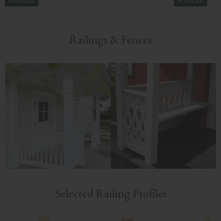
POPULAR
POPULAR
Railings & Fences
Selected Railing Profiles