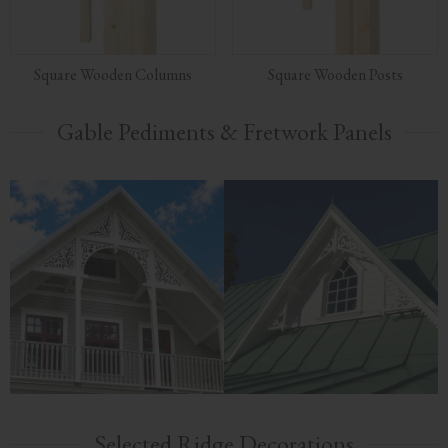
Square Wooden Columns
Square Wooden Posts
Gable Pediments & Fretwork Panels
Selected Ridge Decorations