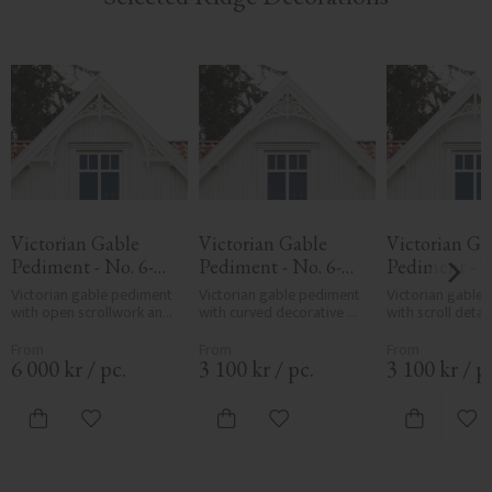
Victorian Gable 
Victorian Gable 
Victorian Gab
Pediment - No. 6-
Pediment - No. 6-
Pediment - N
050
004
005
Victorian gable pediment 
Victorian gable pediment 
Victorian gable 
with open scrollwork and 
with curved decorative 
with scroll detail
central arch. Mounted in 
frame. Used above 
curved frame. Mo
gable ends on classic 
windows or in gables for 
gable ends for 
wooden houses.
classic facades.
decorative facad
6 000
kr
/
pc.
3 100
kr
/
pc.
3 100
kr
/
p
Add to favorites
Add to favorites
Add