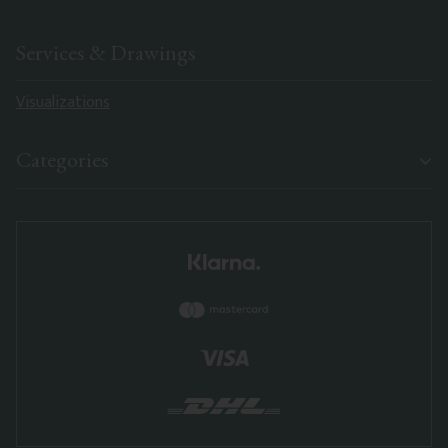
Services & Drawings
Visualizations
Categories