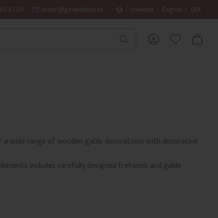
20 61 20
order@gaveldekor.se
Sweden
English
SEK
BASKET
FAVORITES
fer a wide range of wooden gable decorations with decorative
elements includes carefully designed fretwork and gable