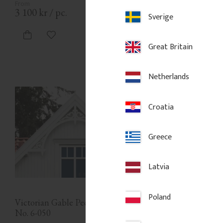
3 100
kr
/
pc.
3 100
kr
/
pc.
Sverige
Add to favorites
Add to favor
Great Britain
Netherlands
Croatia
Greece
Latvia
Poland
Victorian Gable Pediment - 
No. 6-050