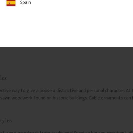
Spain
les
ive way to give a house a distinctive and personal character. At 
t-sawn woodwork found on historic buildings. Gable ornaments ca
tyles