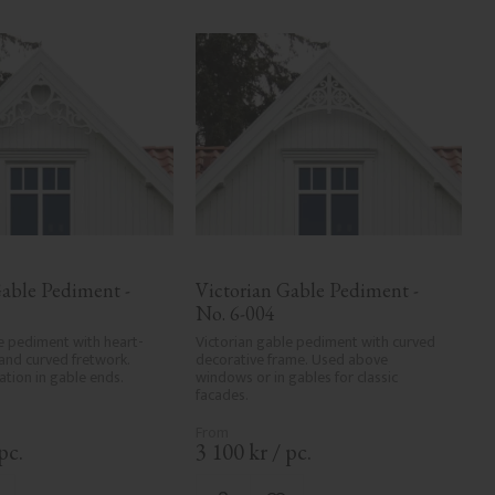
able Pediment - 
Victorian Gable Pediment - 
No. 6-004
e pediment with heart-
Victorian gable pediment with curved 
and curved fretwork. 
decorative frame. Used above 
tion in gable ends.
windows or in gables for classic 
facades.
pc.
3 100
kr
/
pc.