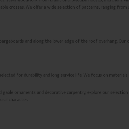
fret-sawn woodwork from traditional Swedish houses, merchant vill
gable crosses. We offer a wide selection of patterns, ranging from
 bargeboards and along the lower edge of the roof overhang. Our or
lected for durability and long service life. We focus on materials
ed gable ornaments and decorative carpentry, explore our selectio
ural character.