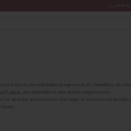
0046 18 
ouse a classic and well-balanced expression. At Gaveldekor, we of
roof edges
, and adaptable to your specific requirements.
ls for verandas and entrances. Our range of architectural wooden 
 house.