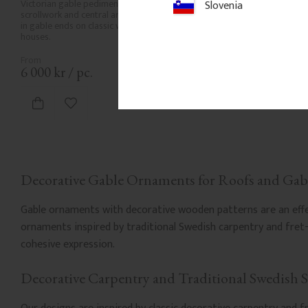
Victorian gable pediment with open 
Slovenia
scrollwork and central arch. Mounted 
in gable ends on classic wooden 
houses.
6 000
kr
/
pc.
Add to favorites
Decorative Gable Ornaments for Roofs and Gab
Gable ornaments with decorative wooden patterns are an effect
ornaments inspired by traditional Swedish carpentry and fre
cohesive expression.
Decorative Carpentry and Traditional Swedish S