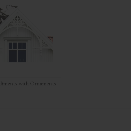
diments with Ornaments