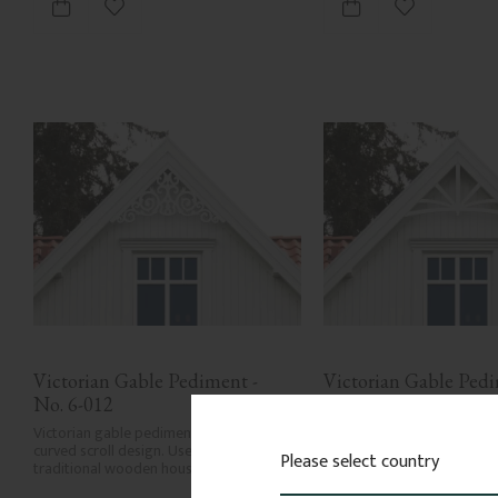
Add to favorites
Add to favor
Victorian Gable Pediment - 
Victorian Gable Pedim
No. 6-012
No. 6-003
Victorian gable pediment with rich 
Victorian gable pediment w
curved scroll design. Used in gables for 
braced design. Mounted ab
Please select country
traditional wooden houses.
windows or in gable ends.