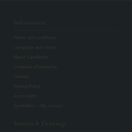
Information
Terms and conditions
Complaint and return
About Gaveldekor
Company information
Cookies
Privacy Policy
Accessibility
Gaveldekor – My account
Services & Drawings