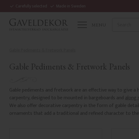
Carefully selected
Made in Sweden
MENU
Gable Pediments & Fretwork Panels
Gable Pediments & Fretwork Panels
Gable pediments and fretwork are an effective way to give a h
carpentry, designed to be mounted in bargeboards and
along 
We also offer decorative carpentry in the form of gable detai
ornaments that add a traditional and refined character to the