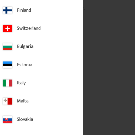
pc.
3 700
kr
/
pc.
Finland
dd to favorites
Add to favorites
Switzerland
Bulgaria
Estonia
Italy
Malta
Slovakia