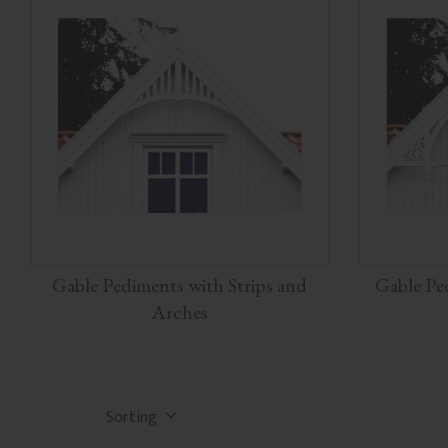
Gable Pediments with Strips and
Gable Pe
Arches
Select sorting method