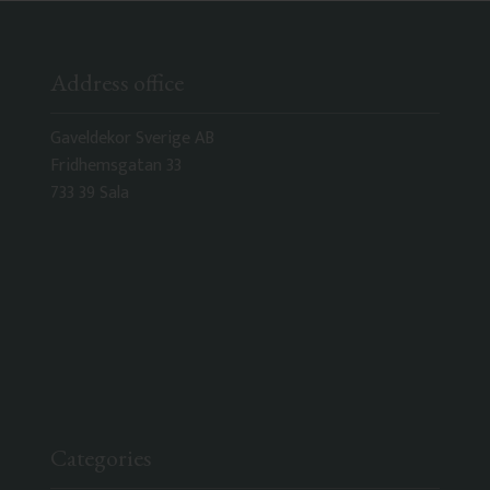
Address office
Gaveldekor Sverige AB
Fridhemsgatan 33
733 39 Sala
Categories