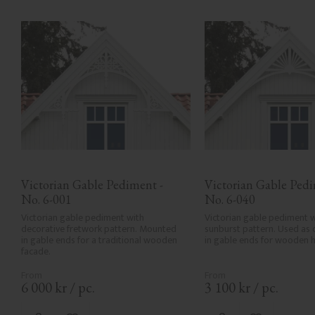
Victorian Gable Pediment - 
Victorian Gable Pedim
No. 6-001
No. 6-040
Victorian gable pediment with 
Victorian gable pediment w
decorative fretwork pattern. Mounted 
sunburst pattern. Used as 
in gable ends for a traditional wooden 
in gable ends for wooden 
facade.
6 000
kr
/
pc.
3 100
kr
/
pc.