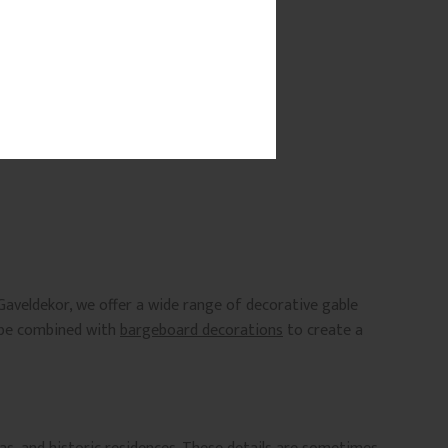
Gaveldekor, we offer a wide range of decorative gable
n be combined with
bargeboard decorations
to create a