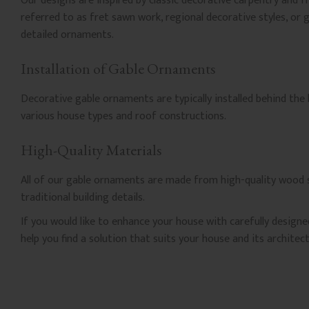
Our designs are inspired by classic decorative carpentry and 
referred to as fret sawn work, regional decorative styles, or 
detailed ornaments.
Installation of Gable Ornaments
Decorative gable ornaments are typically installed behind the
various house types and roof constructions.
High-Quality Materials
All of our gable ornaments are made from high-quality wood se
traditional building details.
If you would like to enhance your house with carefully design
help you find a solution that suits your house and its architect