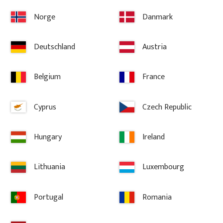
3 100
kr
/
pc.
3 700
kr
/
Norge
Danmark
ites
Add to favorites
A
Deutschland
Austria
Belgium
France
Cyprus
Czech Republic
Hungary
Ireland
Lithuania
Luxembourg
Portugal
Romania