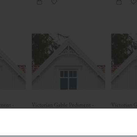
ites
Add to favorites
A
ent - 
Victorian Gable Pediment - 
Victorian G
No. 6-005
No. 6-020
ith cross-
Victorian gable pediment with scroll 
Victorian gabl
ove 
detail and curved frame. Mounted in 
slats. Suitable
gable ends for decorative facades.
with tradition