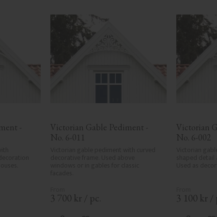
ent - 
Victorian Gable Pediment - 
Victorian G
No. 6-011
No. 6-002
ith 
Victorian gable pediment with curved 
Victorian gabl
decoration 
decorative frame. Used above 
shaped detail 
houses.
windows or in gables for classic 
Used as decora
facades.
3 700
kr
/
pc.
3 100
kr
/