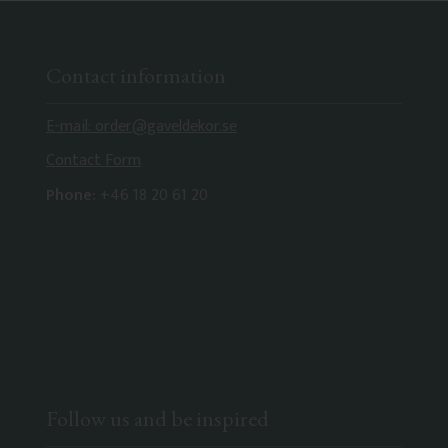
Contact information
E-mail: order@gaveldekor.se
Contact Form
Phone:
+46 18 20 61 20
Follow us and be inspired