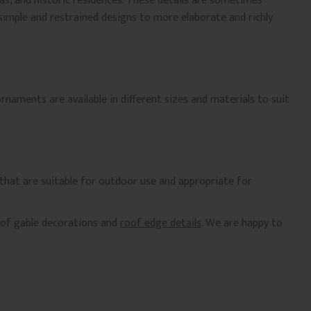
as, and historic residences. These details are sometimes
 simple and restrained designs to more elaborate and richly
naments are available in different sizes and materials to suit
 that are suitable for outdoor use and appropriate for
n of gable decorations and
roof edge details
. We are happy to