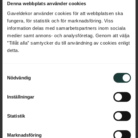
Denna webbplats använder cookies
Belgium
Gaveldekor använder cookies för att webbplatsen ska
fungera, för statistik och för marknadsföring. Viss
France
information delas med samarbetspartners inom sociala
medier samt annons- och analysföretag. Genom att välja
Bulgaria
”Tillåt alla” samtycker du till användning av cookies enligt
detta.
Croatia
S
Cyprus
Nödvändig
a
m
Czech Republic
t
Inställningar
y
Estonia
c
k
Statistik
Calculate the height of the finished railing
Greece
e
s
Here we show two examples of choosing a railing with a visible
Hungary
Marknadsföring
v