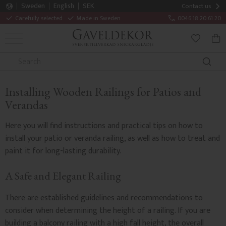
Sweden
English
SEK
Contact us
Carefully selected
Made in Sweden
0046 18 20 61 20
MENU
BAS
FAVORITE
Installing Wooden Railings for Patios and
Verandas
Here you will find instructions and practical tips on how to
install your patio or veranda railing, as well as how to treat and
paint it for long-lasting durability.
A Safe and Elegant Railing
There are established guidelines and recommendations to
consider when determining the height of a railing. If you are
building a balcony railing with a high fall height, the overall