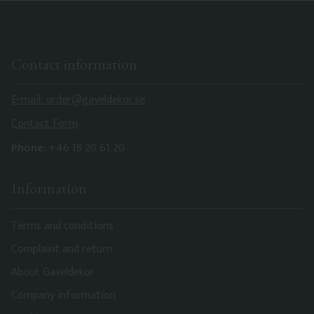
Contact information
E-mail: order@gaveldekor.se
Contact Form
Phone:
+46 18 20 61 20
Information
Terms and conditions
Complaint and return
About Gaveldekor
Company information