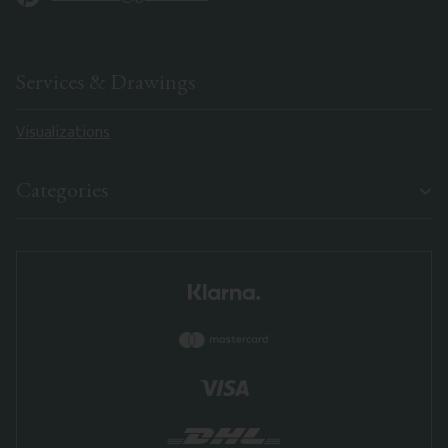
Services & Drawings
Visualizations
Categories