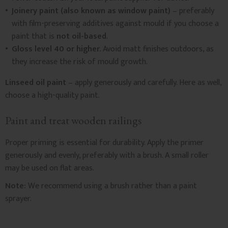
Joinery paint (also known as window paint)
– preferably
with film-preserving additives against mould if you choose a
paint that is
not oil-based
.
Gloss level 40 or higher.
Avoid matt finishes outdoors, as
they increase the risk of mould growth.
Linseed oil paint
– apply generously and carefully. Here as well,
choose a high-quality paint.
Paint and treat wooden railings
Proper priming is essential for durability. Apply the primer
generously and evenly, preferably with a brush. A small roller
may be used on flat areas.
Note:
We recommend using a brush rather than a paint
sprayer.