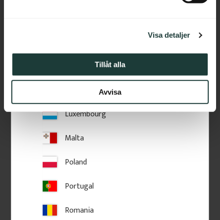
part of 70 or 85 cm.
a
Ireland
l
Visa detaljer
Italy
Latvia
Tillåt alla
Lithuania
Avvisa
Luxembourg
Malta
Poland
Portugal
Romania