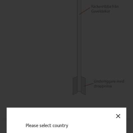
close
Please select country