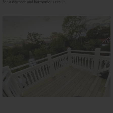
for a discreet and harmonious result.