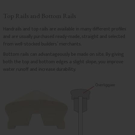
Top Rails and Bottom Rails
Handrails and top rails are available in many different profiles
and are usually purchased ready-made, straight and selected
from well-stocked builders’ merchants.
Bottom rails can advantageously be made on site. By giving
both the top and bottom edges a slight slope, you improve
water runoff and increase durability.