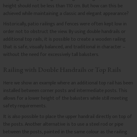
height should not be less than 110 cm. But how can this be
achieved while maintaining a classic and elegant appearance?
Historically, patio railings and fences were often kept low in
order not to obstruct the view. By using double handrails or
additional top rails, it is possible to create a wooden railing
that is safe, visually balanced, and traditional in character –
without the need for excessively tall balusters.
Railing with Double Handrails or Top Rails
Here we show an example where an additional top rail has been
installed between corner posts and intermediate posts. This
allows for a lower height of the balusters while still meeting
safety requirements.
It is also possible to place the upper handrail directly on top of
the posts. Another alternative is to use a steel rod or pipe
between the posts, painted in the same colour as the railing