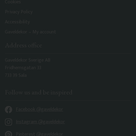
Cookies
Privacy Policy
Accessibility
Gaveldekor – My account
Address office
Gaveldekor Sverige AB
Fridhemsgatan 33
733 39 Sala
Follow us and be inspired
Facebook @gaveldekor
Instagram @gaveldekor
Pinterest @gaveldekor