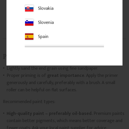
Slovakia
Slovenia
Spain
Paint and treat
Lightly sand the end grain using fine sandpaper.
Proper priming is of
great importance
. Apply the primer
generously and carefully, preferably with a brush. A small
roller can be helpful on flat surfaces.
Recommended paint types:
High-quality paint – preferably oil-based.
Premium paints
contain better pigments, which means better coverage and
fewer coats. Ask your local paint supplier for advice.