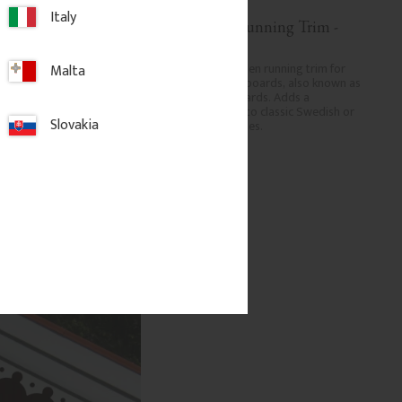
Italy
 Running Trim - 
Decorative Running Trim - 
No. 9-023
den running trim for 
Decorative wooden running trim for 
Malta
geboards, also known as 
eaves and bargeboards, also known as 
boards. Adds a 
verge or rake boards. Adds a 
ish to classic Swedish or 
traditional finish to classic Swedish or 
Slovakia
homes.
period-style homes.
.
850
kr
/
pc.
dd to favorites
Add to favorites