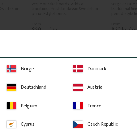
a 
verge or rake boards. Adds a 
verge or rake 
 Swedish or 
traditional finish to classic Swedish or 
traditional fin
period-style homes.
period-style 
850
kr
/
pc.
850
kr
/
pc
ites
Add to favorites
A
Norge
Danmark
Deutschland
Austria
Belgium
France
Cyprus
Czech Republic