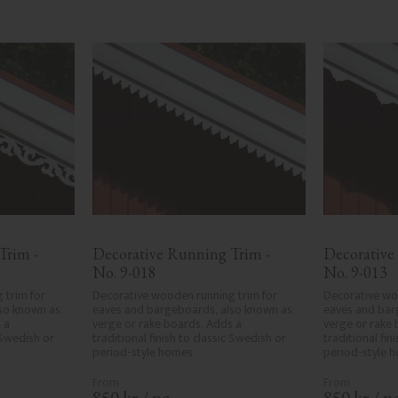
rim - 
Decorative Running Trim - 
Decorative
No. 9-018
No. 9-013
trim for 
Decorative wooden running trim for 
Decorative woo
so known as 
eaves and bargeboards, also known as 
eaves and bar
a 
verge or rake boards. Adds a 
verge or rake 
 Swedish or 
traditional finish to classic Swedish or 
traditional fin
period-style homes.
period-style 
850
kr
/
pc.
850
kr
/
pc