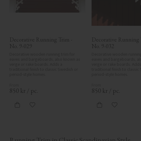
Decorative Running Trim - 
Decorative Running T
No. 9-029
No. 9-032
Decorative wooden running trim for 
Decorative wooden running 
eaves and bargeboards, also known as 
eaves and bargeboards, al
verge or rake boards. Adds a 
verge or rake boards. Adds 
traditional finish to classic Swedish or 
traditional finish to classic
period-style homes.
period-style homes.
850
kr
/
pc.
850
kr
/
pc.
Add to favorites
Add to favor
Running Trim in Classic Scandinavian Style