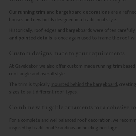
Our
running trim and bargeboard decorations
are a refine
houses and new builds designed in a traditional style.
Historically, roof edges and bargeboards were often carefully
and pointed details
is once again used to frame the roof wi
Custom designs made to your requirements
At Gaveldekor, we also offer
custom made running trim
based 
roof angle and overall style.
The trim is typically
mounted behind the bargeboard
, creatin
sizes to suit different roof types.
Combine with gable ornaments for a cohesive ro
For a complete and well balanced roof decoration, we recom
inspired by traditional Scandinavian building heritage.