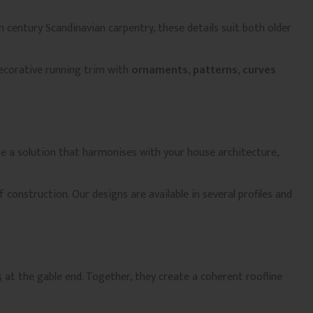
h century Scandinavian carpentry, these details suit both older
decorative running trim with
ornaments, patterns, curves
te a solution that harmonises with your house architecture,
 construction. Our designs are available in several profiles and
s
at the gable end. Together, they create a coherent roofline