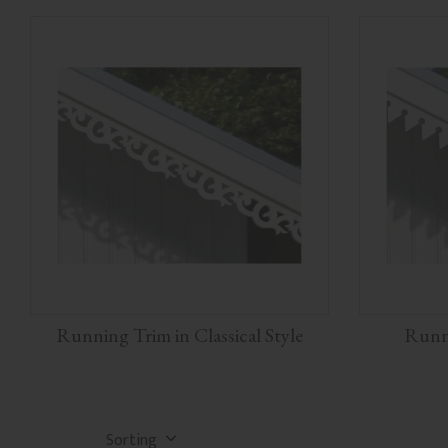
Running Trim in Classical Style
Runni
Select sorting method