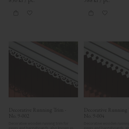
Add to favorites
Add to favor
Decorative Running Trim - 
Decorative Running T
No. 9-002
No. 9-004
Decorative wooden running trim for 
Decorative wooden running 
eaves and bargeboards, also known as 
eaves and bargeboards, al