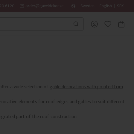
20 61 20
order@gaveldekor.se
Sweden
English
SEK
BASKET
FAVORITES
offer a wide selection of
gable decorations with pointed trim
ecorative elements for roof edges and gables to suit different
egrated part of the roof construction.