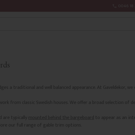
0046 18 
rds
edges a traditional and well balanced appearance. At Gaveldekor, we 
work from classic Swedish houses. We offer a broad selection of d
 are typically
mounted behind the bargeboard
to appear as an int
ore our full range of gable trim options.