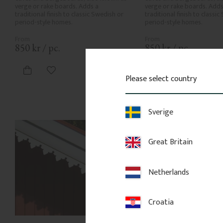
verge or rake boards. Adds a 
verge or rake boards. Adds 
traditional finish to classic Swedish or 
traditional finish to classic
period-style homes.
period-style homes.
850
kr
/
pc.
850
kr
/
pc.
Add to favorites
Add to favor
Please select country
Sverige
Great Britain
Netherlands
Croatia