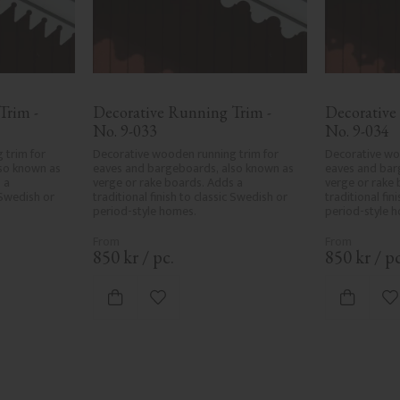
rim - 
Decorative Running Trim - 
Decorative
No. 9-033
No. 9-034
trim for 
Decorative wooden running trim for 
Decorative woo
so known as 
eaves and bargeboards, also known as 
eaves and bar
a 
verge or rake boards. Adds a 
verge or rake 
 Swedish or 
traditional finish to classic Swedish or 
traditional fin
period-style homes.
period-style 
850
kr
/
pc.
850
kr
/
pc
ites
Add to favorites
A