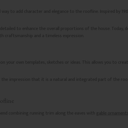
d way to add character and elegance to the roofline. Inspired by 19t
 detailed to enhance the overall proportions of the house. Today, 
th craftsmanship and a timeless expression.
on your own templates, sketches or ideas. This allows you to crea
g the impression that it is a natural and integrated part of the roof
ofline
mend combining running trim along the eaves with
gable ornament