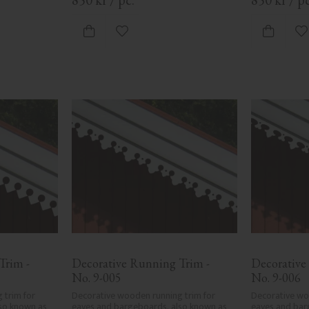
ites
Add to favorites
A
rim - 
Decorative Running Trim - 
Decorative
No. 9-005
No. 9-006
trim for 
Decorative wooden running trim for 
Decorative woo
so known as 
eaves and bargeboards, also known as 
eaves and bar