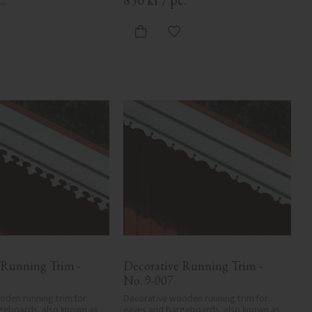
dd to favorites
Add to favorites
 Running Trim - 
Decorative Running Trim - 
No. 9-007
den running trim for 
Decorative wooden running trim for 
geboards, also known as 
eaves and bargeboards, also known as 