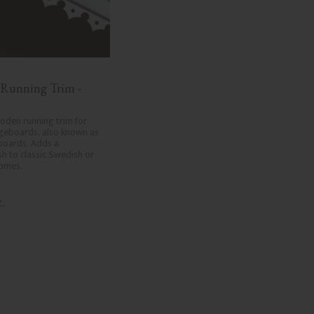
 Running Trim - 
den running trim for 
geboards, also known as 
boards. Adds a 
ish to classic Swedish or 
homes.
.
dd to favorites