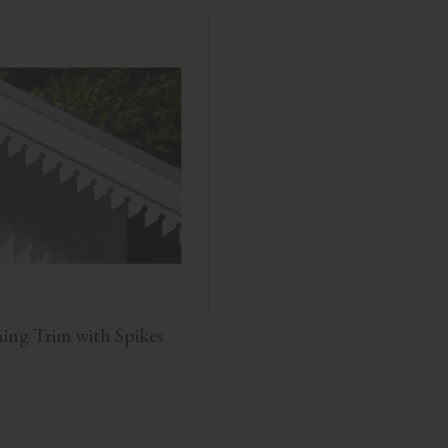
ng Trim with Spikes