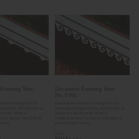
 Running Trim - 
Decorative Running Trim - 
No. 9-001
den running trim for 
Decorative wooden running trim for 
geboards, also known as 
eaves and bargeboards, also known as 
boards. Adds a 
verge or rake boards. Adds a 
ish to classic Swedish or 
traditional finish to classic Swedish or 
homes.
period-style homes.
.
850
kr
/
pc.