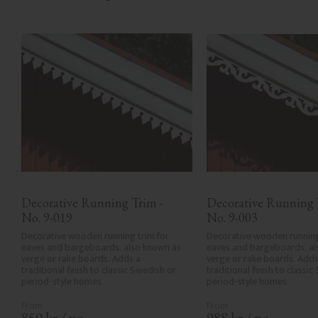
Decorative Running Trim - 
Decorative Running T
No. 9-019
No. 9-003
Decorative wooden running trim for 
Decorative wooden running 
eaves and bargeboards, also known as 
eaves and bargeboards, al
verge or rake boards. Adds a 
verge or rake boards. Adds 
traditional finish to classic Swedish or 
traditional finish to classic
period-style homes.
period-style homes.
850
kr
/
pc.
988
kr
/
pc.