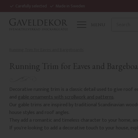
Carefully selected
Made in Sweden
MENU
Running Trim for Eaves and Bargeboards
Running Trim for Eaves and Bargeboa
Decorative running trim is a classic detail used to give roof 
and
gable ornaments with scrollwork and patterns
.
Our gable trims are inspired by traditional Scandinavian wood
house styles and roof angles.
They add a romantic and timeless character to your home, and
If you're looking to add a decorative touch to your house, expl