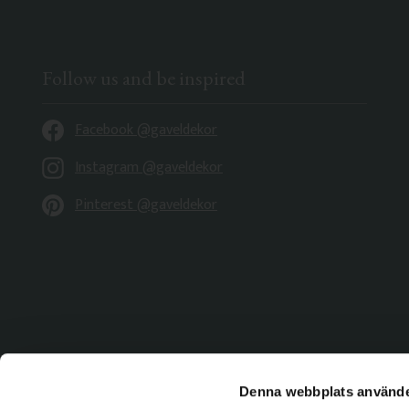
Follow us and be inspired
Facebook @gaveldekor
Instagram @gaveldekor
Pinterest @gaveldekor
Denna webbplats använde