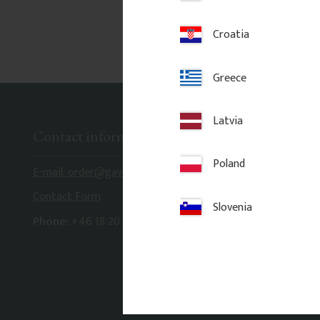
Croatia
Greece
Latvia
Contact information
Poland
E-mail: order@gaveldekor.se
Contact Form
Slovenia
Phone:
+46 18 20 61 20