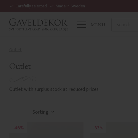
Carefully selected
Made in Sweden
MENU
Outlet
Outlet
Outlet with surplus stock at reduced prices.
Select sorting method
46
33
%
%