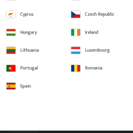
Cyprus
Czech Republic
Hungary
Ireland
Lithuania
Luxembourg
Information
Portugal
Romania
Terms and conditions
Complaint and return
Spain
About Gaveldekor
Company information
Cookies
Privacy Policy
Accessibility