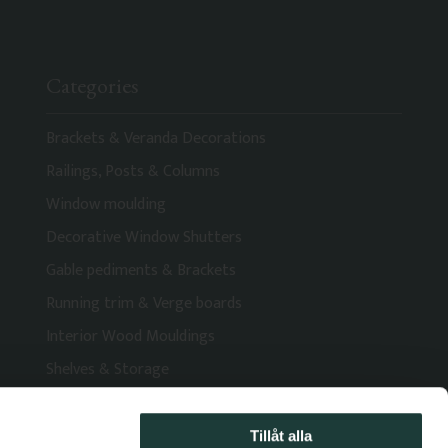
Categories
Brackets & Veranda Decorations
Railings, Posts & Columns
Window moulding
Decorative Window Shutters
Gable pediments & Brackets
Running trim & Verge boards
Interior Wood Mouldings
Shelves & Storage
Tillåt alla