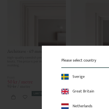
Architrave - 69 mm - No. 2104
Architrave - 69 mm -
High-quality swedish pine with few 
Door casing that works on i
Please select country
knots. The price is per meter of 
together with our backband
molding.
a clean frame and can easily
extended with a backband.
Sverige
50
kr
/
metre
50
kr
/
metre
92
kr
/
metre
75
kr
/
metre
Great Britain
LIMITED STOCK
LIMITED
Add to favorites
Add to favor
Netherlands