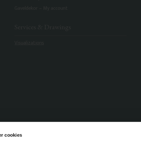
Gaveldekor – My account
Services & Drawings
Visualizations
r cookies