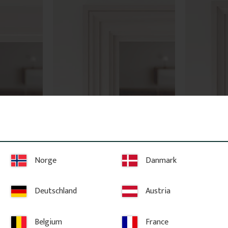
 No. 2136
Architrave - 69 mm - No. 2108
Architrave
ts own or 
High-quality swedish pine with few 
High-quality s
s. Provides 
knots. The price is per meter of 
knots. The pric
 be 
molding.
molding.
Norge
Danmark
50
kr
/
metre
50
kr
/
me
92
kr
/
metre
92
kr
/
met
Deutschland
Austria
 STOCK
ites
Add to favorites
A
Belgium
France