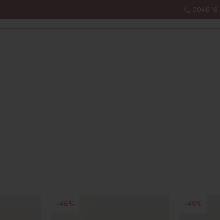
0046 18 
46
46
%
%