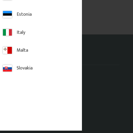
Estonia
Italy
Malta
Address office
Slovakia
Gaveldekor Sverige AB
Fridhemsgatan 33
733 39 Sala