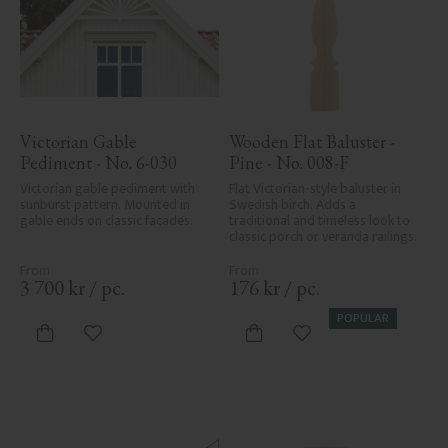
Victorian Gable 
Wooden Flat Baluster - 
Pediment - No. 6-030
Pine - No. 008-F
Victorian gable pediment with 
Flat Victorian-style baluster in 
sunburst pattern. Mounted in 
Swedish birch. Adds a 
gable ends on classic facades.
traditional and timeless look to 
classic porch or veranda railings.
3 700
kr
/
pc.
176
kr
/
pc.
POPULAR
Add to favorites
Add to favorites