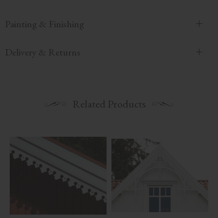
Painting & Finishing
Delivery & Returns
Related Products