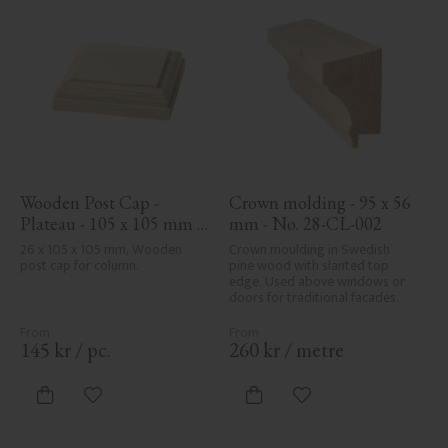
Wooden Post Cap - 
Crown molding - 95 x 56 
Plateau - 105 x 105 mm - 
mm - No. 28-CL-002
No. 34-140
26 x 105 x 105 mm, Wooden 
Crown moulding in Swedish 
post cap for column.
pine wood with slanted top 
edge. Used above windows or 
doors for traditional facades.
145
kr
/
pc.
260
kr
/
metre
Add to favorites
Add to favorites