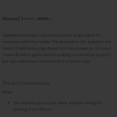
Supplied untreated, ready to be painted in any colour to
harmonise with the façade. The decoration ties together the
home’s traditional
gingerbread trim
(also known as
Victorian
fretwork
) and is appreciated in building conservation projects,
but also suits newer houses built in a classic style.
Product information
Price
The webshop price is per piece, available in lengths
starting from 180 cm.