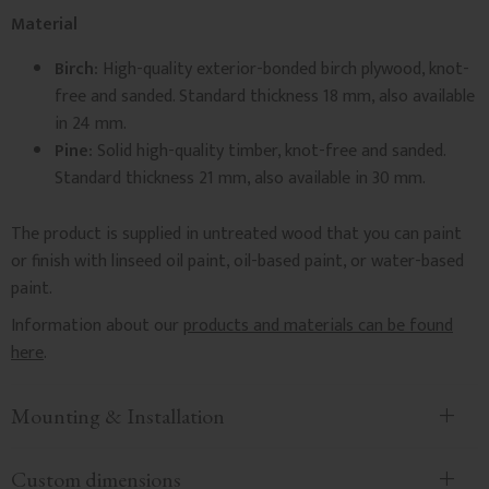
Material
Birch:
High-quality exterior-bonded birch plywood, knot-
free and sanded. Standard thickness 18 mm, also available
in 24 mm.
Pine:
Solid high-quality timber, knot-free and sanded.
Standard thickness 21 mm, also available in 30 mm.
The product is supplied in untreated wood that you can paint
or finish with linseed oil paint, oil-based paint, or water-based
paint.
Information about our
products and materials can be found
here
.
Mounting & Installation
Custom dimensions