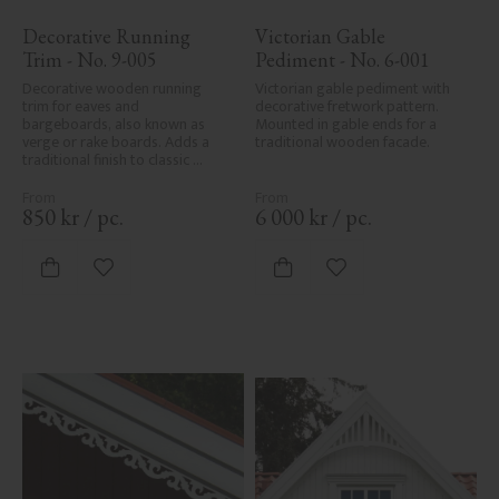
Decorative Running 
Victorian Gable 
Trim - No. 9-005
Pediment - No. 6-001
Decorative wooden running 
Victorian gable pediment with 
trim for eaves and 
decorative fretwork pattern. 
bargeboards, also known as 
Mounted in gable ends for a 
verge or rake boards. Adds a 
traditional wooden facade.
traditional finish to classic 
Swedish or period-style homes.
850
kr
/
pc.
6 000
kr
/
pc.
Add to favorites
Add to favorites