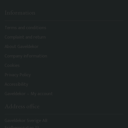
Information
Terms and conditions
Complaint and return
About Gaveldekor
Company information
Cookies
Privacy Policy
Accessibility
Gaveldekor – My account
Address office
Gaveldekor Sverige AB
Fridhemsgatan 33