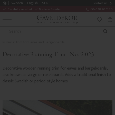
Sweden
English
SEK
Contact us
Carefully selected
Made in Sweden
0046 18 20 61 20
MENU
BAS
FAVORITE
Running Trim for Eaves and Bargeboards
Decorative Running Trim - No. 9-023
Decorative wooden running trim for eaves and bargeboards,
also known as verge or rake boards. Adds a traditional finish to
classic Swedish or period-style homes.