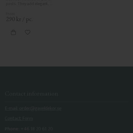
posts. They add elegant, 
traditional detailing to classic 
exteriors.
290
kr
/
pc.
Add to favorites
Contact information
E-mail: order@gaveldekor.se
Contact Form
Phone:
+46 18 20 61 20