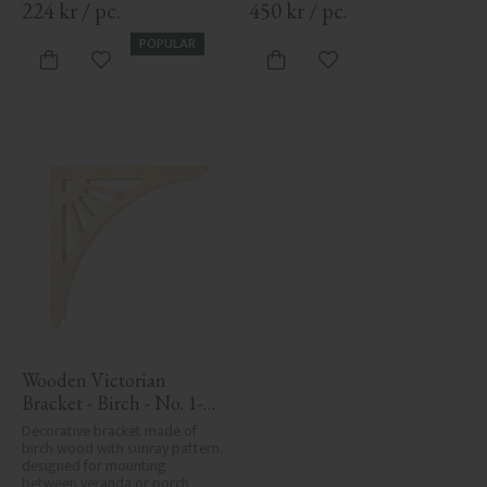
224
kr
/
pc.
450
kr
/
pc.
POPULAR
Add to favorites
Add to favorites
Wooden Victorian 
Bracket - Birch - No. 1-
061-B
Decorative bracket made of 
birch wood with sunray pattern, 
designed for mounting 
between veranda or porch 