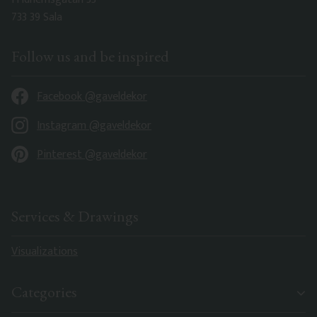
733 39 Sala
Follow us and be inspired
Facebook @gaveldekor
Instagram @gaveldekor
Pinterest @gaveldekor
Services & Drawings
Visualizations
Categories