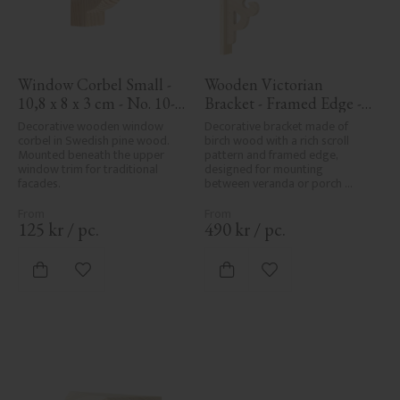
Window Corbel Small - 
Wooden Victorian 
10,8 x 8 x 3 cm - No. 10-
Bracket - Framed Edge - 
GD-102
No. 1-001-RL
Decorative wooden window 
Decorative bracket made of 
corbel in Swedish pine wood. 
birch wood with a rich scroll 
Mounted beneath the upper 
pattern and framed edge, 
window trim for traditional 
designed for mounting 
facades.
between veranda or porch 
posts. Adds elegant, traditional 
detailing to classic exteriors.
125
kr
/
pc.
490
kr
/
pc.
Add to favorites
Add to favorites