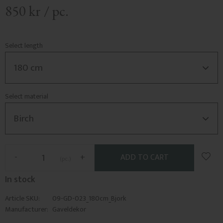
850
kr
/
pc.
Select length
Select material
Add t
-
+
pc.
In stock
Article SKU
09-GD-023_180cm_Bjork
Manufacturer
Gaveldekor