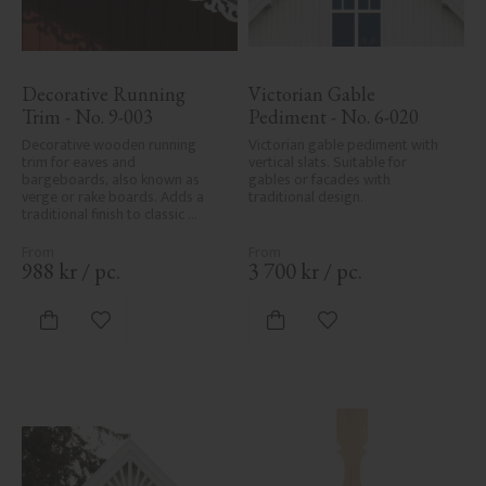
Decorative Running 
Victorian Gable 
Trim - No. 9-003
Pediment - No. 6-020
Decorative wooden running 
Victorian gable pediment with 
trim for eaves and 
vertical slats. Suitable for 
bargeboards, also known as 
gables or facades with 
verge or rake boards. Adds a 
traditional design.
traditional finish to classic 
Swedish or period-style homes.
988
kr
/
pc.
3 700
kr
/
pc.
Add to favorites
Add to favorites