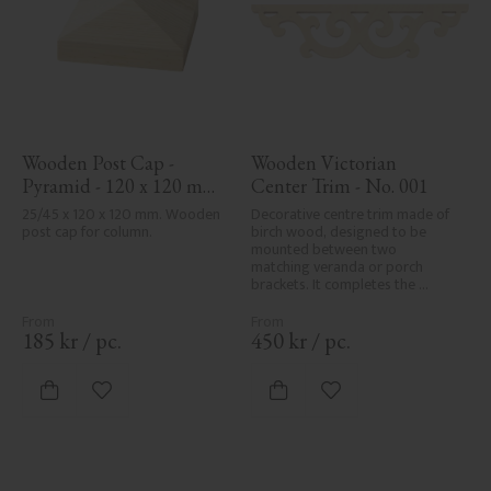
Wooden Post Cap - 
Wooden Victorian 
Pyramid - 120 x 120 mm 
Center Trim - No. 001
- No. 34-167
25/45 x 120 x 120 mm. Wooden 
Decorative centre trim made of 
post cap for column.
birch wood, designed to be 
mounted between two 
matching veranda or porch 
brackets. It completes the 
decorative line across the 
entrance or porch and adds a 
cohesive, elegant finish to 
185
kr
/
pc.
450
kr
/
pc.
traditional exteriors.
Add to favorites
Add to favorites