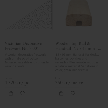
Victorian Decorative 
Wooden Top Rail & 
Fretwork No. 7-001
Handrail - 95 x 45 mm - 
No. 32-020
Victorian decorative fretwork 
45 x 95 mm. Handrail for decks, 
with ornate scroll pattern. 
balconies, porches and 
Mounted in gable ends or under 
verandas. Please note, wood is 
veranda roofs.
a natural material. Variations in 
color, grain, minor resin 
pockets, and knot formation are 
part of the wood's natural 
character and are not product 
1 520
kr
/
pc.
350
kr
/
metre
defects. Despite the utmost 
care in planing and milling, 
rough spots, especially in milled 
Add to favorites
Add to favorites
areas, can't always be entirely 
avoided due to wood's specific 
characteristics. Made in Sweden.