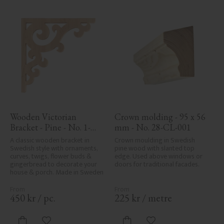
Wooden Victorian 
Crown molding - 95 x 56 
Bracket - Pine - No. 1-
mm - No. 28-CL-001
001-F
A classic wooden bracket in 
Crown moulding in Swedish 
Swedish style with ornaments, 
pine wood with slanted top 
curves, twigs, flower buds & 
edge. Used above windows or 
gingerbread to decorate your 
doors for traditional facades.
house & porch. Made in Sweden
450
kr
/
pc.
225
kr
/
metre