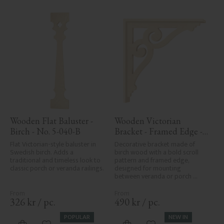
Wooden Flat Baluster - 
Wooden Victorian 
Birch - No. 5-040-B
Bracket - Framed Edge - 
No. 1-006-RL
Flat Victorian-style baluster in 
Decorative bracket made of 
Swedish birch. Adds a 
birch wood with a bold scroll 
traditional and timeless look to 
pattern and framed edge, 
classic porch or veranda railings.
designed for mounting 
between veranda or porch 
posts. Adds elegant, traditional 
detailing to classic exteriors.
326
kr
/
pc.
490
kr
/
pc.
POPULAR
NEW IN