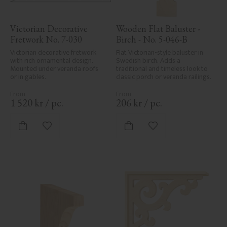
Victorian Decorative 
Wooden Flat Baluster - 
Fretwork No. 7-030
Birch - No. 5-046-B
Victorian decorative fretwork 
Flat Victorian-style baluster in 
with rich ornamental design. 
Swedish birch. Adds a 
Mounted under veranda roofs 
traditional and timeless look to 
or in gables.
classic porch or veranda railings.
1 520
kr
/
pc.
206
kr
/
pc.
Add to favorites
Add to favorites