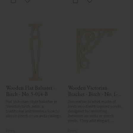
Add to favorites
Add to favorites
Wooden Flat Baluster - 
Wooden Victorian 
Birch - No. 5-014-B
Bracket - Birch - No. 1-
018-B
Flat Victorian-style baluster in 
Decorative bracket made of 
Swedish birch. Adds a 
birch wood with layered scrolls, 
traditional and timeless look to 
designed for mounting 
classic porch or veranda railings.
between veranda or porch 
posts. They add elegant, 
traditional detailing to classic 
exteriors.