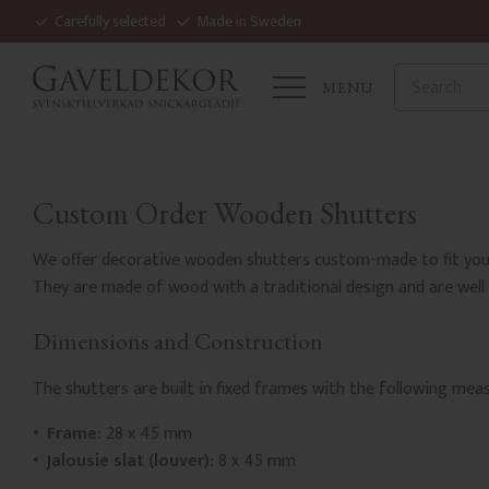
Carefully selected
Made in Sweden
MENU
Custom Order Wooden Shutters
We offer decorative wooden shutters custom-made to fit your
They are made of wood with a traditional design and are well 
Dimensions and Construction
The shutters are built in fixed frames with the following me
Frame:
28 x 45 mm
Jalousie slat (louver):
8 x 45 mm