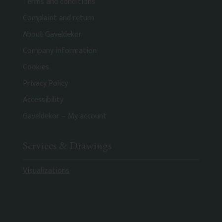
Terms and conditions
Complaint and return
About Gaveldekor
Company information
Cookies
Privacy Policy
Accessibility
Gaveldekor – My account
Services & Drawings
Visualizations