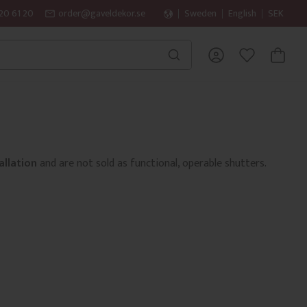
20 61 20
order@gaveldekor.se
Sweden
English
SEK
BASKET
FAVORITES
allation
and are not sold as functional, operable shutters.