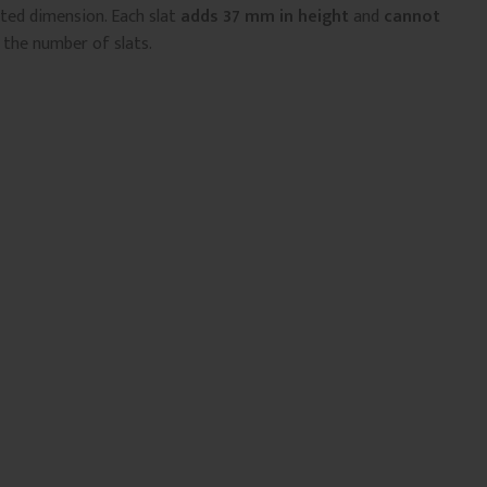
sted dimension. Each slat
adds 37 mm in height
and
cannot
 the number of slats.