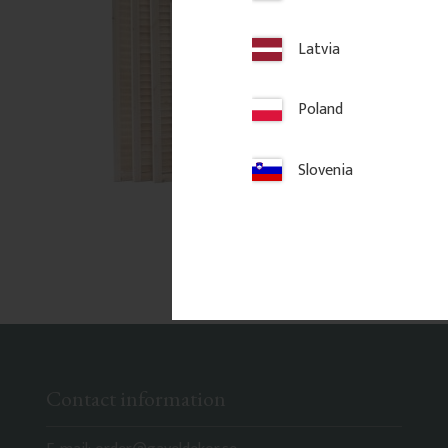
Latvia
Poland
Slovenia
Contact information