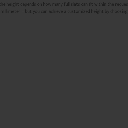
the height depends on how many full slats can fit within the reque
 millimeter – but you can achieve a customized height by choosing