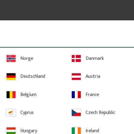
 freely chosen.
Norge
Danmark
ed according to your preferences.
Deutschland
Austria
y email, including the desired dimensions, quantity, and any sketc
Belgium
France
Cyprus
Czech Republic
Hungary
Ireland