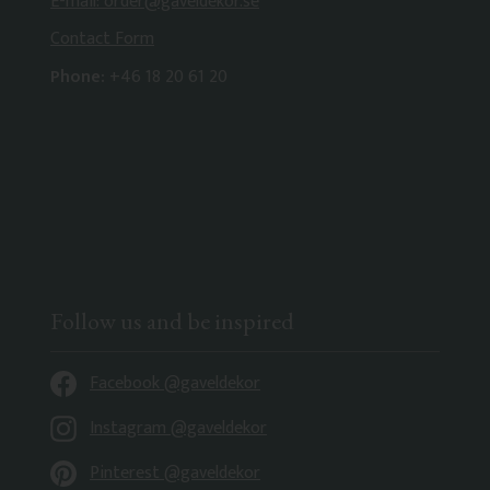
E-mail: order@gaveldekor.se
Contact Form
Phone:
+46 18 20 61 20
Follow us and be inspired
Facebook @gaveldekor
Instagram @gaveldekor
Pinterest @gaveldekor