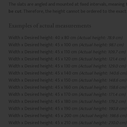
The slats are angled and mounted at fixed intervals, meaning 
be cut
. Therefore, the height cannot be ordered to the exact
Examples of actual measurements
Width x Desired height: 40 x 80 cm
(Actual height: 78.9 cm)
Width x Desired height: 45 x 100 cm
(Actual height: 98.1 cm)
Width x Desired height: 45 x 110 cm
(Actual height: 109.7 cm)
Width x Desired height: 45 x 120 cm
(Actual height: 121.4 cm)
Width x Desired height: 45 x 130 cm
(Actual height: 129.0 cm)
Width x Desired height: 45 x 140 cm
(Actual height: 140.6 cm)
Width x Desired height: 45 x 150 cm
(Actual height: 148.6 cm)
Width x Desired height: 45 x 160 cm
(Actual height: 158.6 cm)
Width x Desired height: 45 x 170 cm
(Actual height: 171.4 cm)
Width x Desired height: 45 x 180 cm
(Actual height: 179.2 cm)
Width x Desired height: 45 x 190 cm
(Actual height: 190.8 cm)
Width x Desired height: 45 x 200 cm
(Actual height: 198.6 cm)
Width x Desired height: 45 x 210 cm
(Actual height: 210.0 cm)