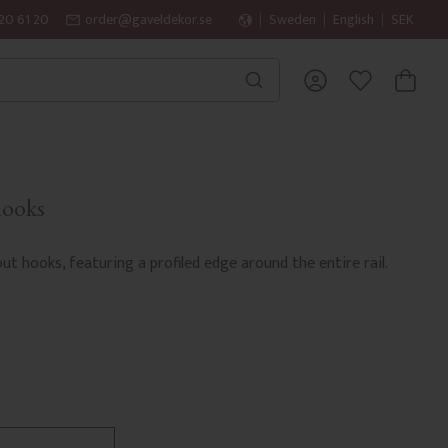
20 61 20
order@gaveldekor.se
Sweden
English
SEK
BASKET
FAVORITES
hooks
ut hooks, featuring a profiled edge around the entire rail.