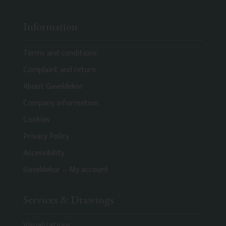
Information
Terms and conditions
Complaint and return
About Gaveldekor
Company information
Cookies
Privacy Policy
Accessibility
Gaveldekor – My account
Services & Drawings
Visualizations