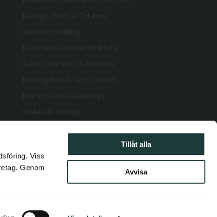
Brackets & Veranda Decorations
Railings, Posts & Columns
Window moulding
Decorative Window Shutters
Gable pediments & Brackets
Running trim & Verge boards
Interior Wood Mouldings
Shelves & Storage
Tillåt alla
dsföring. Viss
öretag. Genom
Avvisa