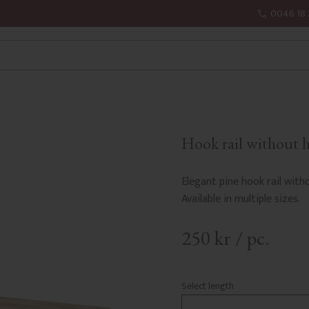
0046 18 
Hook rail without 
Elegant pine hook rail witho
Available in multiple sizes.
250
kr
/
pc.
Select length