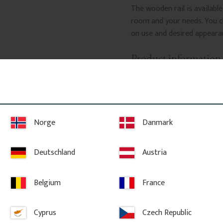
The wooden rail is available
room and your needs. You 
on use and desired appearan
Product information
Material: Pine
Made from knot-free s
suitable for painting
glazing or lacquering.
Norge
Danmark
Profiled edge
Gives the hook rail a
Deutschland
Austria
Multiple sizes
Available in various 
Belgium
France
requirements.
What’s included?
Cyprus
Czech Republic