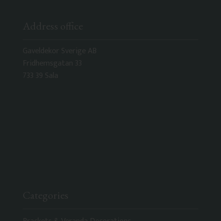
Address office
Gaveldekor Sverige AB
Fridhemsgatan 33
733 39 Sala
Categories