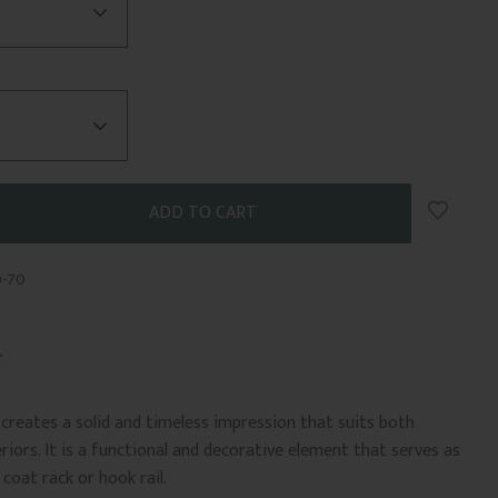
Add to 
0-70
le creates a solid and timeless impression that suits both
riors. It is a functional and decorative element that serves as
coat rack or hook rail.