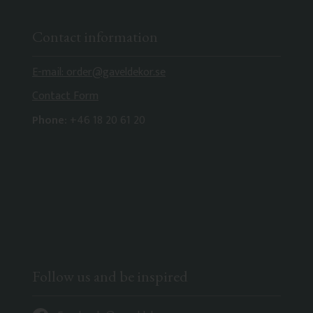
Contact information
E-mail: order@gaveldekor.se
Contact Form
Phone:
+46 18 20 61 20
Follow us and be inspired