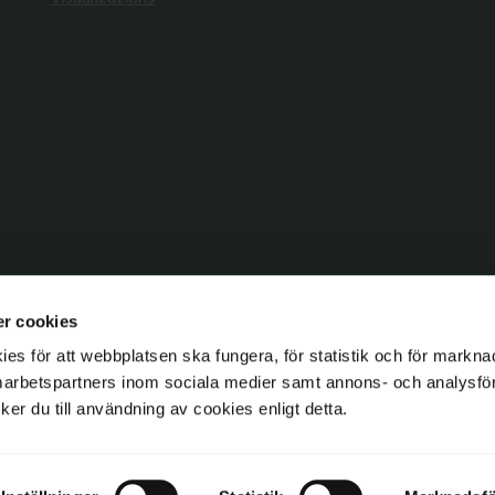
r cookies
s för att webbplatsen ska fungera, för statistik och för markna
marbetspartners inom sociala medier samt annons- och analysf
ycker du till användning av cookies enligt detta.
Copyright © 2026 GAVELDEKOR c/o Gaveldekor Sverige AB