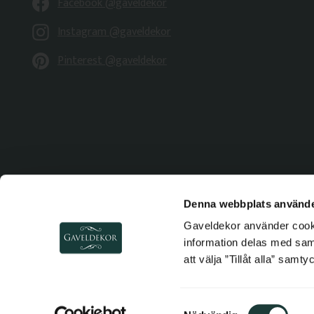
Facebook @gaveldekor
Instagram @gaveldekor
Pinterest @gaveldekor
Denna webbplats använde
Gaveldekor använder cookie
information delas med sa
att välja ”Tillåt alla” samt
S