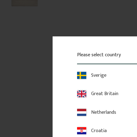
Please select country
Sverige
Great Britain
Netherlands
Croatia