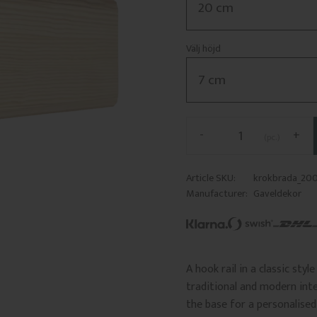
Välj höjd
-
+
pc.
Article SKU
krokbrada_20
Manufacturer
Gaveldekor
A hook rail in a classic sty
traditional and modern inte
the base for a personalised 