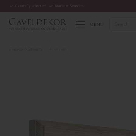
Carefully selected
Made in Sweden
MENU
Shelves & Storage
Hook rails