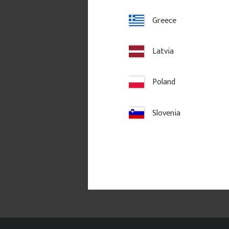
Greece
Latvia
Poland
Slovenia