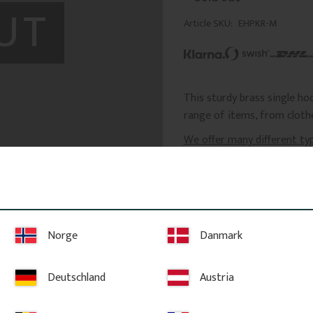
UT
Article SKU
EHPKR-M
This sturdy brass single ho
range of items, from clothe
We offer many different ty
Product Information
Dimensions: Height: 
projection: 50 mm, l
Norge
Danmark
Screws for mounting 
Minor color variation
not affect the product
Deutschland
Austria