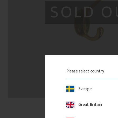
SOLD O
Please select country
Sverige
Great Britain