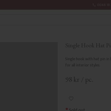
0046 18 
Single Hook Hat Pi
Single hook with hat pin in
for all interior styles.
98
kr
/
pc.
Add to favorites
Sold out