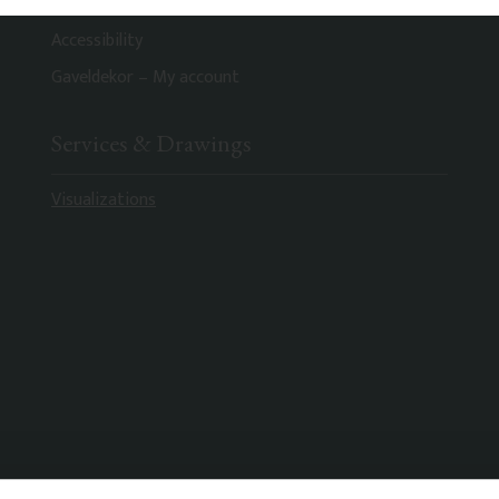
Privacy Policy
Accessibility
Gaveldekor – My account
Services & Drawings
Visualizations