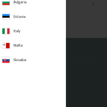
Bulgaria
Estonia
Italy
Malta
Address office
Slovakia
Gaveldekor Sverige AB
Fridhemsgatan 33
733 39 Sala