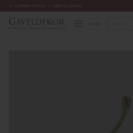
Carefully selected
Made in Sweden
MENU