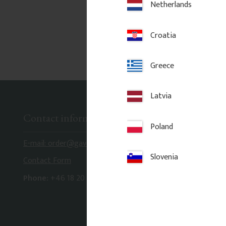
Netherlands
Croatia
Greece
Latvia
Contact information
Poland
E-mail: order@gaveldekor.se
Slovenia
Contact Form
Phone:
+46 18 20 61 20