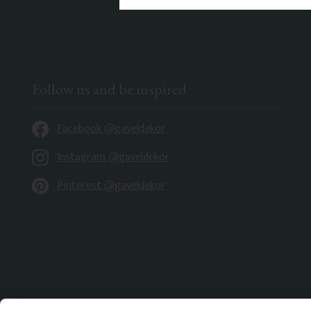
Follow us and be inspired
Facebook @gaveldekor
Instagram @gaveldekor
Pinterest @gaveldekor