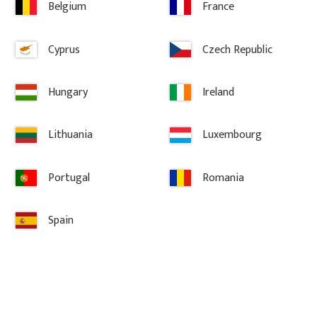
Belgium
France
Delivery & Returns
Cyprus
Czech Republic
Hungary
Ireland
Lithuania
Luxembourg
Information
Portugal
Romania
Terms and conditions
Spain
Complaint and return
About Gaveldekor
Company information
Cookies