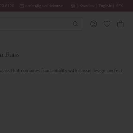
20 61 20
order@gaveldekor.se
Sweden
English
SEK
BASKET
FAVORITES
n Brass
 brass that combines functionality with classic design, perfect