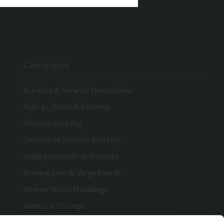
Categories
Brackets & Veranda Decorations
Railings, Posts & Columns
Window moulding
Decorative Window Shutters
Gable pediments & Brackets
Running trim & Verge boards
Interior Wood Mouldings
Shelves & Storage