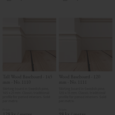
Add to favorites
Add to favorites
Tall Wood Baseboard - 145 
Wood Baseboard - 120 
mm - No. 1110
mm - No. 1111
Skirting board in Swedish pine, 
Skirting board in Swedish pine, 
145 x 21 mm. Classic, traditional 
120 x 15 mm. Classic, traditional 
profile for period interiors. Sold 
profile for period interiors. Sold 
per metre.
per metre.
128
kr
/
metre
98
kr
/
metre