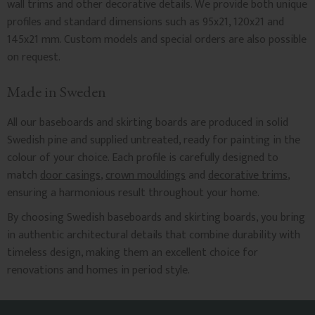
wall trims and other decorative details. We provide both unique
profiles and standard dimensions such as 95x21, 120x21 and
145x21 mm. Custom models and special orders are also possible
on request.
Made in Sweden
All our baseboards and skirting boards are produced in solid
Swedish pine and supplied untreated, ready for painting in the
colour of your choice. Each profile is carefully designed to
match
door casings
,
crown mouldings
and
decorative trims
,
ensuring a harmonious result throughout your home.
By choosing Swedish baseboards and skirting boards, you bring
in authentic architectural details that combine durability with
timeless design, making them an excellent choice for
renovations and homes in period style.