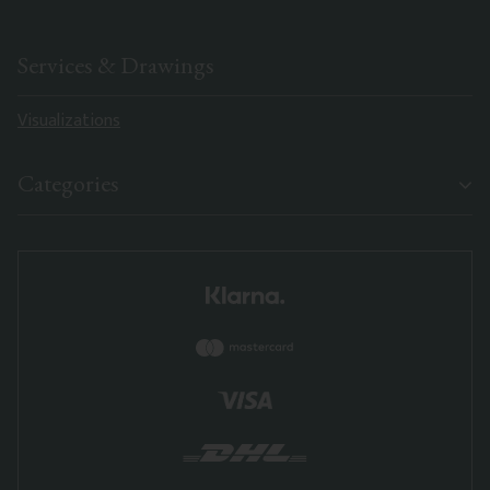
Services & Drawings
Visualizations
Categories