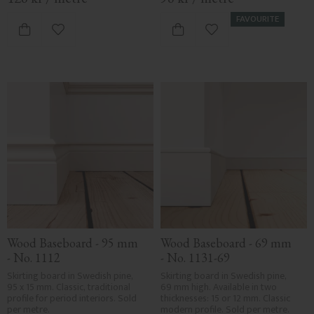
FAVOURITE
Add to favorites
Add to favorites
Wood Baseboard - 95 mm 
Wood Baseboard - 69 mm 
- No. 1112
- No. 1131-69
Skirting board in Swedish pine, 
Skirting board in Swedish pine, 
95 x 15 mm. Classic, traditional 
69 mm high. Available in two 
profile for period interiors. Sold 
thicknesses: 15 or 12 mm. Classic 
per metre.
modern profile. Sold per metre.