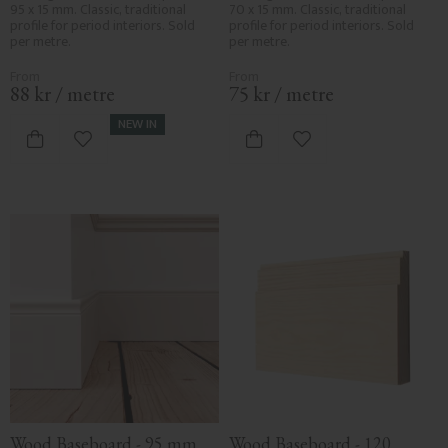
95 x 15 mm. Classic, traditional 
70 x 15 mm. Classic, traditional 
profile for period interiors. Sold 
profile for period interiors. Sold 
per metre.
per metre.
88
kr
/
metre
75
kr
/
metre
NEW IN
Add to favorites
Add to favorites
Wood Baseboard - 95 mm 
Wood Baseboard - 120 