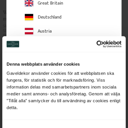
Great Britain
Wood Baseboard - 120 
Wood Baseboard 95 mm - 
Deutschland
mm - No. 1136-120
No. 1122-95
Skirting board in Swedish pine, 
Skirting board in Swedish pine, 
120 x 15 mm. Classic, traditional 
95 x 15 mm. Classic, traditional 
Austria
profile for period interiors. Sold 
profile for period interiors. Sold 
per metre.
per metre.
Switzerland
95
kr
/
metre
80
kr
/
metre
Netherlands
NEW IN
NEW IN
Denna webbplats använder cookies
Add to favorites
Add to favorites
Belgium
Gaveldekor använder cookies för att webbplatsen ska
fungera, för statistik och för marknadsföring. Viss
France
information delas med samarbetspartners inom sociala
medier samt annons- och analysföretag. Genom att välja
Bulgaria
”Tillåt alla” samtycker du till användning av cookies enligt
detta.
Croatia
S