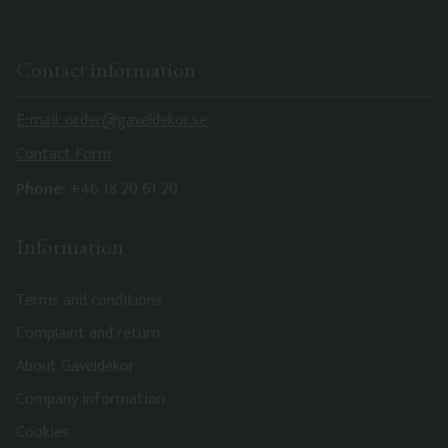
Contact information
E-mail: order@gaveldekor.se
Contact Form
Phone:
+46 18 20 61 20
Information
Terms and conditions
Complaint and return
About Gaveldekor
Company information
Cookies