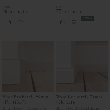
88
kr
/
metre
77
kr
/
metre
NEW IN
Add to favorites
Add to favorites
Wood Baseboard - 95 mm 
Wood Baseboard - 70 mm 
- No. 1131-95
- No. 1114
Skirting board in Swedish pine, 
Skirting board in Swedish pine, 