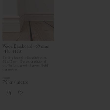
Wood Baseboard - 69 mm 
- No. 1113
Skirting board in Swedish pine, 
69 x 15 mm. Classic, traditional 
profile for period interiors. Sold 
per metre.
75
kr
/
metre
Add to favorites