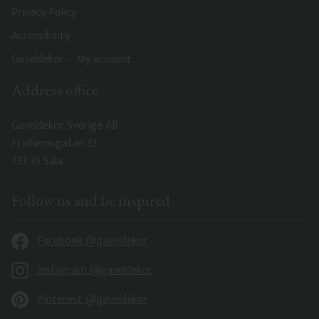
Privacy Policy
Accessibility
Gaveldekor – My account
Address office
Gaveldekor Sverige AB
Fridhemsgatan 33
733 39 Sala
Follow us and be inspired
Facebook @gaveldekor
Instagram @gaveldekor
Pinterest @gaveldekor