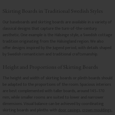
Skirting Boards in Traditional Swedish Styles
Our baseboards and skirting boards are available in a variety of
classical designs that capture the turn-of-the-century
aesthetic. One example is the Hälsinge style, a Swedish cottage
tradition originating from the Hälsingland region. We also
offer designs inspired by the Jugend period, with details shaped
by Swedish romanticism and traditional craftsmanship.
Height and Proportions of Skirting Boards
The height and width of skirting boards or plinth boards should
be adapted to the proportions of the room. Spacious interiors
are best complemented with taller boards, around 145–170
mm, while smaller rooms are suited to lower and narrower
dimensions. Visual balance can be achieved by coordinating
skirting boards and plinths with
door casings
,
crown mouldings
,