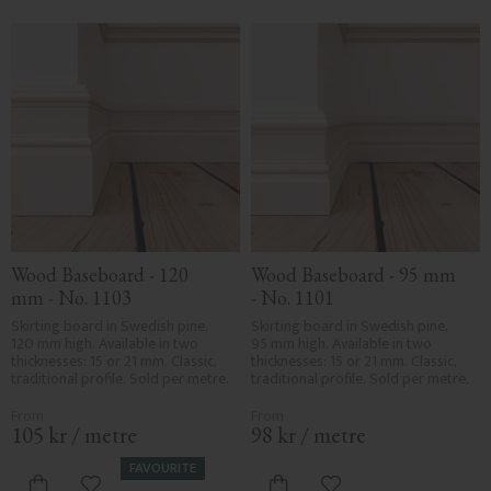
interiors, with proportions and details inspired by Nordic
craftsmanship.
Wood Baseboard - 120 
Wood Baseboard - 95 mm 
mm - No. 1103
- No. 1101
Skirting board in Swedish pine, 
Skirting board in Swedish pine, 
120 mm high. Available in two 
95 mm high. Available in two 
thicknesses: 15 or 21 mm. Classic, 
thicknesses: 15 or 21 mm. Classic, 
traditional profile. Sold per metre.
traditional profile. Sold per metre.
105
kr
/
metre
98
kr
/
metre
FAVOURITE