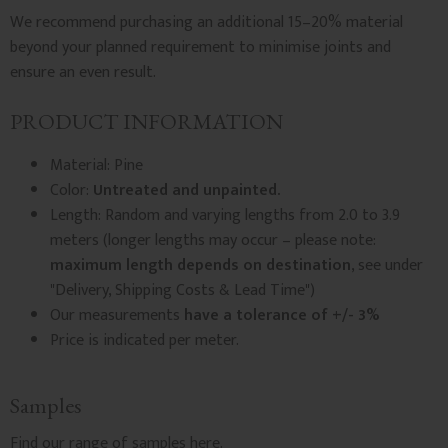
We recommend purchasing an additional 15–20% material
beyond your planned requirement to minimise joints and
ensure an even result.
PRODUCT INFORMATION
Material: Pine
Color:
Untreated and unpainted.
Length: Random and varying lengths from 2.0 to 3.9
meters (longer lengths may occur – please note:
maximum length depends on destination
, see under
"Delivery, Shipping Costs & Lead Time")
Our measurements
have a tolerance of +/- 3%
Price is indicated per meter.
Samples
Find our
range of samples
here.