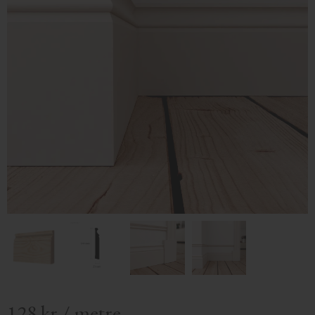
128
kr
/
metre