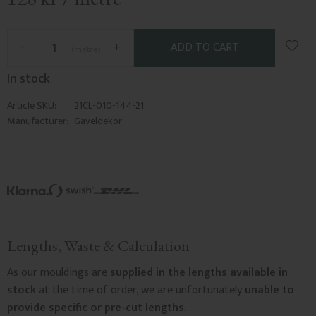
Add t
-
+
metre
In stock
Article SKU
21CL-010-144-21
Manufacturer
Gaveldekor
Lengths, Waste & Calculation
As our mouldings are
supplied in the lengths available in
stock
at the time of order, we are unfortunately
unable to
provide specific or pre-cut lengths.