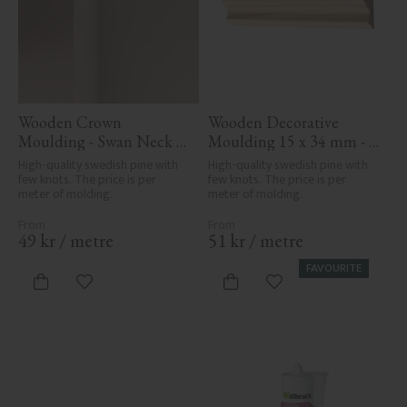
Wooden Crown 
Wooden Decorative 
Moulding - Swan Neck - 
Moulding 15 x 34 mm - 
32 x 32 mm - No. 4106
No. 3101
High-quality swedish pine with 
High-quality swedish pine with 
few knots. The price is per 
few knots. The price is per 
meter of molding.
meter of molding.
49
kr
/
metre
51
kr
/
metre
FAVOURITE
Add to favorites
Add to favorites