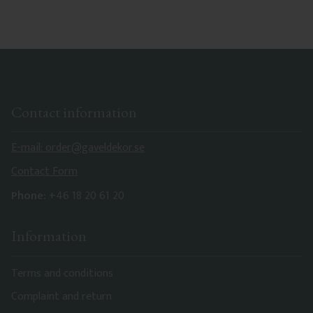
Contact information
E-mail: order@gaveldekor.se
Contact Form
Phone:
+46 18 20 61 20
Information
Terms and conditions
Complaint and return