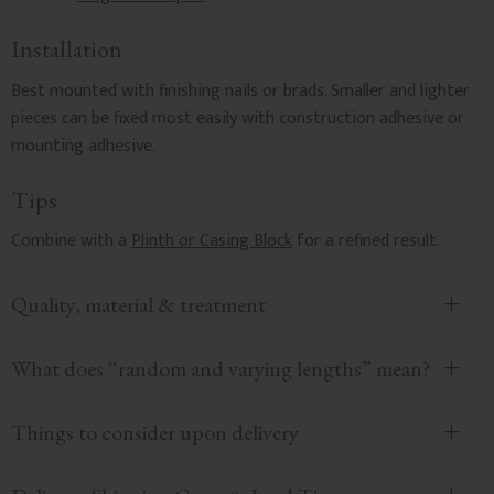
Installation
Best mounted with finishing nails or brads. Smaller and lighter
pieces can be fixed most easily with construction adhesive or
mounting adhesive.
Tips
Combine with a
Plinth or Casing Block
for a refined result.
Quality, material & treatment
What does “random and varying lengths” mean?
Things to consider upon delivery