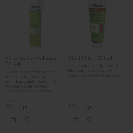
Construction Adhesive 
Wood Filler - 200 ml
PL 600
A fine-sandable indoor wood 
filler that provides smooth, 
PL 600 construction adhesive 
clean surfaces before painting.
for secure mounting of 
mouldings, plinth blocks and 
wooden details on walls. 
Strong adhesion and easy 
application.
95
kr
/
pc.
125
kr
/
pc.
Add to favorites
Add to favorites