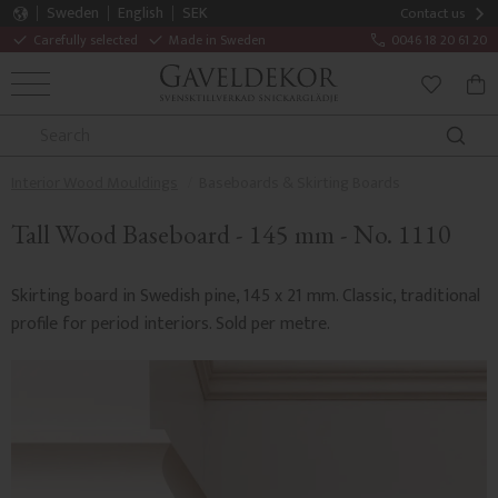
Sweden
English
SEK
Contact us
Carefully selected
Made in Sweden
0046 18 20 61 20
MENU
BAS
FAVORITE
Interior Wood Mouldings
Baseboards & Skirting Boards
Tall Wood Baseboard - 145 mm - No. 1110
Skirting board in Swedish pine, 145 x 21 mm. Classic, traditional
profile for period interiors. Sold per metre.