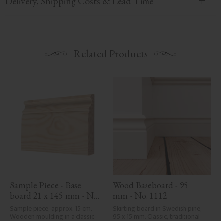
Delivery, Shipping Costs & Lead Time
Related Products
Sample Piece - Base 
Wood Baseboard - 95 
board 21 x 145 mm - No. 
mm - No. 1112
1110
Sample piece, approx. 15 cm. 
Skirting board in Swedish pine, 
Wooden moulding in a classic 
95 x 15 mm. Classic, traditional 