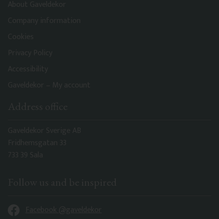
About Gaveldekor
Company information
Cookies
Privacy Policy
Accessibility
Gaveldekor – My account
Address office
Gaveldekor Sverige AB
Fridhemsgatan 33
733 39 Sala
Follow us and be inspired
Facebook @gaveldekor