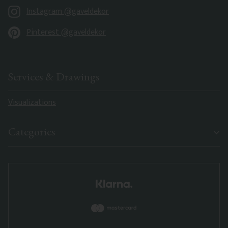
Instagram @gaveldekor
Pinterest @gaveldekor
Services & Drawings
Visualizations
Categories