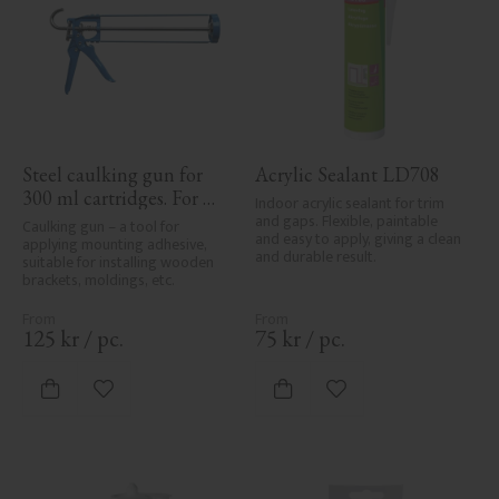
Steel caulking gun for 
Acrylic Sealant LD708
300 ml cartridges. For 
Indoor acrylic sealant for trim 
applying painter’s caulk 
and gaps. Flexible, paintable 
Caulking gun – a tool for 
and easy to apply, giving a clean 
and construction 
applying mounting adhesive, 
and durable result.
suitable for installing wooden 
adhesive when installing 
brackets, moldings, etc.
mouldings and wood 
details.
125
kr
/
pc.
75
kr
/
pc.
Add to favorites
Add to favorites