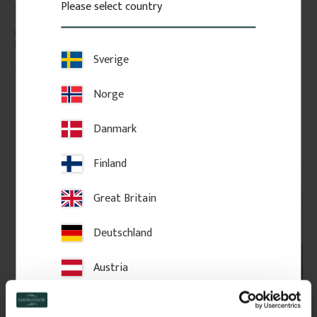
Please select country
Skirting board in Swedish pine, 
High-quality swedish pine with 
145 x 21 mm. Classic, traditional 
few knots. The price is per 
profile for period interiors. Sold 
meter of molding.
per metre.
Sverige
128
kr
/
metre
98
kr
/
metre
Norge
FAVOURITE
Add to favorites
Add to favorites
Danmark
Finland
Great Britain
Deutschland
Austria
Switzerland