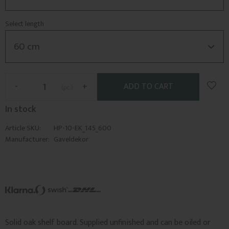
Select length
Add t
-
+
pc.
In stock
Article SKU
HP-10-EK_145_600
Manufacturer
Gaveldekor
Solid oak shelf board. Supplied unfinished and can be oiled or