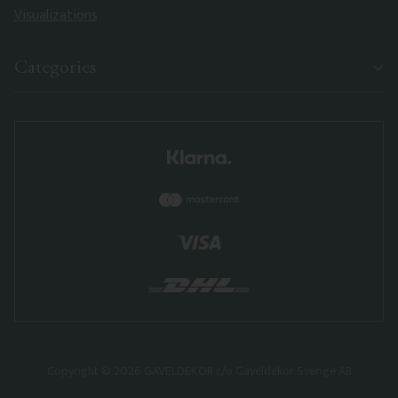
Visualizations
Categories
Copyright © 2026 GAVELDEKOR c/o Gaveldekor Sverige AB