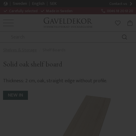
Sweden
English
SEK
Contact us
Carefully selected
Made in Sweden
0046 18 20 61 20
MENU
BAS
FAVORITE
Shelves & Storage
Shelf Boards
Solid oak shelf board
Thickness: 2 cm, oak, straight edge without profile.
NEW IN