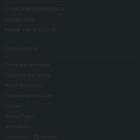
E-mail: order@gaveldekor.se
Contact Form
Phone:
+46 18 20 61 20
Information
Terms and conditions
Complaint and return
About Gaveldekor
Company information
Cookies
Privacy Policy
Accessibility
Gaveldekor – My account