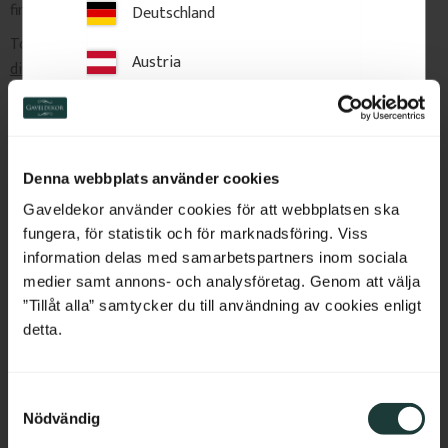
finishing.
Deutschland
To order custom sizes,
contact us with your desired
Austria
dimensions and quantities
, and we will provide a price quote.
Switzerland
Delivery & Returns
Netherlands
Denna webbplats använder cookies
Belgium
Gaveldekor använder cookies för att webbplatsen ska
Related Products
fungera, för statistik och för marknadsföring. Viss
France
information delas med samarbetspartners inom sociala
medier samt annons- och analysföretag. Genom att välja
Bulgaria
”Tillåt alla” samtycker du till användning av cookies enligt
detta.
Croatia
S
Cyprus
Nödvändig
a
m