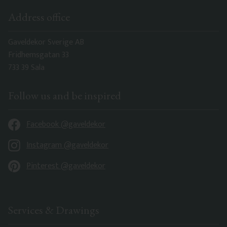
Address office
Gaveldekor Sverige AB
Fridhemsgatan 33
733 39 Sala
Follow us and be inspired
Facebook @gaveldekor
Instagram @gaveldekor
Pinterest @gaveldekor
Services & Drawings