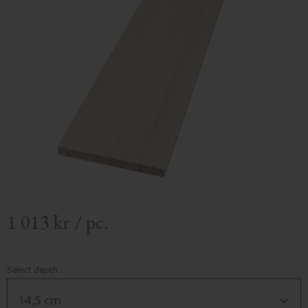
1 013
kr
/
pc.
Select depth