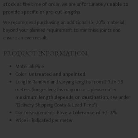
stock
at the time of order, we are unfortunately
unable to
provide specific or pre-cut lengths.
We recommend purchasing an additional 15–20% material
beyond your planned requirement to minimise joints and
ensure an even result.
PRODUCT INFORMATION
Material: Pine
Color:
Untreated and unpainted.
Length: Random and varying lengths from 2.0 to 3.9
meters (longer lengths may occur – please note:
maximum length depends on destination
, see under
"Delivery, Shipping Costs & Lead Time")
Our measurements
have a tolerance of +/- 3%
Price is indicated per meter.