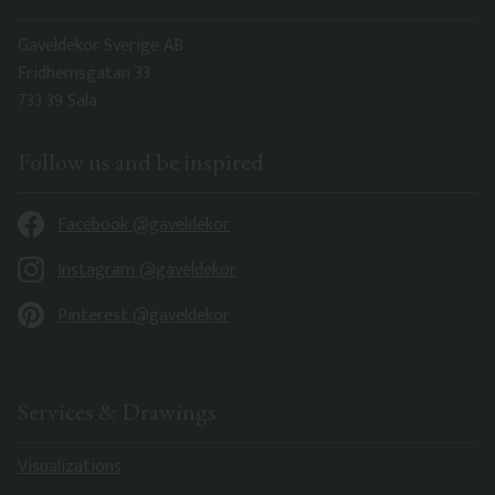
Gaveldekor Sverige AB
Fridhemsgatan 33
733 39 Sala
Follow us and be inspired
Facebook @gaveldekor
Instagram @gaveldekor
Pinterest @gaveldekor
Services & Drawings
Visualizations