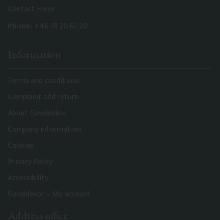
Contact Form
Phone:
+46 18 20 61 20
Information
Terms and conditions
Complaint and return
About Gaveldekor
Company information
Cookies
Privacy Policy
Accessibility
Gaveldekor – My account
Address office