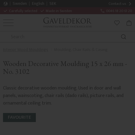
Sweden
English
SEK
Contact us
Carefully selected
Made in Sweden
0046 18 20 61 20
MENU
BAS
FAVORITE
Interior Wood Mouldings
Moulding, Chair Rails & Casing
Wooden Decorative Moulding 15 x 26 mm -
No. 3102
Classic decorative wooden moulding. Used in door and wall
panels, wainscoting, chair rails (dado rails), picture rails, and
ornamental ceiling trim.
FAVOURITE