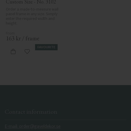
Custom Size - No. 3102
Order a made-to-measure wall 
panel frame in any size. Simply 
enter the required width and 
height.
163
kr
/
frame
FAVOURITE
Add to favorites
Contact information
E-mail: order@gaveldekor.se