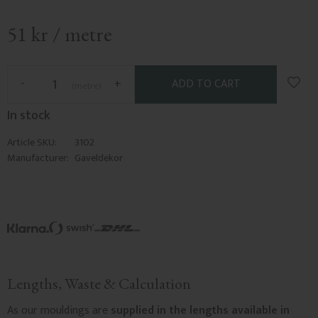
51
kr
/
metre
Add t
-
+
metre
In stock
Article SKU
3102
Manufacturer
Gaveldekor
Lengths, Waste & Calculation
As our mouldings are
supplied in the lengths available in