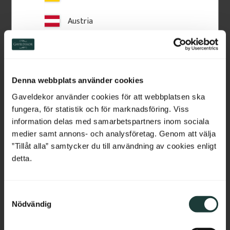
Austria
Related Products
Switzerland
Netherlands
Denna webbplats använder cookies
Belgium
Gaveldekor använder cookies för att webbplatsen ska
fungera, för statistik och för marknadsföring. Viss
France
information delas med samarbetspartners inom sociala
medier samt annons- och analysföretag. Genom att välja
Bulgaria
”Tillåt alla” samtycker du till användning av cookies enligt
detta.
Croatia
Construction Adhesive 
Acrylic Sealant LD708
PL 600
Indoor acrylic sealant for trim 
S
Cyprus
and gaps. Flexible, paintable 
PL 600 construction adhesive 
and easy to apply, giving a clean 
Nödvändig
for secure mounting of 
a
and durable result.
mouldings, plinth blocks and 
m
Czech Republic
wooden details on walls. 