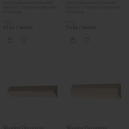
3116
No. 3103
High-quality swedish pine with 
High-quality swedish pine with 
few knots. The price is per meter 
few knots. The price is per meter 
of molding.
of molding.
45
kr
/
metre
54
kr
/
metre
Add to favorites
Add to favorites
Wooden Decorative 
Wooden Decorative 