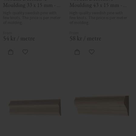
Moulding 33 x 15 mm - 
Moulding 43 x 15 mm - 
No. 3126
No. 3141
High-quality swedish pine with 
High-quality swedish pine with 
few knots. The price is per meter 
few knots. The price is per meter 
of molding.
of molding.
54
kr
/
metre
58
kr
/
metre
Add to favorites
Add to favorites