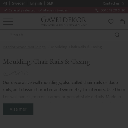
Sweden
English
SEK
Contact us
Carefully selected
Made in Sweden
0046 18 20 61 20
MENU
BAS
FAVORITE
Interior Wood Mouldings
Moulding, Chair Rails & Casing
Moulding, Chair Rails & Casing
Our decorative wall mouldings, also called chair rails or dado
rails, add classic character and symmetry to interiors. Use them
for wall panels, mirror frames or period-style details. Made in
Sweden from solid pine, they are supplied untreated and match
Visa mer
crown mouldings
,
baseboards
,
skirtings
,
door casings and
architraves
for a timeless result.