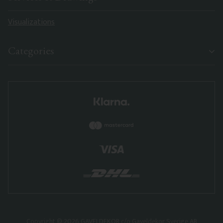
Visualizations
Categories
Copyright © 2026 GAVELDEKOR c/o Gaveldekor Sverige AB