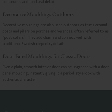
continuous architectural detail.
Decorative Mouldings Outdoors
Decorative mouldings are also used outdoors as trims around
posts and pillars
on porches and verandas, often referred to as
“post collars”. They add charm and connect well with
traditional Swedish carpentry details.
Door Panel Mouldings for Classic Doors
Even a plain, smooth interior door can be upgraded with a door
panel moulding, instantly giving it a period-style look with
authentic character.