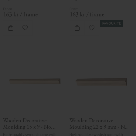
163
kr
/
frame
163
kr
/
frame
FAVOURITE
Add to favorites
Add to favorites
Wooden Decorative 
Wooden Decorative 
Moulding 15 x 9 - No. 
Moulding 22 x 9 mm - No. 
3112
3136
High-quality swedish pine with 
High-quality swedish pine with 