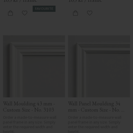
FAVOURITE
Add to favorites
Add to favorites
Wall Moulding 43 mm - 
Wall Panel Moulding 34 
Custom Size - No. 3103
mm - Custom Size - No. 
3101
Order a made-to-measure wall 
Order a made-to-measure wall 
panel frame in any size. Simply 
panel frame in any size. Simply 
enter the required width and 
enter the required width and 
height.
height.