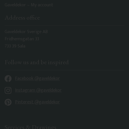
Gaveldekor – My account
Address office
Gaveldekor Sverige AB
Fridhemsgatan 33
733 39 Sala
Follow us and be inspired
Facebook @gaveldekor
Instagram @gaveldekor
Pinterest @gaveldekor
Services & Drawings