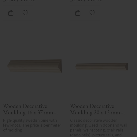
Add to favorites
Add to favorites
Wooden Decorative 
Wooden Decorative 
Moulding 16 x 37 mm - 
Moulding 20 x 12 mm - 
No. 3106
No. 3107
High-quality swedish pine with 
Classic decorative wooden 
few knots. The price is per meter 
moulding. Used in door and wall 
of molding.
panels, wainscoting, chair rails 
(dado rails), picture rails, and 