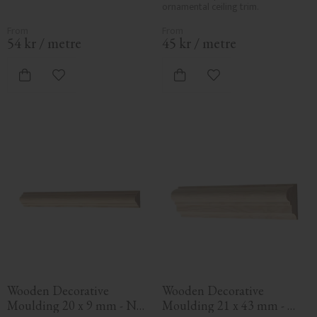
ornamental ceiling trim.
54
kr
/
metre
45
kr
/
metre
Add to favorites
Add to favorites
Wooden Decorative 
Wooden Decorative 
Moulding 20 x 9 mm - No. 
Moulding 21 x 43 mm - 