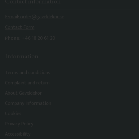
Contact information
E-mail: order@gaveldekor.se
Contact Form
Phone:
+46 18 20 61 20
Information
Terms and conditions
Complaint and return
About Gaveldekor
Company information
Cookies
Privacy Policy
Accessibility