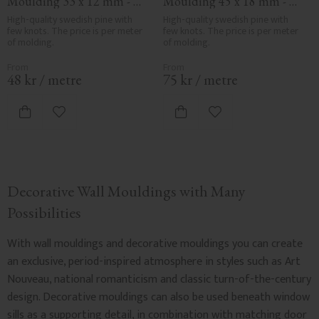
Moulding 33 x 12 mm - 
Moulding 45 x 18 mm - 
No. 3135
No. 3324
High-quality swedish pine with 
High-quality swedish pine with 
few knots. The price is per meter 
few knots. The price is per meter 
of molding.
of molding.
48
kr
/
metre
75
kr
/
metre
Add to favorites
Add to favorites
Decorative Wall Mouldings with Many
Possibilities
With wall mouldings and decorative mouldings you can create
an exclusive, period-inspired atmosphere in styles such as Art
Nouveau, national romanticism and classic turn-of-the-century
design. Decorative mouldings can also be used beneath window
sills as a supporting detail, in combination with matching door