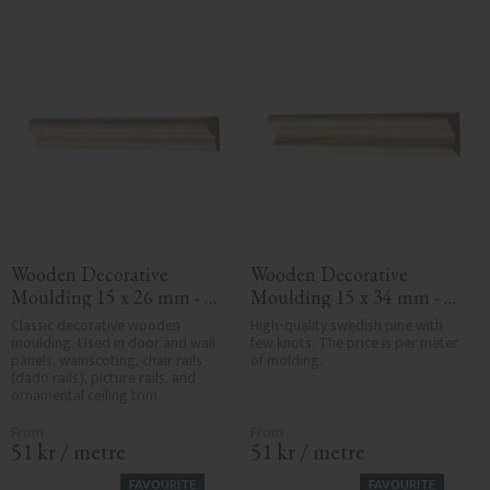
Wooden Decorative 
Wooden Decorative 
Moulding 15 x 26 mm - 
Moulding 15 x 34 mm - 
No. 3102
No. 3101
Classic decorative wooden 
High-quality swedish pine with 
moulding. Used in door and wall 
few knots. The price is per meter 
panels, wainscoting, chair rails 
of molding.
(dado rails), picture rails, and 
ornamental ceiling trim.
51
kr
/
metre
51
kr
/
metre
FAVOURITE
FAVOURITE