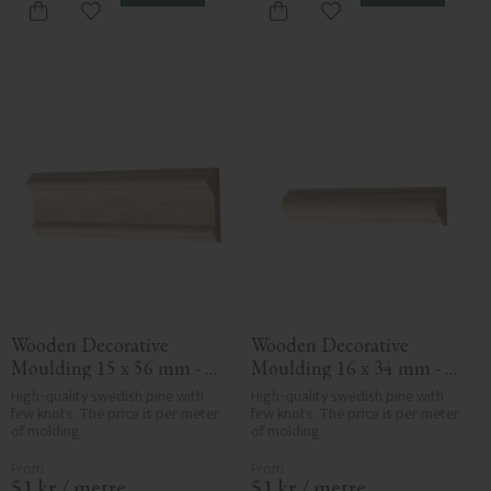
Add to favorites
Add to favorites
Wooden Decorative 
Wooden Decorative 
Moulding 15 x 56 mm - 
Moulding 16 x 34 mm - 
No. 3104
No. 3105
High-quality swedish pine with 
High-quality swedish pine with 
few knots. The price is per meter 
few knots. The price is per meter 
of molding.
of molding.
51
kr
/
metre
51
kr
/
metre