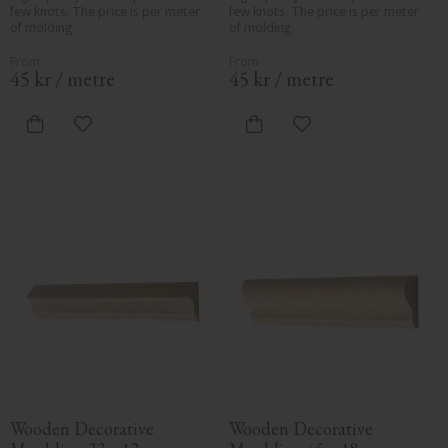
few knots. The price is per meter 
few knots. The price is per meter 
of molding.
of molding.
45
kr
/
metre
45
kr
/
metre
Add to favorites
Add to favorites
Wooden Decorative 
Wooden Decorative 