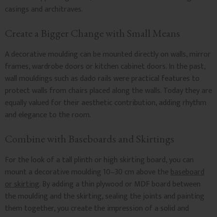
casings and architraves.
Create a Bigger Change with Small Means
A decorative moulding can be mounted directly on walls, mirror
frames, wardrobe doors or kitchen cabinet doors. In the past,
wall mouldings such as dado rails were practical features to
protect walls from chairs placed along the walls. Today they are
equally valued for their aesthetic contribution, adding rhythm
and elegance to the room.
Combine with Baseboards and Skirtings
For the look of a tall plinth or high skirting board, you can
mount a decorative moulding 10–30 cm above the
baseboard
or skirting
. By adding a thin plywood or MDF board between
the moulding and the skirting, sealing the joints and painting
them together, you create the impression of a solid and