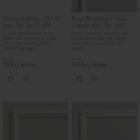
Crown molding - 33 x 55 
Panel Moulding 15 mm - 
mm - No. 24-CL-020
Custom Size - No. 3112
Is used as decoration on the 
Order a made-to-measure wall 
upper side of windows, often 
panel frame in any size. Simply 
with crown molding with a 
enter the required width and 
slanted top edge.
height.
95
kr
/
metre
163
kr
/
frame
Add to favorites
Add to favorites