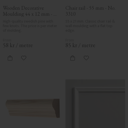
Wooden Decorative 
Chair rail - 55 mm - No. 
Moulding 44 x 12 mm - 
3310
No. 3142
High-quality swedish pine with 
55 x 21 mm. Classic chair rail & 
few knots. The price is per meter 
wall moulding with a flat top 
of molding.
edge.
58
kr
/
metre
85
kr
/
metre
Add to favorites
Add to favorites