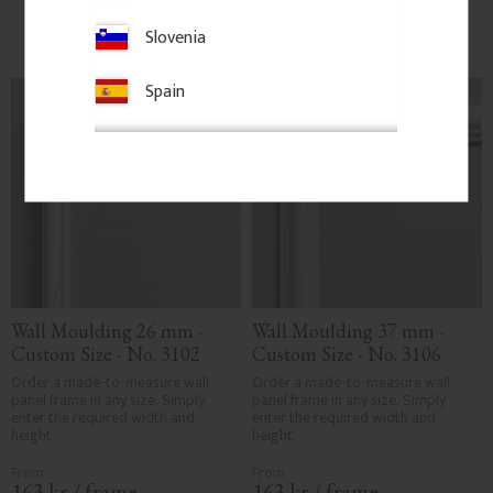
Add to favorites
Add to favorites
Slovenia
Spain
Wall Moulding 26 mm - 
Wall Moulding 37 mm - 
Custom Size - No. 3102
Custom Size - No. 3106
Order a made-to-measure wall 
Order a made-to-measure wall 
panel frame in any size. Simply 
panel frame in any size. Simply 
enter the required width and 
enter the required width and 
height.
height.
163
kr
/
frame
163
kr
/
frame