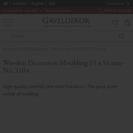
Sweden
English
SEK
Contact us
Carefully selected
Made in Sweden
0046 18 20 61 20
MENU
BAS
FAVORITE
Interior Wood Mouldings
Moulding, Chair Rails & Casing
Wooden Decorative Moulding 15 x 56 mm -
No. 3104
High-quality swedish pine with few knots. The price is per
meter of molding.