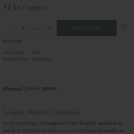
51
kr
/
metre
Add t
-
+
metre
In stock
Article SKU
3104
Manufacturer
Gaveldekor
Lengths, Waste & Calculation
As our mouldings are
supplied in the lengths available in
stock
at the time of order, we are unfortunately
unable to