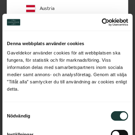
Austria
Related Products
Switzerland
Netherlands
Denna webbplats använder cookies
Belgium
Gaveldekor använder cookies för att webbplatsen ska
fungera, för statistik och för marknadsföring. Viss
France
information delas med samarbetspartners inom sociala
medier samt annons- och analysföretag. Genom att välja
Bulgaria
”Tillåt alla” samtycker du till användning av cookies enligt
detta.
Construction Adhesive 
Acrylic Sealant LD708
Croatia
PL 600
Indoor acrylic sealant for trim 
and gaps. Flexible, paintable 
PL 600 construction adhesive 
S
Cyprus
and easy to apply, giving a clean 
for secure mounting of 
Nödvändig
and durable result.
a
mouldings, plinth blocks and 
wooden details on walls. 
m
Czech Republic
Strong adhesion and easy 
t
application.
Inställningar