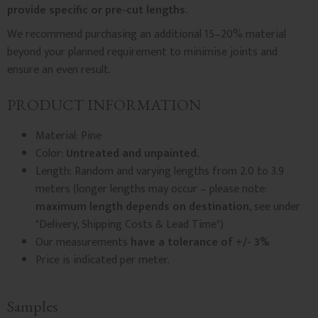
provide specific or pre-cut lengths.
We recommend purchasing an additional 15–20% material
beyond your planned requirement to minimise joints and
ensure an even result.
PRODUCT INFORMATION
Material: Pine
Color:
Untreated and unpainted.
Length: Random and varying lengths from 2.0 to 3.9
meters (longer lengths may occur – please note:
maximum length depends on destination
, see under
"Delivery, Shipping Costs & Lead Time")
Our measurements
have a tolerance of +/- 3%
Price is indicated per meter.
Samples