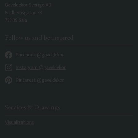
Gaveldekor Sverige AB
Fridhemsgatan 33
733 39 Sala
Follow us and be inspired
Facebook @gaveldekor
Instagram @gaveldekor
Pinterest @gaveldekor
Services & Drawings
Visualizations