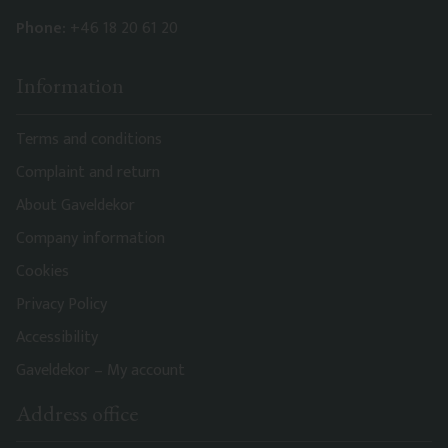
Phone:
+46 18 20 61 20
Information
Terms and conditions
Complaint and return
About Gaveldekor
Company information
Cookies
Privacy Policy
Accessibility
Gaveldekor – My account
Address office