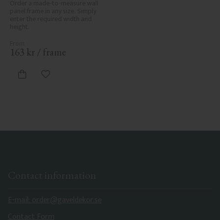
Order a made-to-measure wall 
panel frame in any size. Simply 
enter the required width and 
height.
163
kr
/
frame
Add to favorites
Contact information
E-mail: order@gaveldekor.se
Contact Form