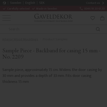
Sweden
English
SEK
Contact us
Carefully selected
Made in Sweden
0046 18 20 61 20
MENU
BAS
FAVORITE
Interior Wood Mouldings
Product Samples
Sample Piece - Backband for casing 15 mm -
No. 2209
Sample piece, approximately 15 cm. Widens the door casing by
30 mm and provides a depth of 33 mm. Fits door casing
thickness 15 mm