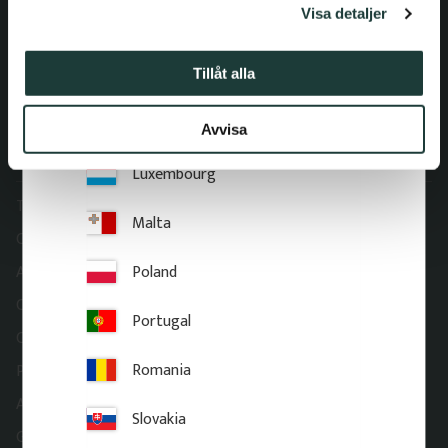
Visa detaljer
E-mail: order@gaveldekor.se
Italy
Contact Form
Latvia
Tillåt alla
Phone:
+46 18 20 61 20
Lithuania
Avvisa
Information
Luxembourg
Terms and conditions
Malta
Complaint and return
Poland
About Gaveldekor
Company information
Portugal
Cookies
Romania
Privacy Policy
Accessibility
Slovakia
Gaveldekor – My account