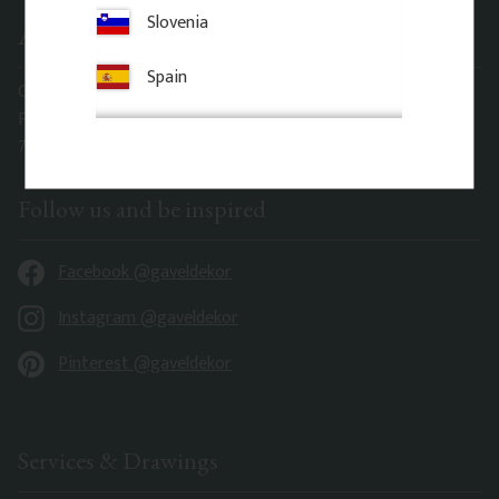
Slovenia
Address office
Spain
Gaveldekor Sverige AB
Fridhemsgatan 33
733 39 Sala
Follow us and be inspired
Facebook @gaveldekor
Instagram @gaveldekor
Pinterest @gaveldekor
Services & Drawings