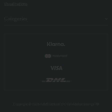
Visualizations
Categories
Copyright © 2026 GAVELDEKOR c/o Gaveldekor Sverige AB