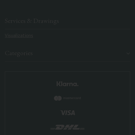
Services & Drawings
Visualizations
Categories