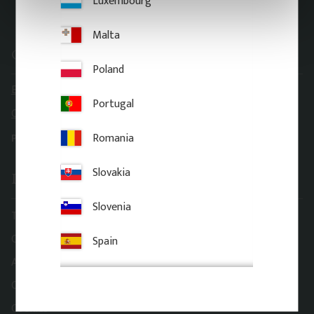
Luxembourg
Malta
Contact information
Poland
E-mail: order@gaveldekor.se
Portugal
Contact Form
Romania
Phone:
+46 18 20 61 20
Slovakia
Information
Slovenia
Terms and conditions
Complaint and return
Spain
About Gaveldekor
Company information
Cookies