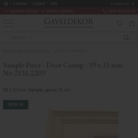
Sweden
English
SEK
Contact us
Carefully selected
Made in Sweden
0046 18 20 61 20
MENU
BAS
FAVORITE
Interior Wood Mouldings
Product Samples
Sample Piece - Door Casing - 99 x 33 mm -
No 2131.2209
99 x 33 mm. Sample, aprox. 15 cm
NEW IN