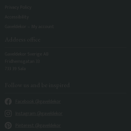
Privacy Policy
Accessibility
Gaveldekor – My account
Address office
Gaveldekor Sverige AB
Fridhemsgatan 33
733 39 Sala
Follow us and be inspired
Facebook @gaveldekor
Instagram @gaveldekor
Pinterest @gaveldekor