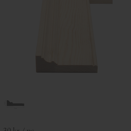
30
kr
/
pc.