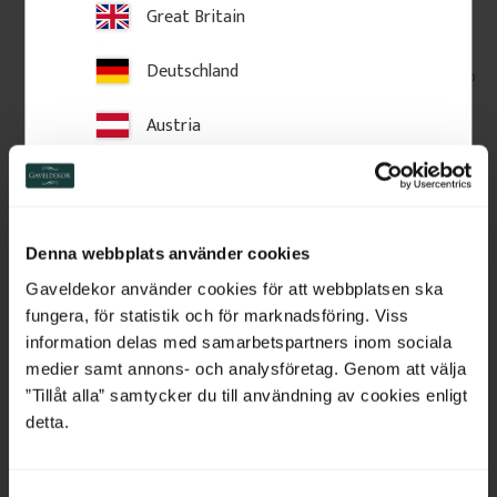
Great Britain
Europe 2–3 weeks.
Larger items (e.g. long mouldings or moldings) are
Deutschland
delivered to your address; smaller parcels normally go to
a service point.
Austria
Carriers: DHL, UPS and DSV. Collection from our
workshop may be possible in some cases.
Read more
.
Switzerland
Returns & terms: see our
terms & conditions
.
Netherlands
Swedish-made decorative details from Gaveldekor.
Denna webbplats använder cookies
Belgium
Gaveldekor använder cookies för att webbplatsen ska
fungera, för statistik och för marknadsföring. Viss
France
Related Products
information delas med samarbetspartners inom sociala
medier samt annons- och analysföretag. Genom att välja
Bulgaria
”Tillåt alla” samtycker du till användning av cookies enligt
detta.
Croatia