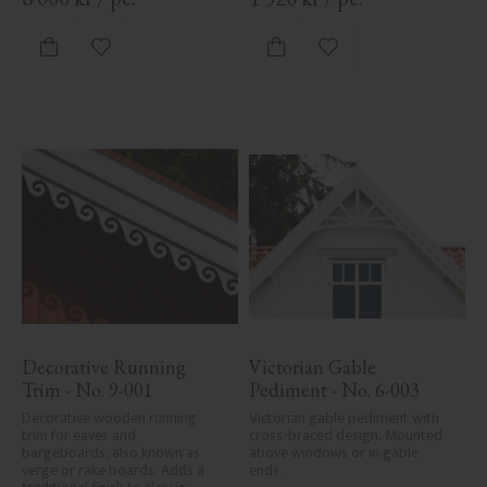
Add to favorites
Add to favorites
Decorative Running 
Victorian Gable 
Trim - No. 9-001
Pediment - No. 6-003
Decorative wooden running 
Victorian gable pediment with 
trim for eaves and 
cross-braced design. Mounted 
bargeboards, also known as 
above windows or in gable 
verge or rake boards. Adds a 
ends.