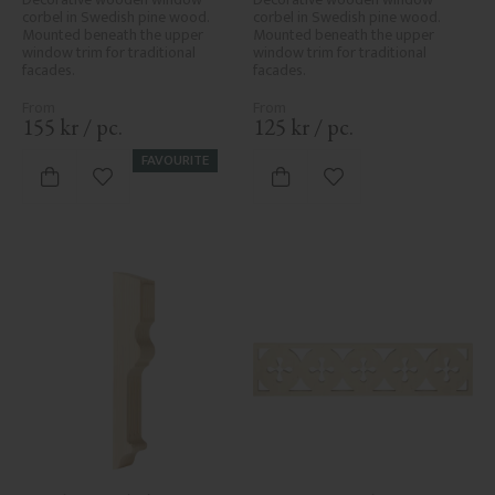
corbel in Swedish pine wood. 
corbel in Swedish pine wood. 
Mounted beneath the upper 
Mounted beneath the upper 
window trim for traditional 
window trim for traditional 
facades.
facades.
155
kr
/
pc.
125
kr
/
pc.
FAVOURITE
Add to favorites
Add to favorites