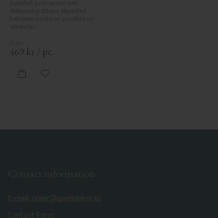
Swedish pine wood with 
diamond pattern. Mounted 
between posts on porches or 
verandas.
469
kr
/
pc.
Add to favorites
Contact information
E-mail: order@gaveldekor.se
Contact Form