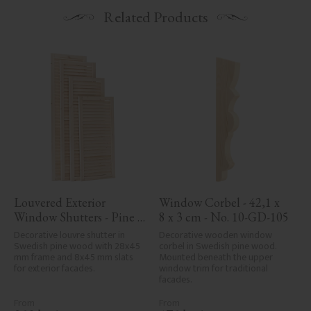
Related Products
Louvered Exterior 
Window Corbel - 42,1 x 
Window Shutters - Pine 
8 x 3 cm - No. 10-GD-105
No. 39-CW-1
Decorative louvre shutter in 
Decorative wooden window 
Swedish pine wood with 28x45 
corbel in Swedish pine wood. 
mm frame and 8x45 mm slats 
Mounted beneath the upper 
for exterior facades.
window trim for traditional 
facades.