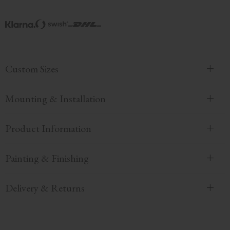
Custom Sizes
Mounting & Installation
Product Information
Painting & Finishing
Delivery & Returns