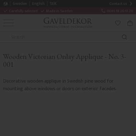
Sweden
English
SEK
Contact us
Carefully selected
Made in Sweden
0046 18 20 61 20
MENU
BAS
FAVORITE
Wooden Victorian Onlay Applique - No. 3-
001
Decorative wooden applique in Swedish pine wood for
mounting above windows or doors on exterior facades.