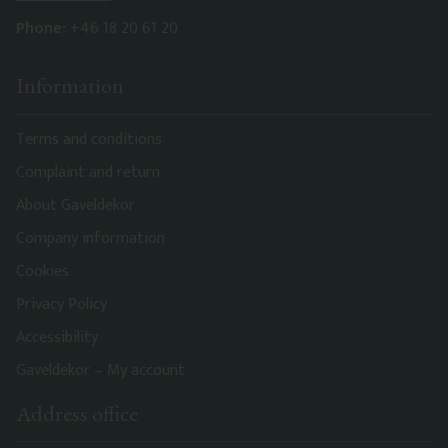
Phone:
+46 18 20 61 20
Information
Terms and conditions
Complaint and return
About Gaveldekor
Company information
Cookies
Privacy Policy
Accessibility
Gaveldekor – My account
Address office