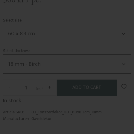
Select size
Select thickness
Add t
-
+
pc.
In stock
Article SKU
03_Fonsterdekor_001_60x8.3cm_18mm
Manufacturer
Gaveldekor