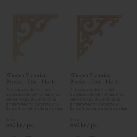
Wooden Victorian 
Wooden Victorian 
Bracket - Pine - No. 1-
Bracket - Pine - No. 1-
016-F
001-F
A classic wooden bracket in 
A classic wooden bracket in 
Swedish style with ornaments, 
Swedish style with ornaments, 
curves, twigs, flower buds & 
curves, twigs, flower buds & 
gingerbread to decorate your 
gingerbread to decorate your 
house & porch. Made in Sweden
house & porch. Made in Sweden
450
kr
/
pc.
450
kr
/
pc.