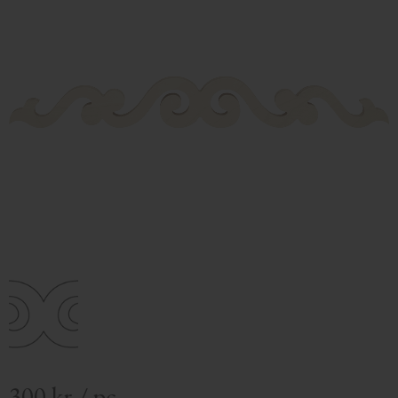
300
kr
/
pc.