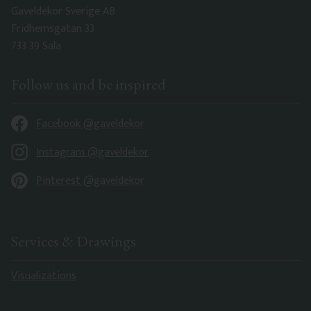
Gaveldekor Sverige AB
Fridhemsgatan 33
733 39 Sala
Follow us and be inspired
Facebook @gaveldekor
Instagram @gaveldekor
Pinterest @gaveldekor
Services & Drawings
Visualizations