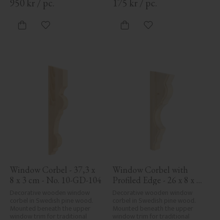
950
kr
/
pc.
175
kr
/
pc.
Add to favorites
Add to favorites
Window Corbel - 37,3 x 
Window Corbel with 
8 x 3 cm - No. 10-GD-104
Profiled Edge - 26 x 8 x 
3,4 cm - No. 10-KR-06
Decorative wooden window 
Decorative wooden window 
corbel in Swedish pine wood. 
corbel in Swedish pine wood. 
Mounted beneath the upper 
Mounted beneath the upper 
window trim for traditional 
window trim for traditional 