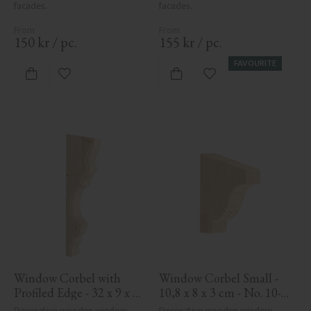
facades.
facades.
150
kr
/
pc.
155
kr
/
pc.
FAVOURITE
Add to favorites
Add to favorites
Window Corbel with 
Window Corbel Small - 
Profiled Edge - 32 x 9 x 4 
10,8 x 8 x 3 cm - No. 10-
cm - No. 10-KR-03
GD-102
Decorative wooden window 
Decorative wooden window 