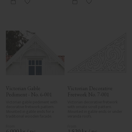
Add to favorites
Add to favorites
Victorian Gable 
Victorian Decorative 
Pediment - No. 6-001
Fretwork No. 7-001
Victorian gable pediment with 
Victorian decorative fretwork 
decorative fretwork pattern. 
with ornate scroll pattern. 
Mounted in gable ends for a 
Mounted in gable ends or under 
traditional wooden facade.
veranda roofs.
6 000
kr
/
pc.
1 520
kr
/
pc.