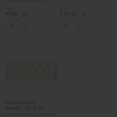
traditional finish to classic 
Swedish or period-style homes.
850
kr
/
pc.
3 100
kr
/
pc.
Add to favorites
Add to favorites
Victorian Porch 
Spandrel - No. 8-003
Decorative Victorian spandrel in 