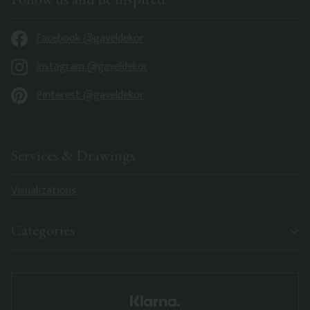
Facebook @gaveldekor
Instagram @gaveldekor
Pinterest @gaveldekor
Services & Drawings
Visualizations
Categories