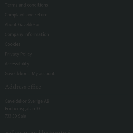
Terms and conditions
Complaint and return
About Gaveldekor
Company information
Cookies
Privacy Policy
Accessibility
Gaveldekor – My account
Address office
Gaveldekor Sverige AB
Fridhemsgatan 33
733 39 Sala
Follow us and be inspired