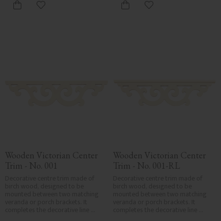
Add to favorites
Add to favorites
Wooden Victorian Center 
Wooden Victorian Center 
Trim - No. 001
Trim - No. 001-RL
Decorative centre trim made of 
Decorative centre trim made of 
birch wood, designed to be 
birch wood, designed to be 
mounted between two matching 
mounted between two matching 
veranda or porch brackets. It 
veranda or porch brackets. It 
completes the decorative line 
completes the decorative line 
across the entrance or porch and 
across the entrance or porch and 