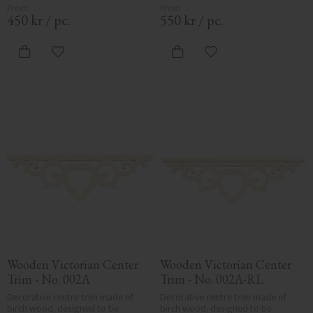
adds a cohesive, elegant finish to 
adds a cohesive, elegant finish to 
traditional exteriors.
traditional exteriors.
450
kr
/
pc.
550
kr
/
pc.
Add to favorites
Add to favorites
Wooden Victorian Center 
Wooden Victorian Center 
Trim - No. 002A
Trim - No. 002A-RL
Decorative centre trim made of 
Decorative centre trim made of 
birch wood, designed to be 
birch wood, designed to be 