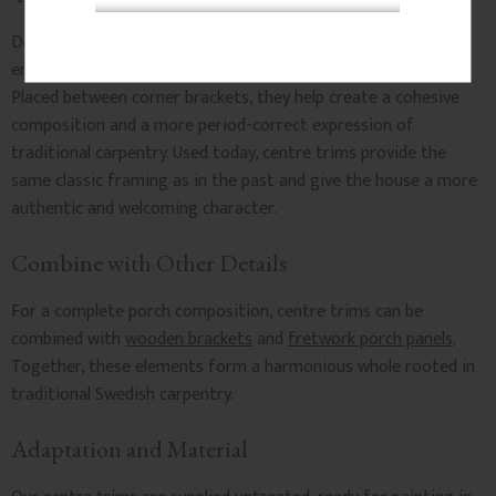
Decorative centre trims have been used for generations to
enhance the appearance of porches and entrance canopies.
Placed between corner brackets, they help create a cohesive
composition and a more period-correct expression of
traditional carpentry. Used today, centre trims provide the
same classic framing as in the past and give the house a more
authentic and welcoming character.
Combine with Other Details
For a complete porch composition, centre trims can be
combined with
wooden brackets
and
fretwork porch panels
.
Together, these elements form a harmonious whole rooted in
traditional Swedish carpentry.
Adaptation and Material