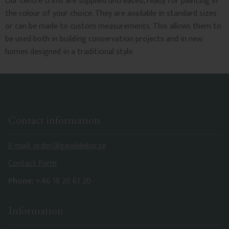
Our centre trims are supplied untreated, ready for painting in
the colour of your choice. They are available in standard sizes
or can be made to custom measurements. This allows them to
be used both in building conservation projects and in new
homes designed in a traditional style.
Contact information
E-mail: order@gaveldekor.se
Contact Form
Phone:
+46 18 20 61 20
Information