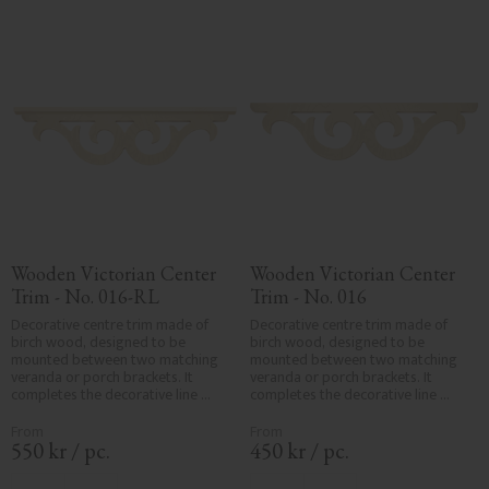
requirements.
Wooden Victorian Center 
Wooden Victorian Center 
Trim - No. 016-RL
Trim - No. 016
Decorative centre trim made of 
Decorative centre trim made of 
birch wood, designed to be 
birch wood, designed to be 
mounted between two matching 
mounted between two matching 
veranda or porch brackets. It 
veranda or porch brackets. It 
completes the decorative line 
completes the decorative line 
across the entrance or porch and 
across the entrance or porch and 
adds a cohesive, elegant finish to 
adds a cohesive, elegant finish to 
traditional exteriors.
traditional exteriors.
550
kr
/
pc.
450
kr
/
pc.