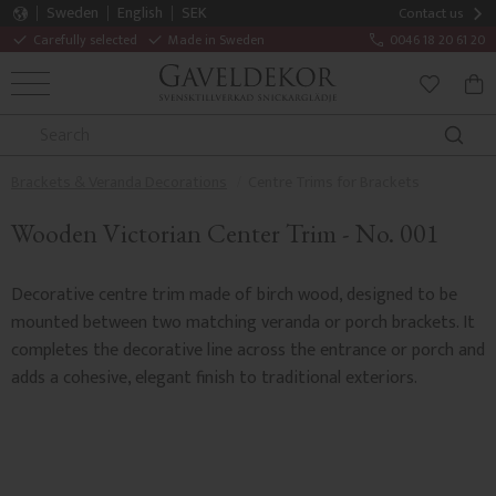
Sweden
English
SEK
Contact us
Carefully selected
Made in Sweden
0046 18 20 61 20
MENU
BAS
FAVORITE
Brackets & Veranda Decorations
Centre Trims for Brackets
Wooden Victorian Center Trim - No. 001
Decorative centre trim made of birch wood, designed to be
mounted between two matching veranda or porch brackets. It
completes the decorative line across the entrance or porch and
adds a cohesive, elegant finish to traditional exteriors.