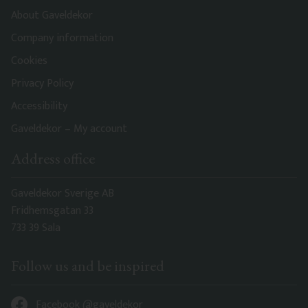
About Gaveldekor
Company information
Cookies
Privacy Policy
Accessibility
Gaveldekor – My account
Address office
Gaveldekor Sverige AB
Fridhemsgatan 33
733 39 Sala
Follow us and be inspired
Facebook @gaveldekor