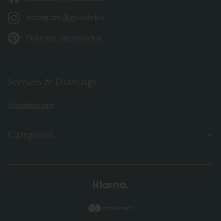
Instagram @gaveldekor
Pinterest @gaveldekor
Services & Drawings
Visualizations
Categories