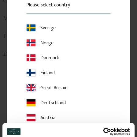
Custom Sizes
Please select country
Mounting & Installation
Sverige
Product Information
Norge
Delivery & Returns
Danmark
Finland
Related Products
Great Britain
Deutschland
Austria
Switzerland