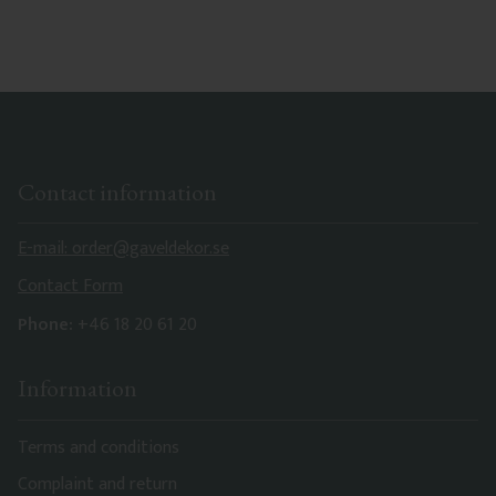
Contact information
E-mail: order@gaveldekor.se
Contact Form
Phone:
+46 18 20 61 20
Information
Terms and conditions
Complaint and return