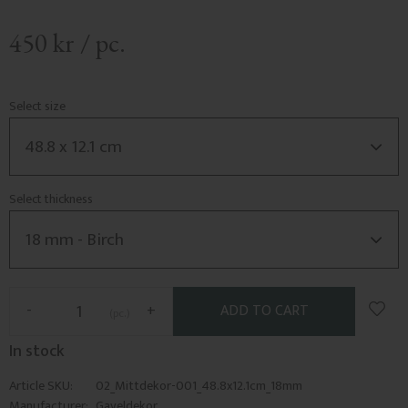
450
kr
/
pc.
Select size
Select thickness
Add t
-
+
pc.
In stock
Article SKU
02_Mittdekor-001_48.8x12.1cm_18mm
Manufacturer
Gaveldekor