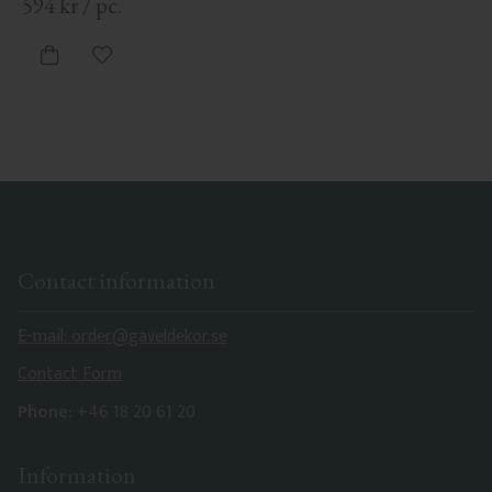
594
kr
/
pc.
Add to favorites
Contact information
E-mail: order@gaveldekor.se
Contact Form
Phone:
+46 18 20 61 20
Information