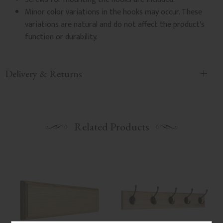
Minor color variations in the hooks may occur. These
variations are natural and do not affect the product's
function or durability.
Delivery & Returns
Related Products