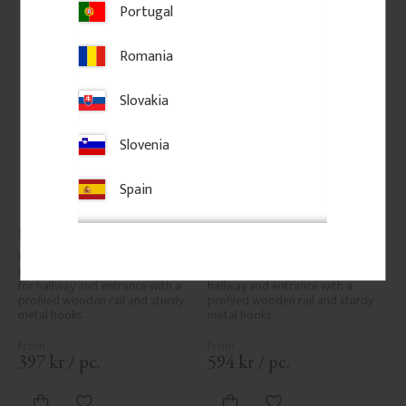
Portugal
Romania
Slovakia
Slovenia
Spain
Hook rail 35 x 7 cm - 3 
Hook rail 40 x 12 cm - 3 
hooks, brass
hooks
Pine hook rail 35 x 7 cm with 3 
Pine hook rail 40 x 12 cm with 3 
brass hooks. Classic hook rail 
hooks. Classic hook rail for 
for hallway and entrance with a 
hallway and entrance with a 
profiled wooden rail and sturdy 
profiled wooden rail and sturdy 
metal hooks.
metal hooks.
397
kr
/
pc.
594
kr
/
pc.