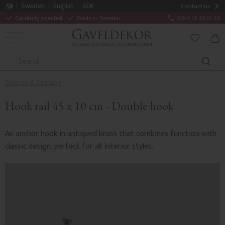
Sweden
English
SEK
Contact us
Carefully selected
Made in Sweden
0046 18 20 61 20
MENU
BAS
FAVORITE
Shelves & Storage
Hook rail 45 x 10 cm - Double hook
An anchor hook in antiqued brass that combines function with
classic design, perfect for all interior styles.