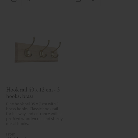
Add to favorites
Add to favorites
Hook rail 40 x 12 cm - 3 
hooks, brass
Pine hook rail 35 x 7 cm with 3 
brass hooks. Classic hook rail 
for hallway and entrance with a 
profiled wooden rail and sturdy 
metal hooks.