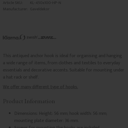
Article SKU
KL-450x100-HP-N
Manufacturer
Gaveldekor
This antiqued anchor hook is ideal for organising and hanging
a wide range of items, from clothes and textiles to everyday
essentials and decorative accents. Suitable for mounting under
a hat rack or shelf.
We offer many different type of hooks.
Product Information
Dimensions: Height: 56 mm; hook width: 56 mm;
mounting plate diameter: 36 mm.
Screws for mounting the hooks are included.