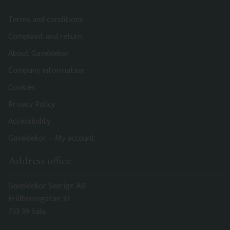
Terms and conditions
Complaint and return
About Gaveldekor
Company information
Cookies
Privacy Policy
Accessibility
Gaveldekor – My account
Address office
Gaveldekor Sverige AB
Fridhemsgatan 33
733 39 Sala