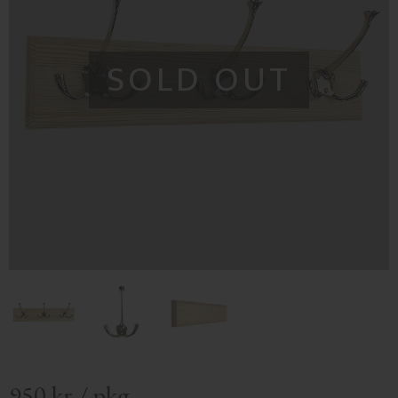
SOLD OUT
950
kr
/
pkg.