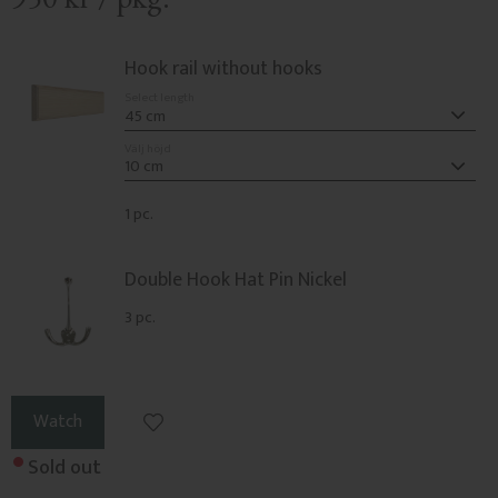
Hook rail without hooks
Select length
Välj höjd
1 pc.
Double Hook Hat Pin Nickel
3 pc.
Add to favorites
Watch
Sold out