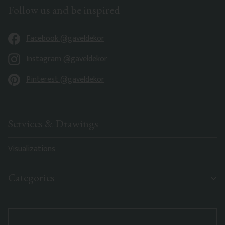
Follow us and be inspired
Facebook @gaveldekor
Instagram @gaveldekor
Pinterest @gaveldekor
Services & Drawings
Visualizations
Categories