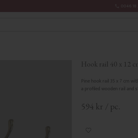
0046 18 
Hook rail 40 x 12 cm
Pine hook rail 35 x 7 cm wit
a profiled wooden rail and 
594
kr
/
pc.
Add to favorites