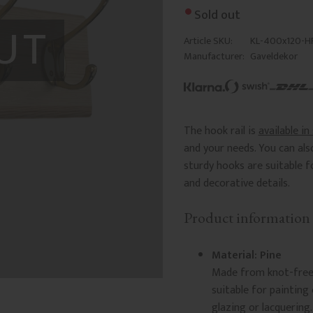
Sold out
UT
Article SKU
KL-400x120-H
Manufacturer
Gaveldekor
The hook rail is
available in
and your needs. You can al
sturdy hooks are suitable f
and decorative details.
Product information
Material: Pine
Made from knot-free s
suitable for painting
glazing or lacquering