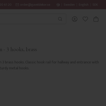
20 61 20
order@gaveldekor.se
Sweden
English
SEK
BASKET
FAVORITES
 - 3 hooks, brass
h 3 brass hooks. Classic hook rail for hallway and entrance with
sturdy metal hooks.