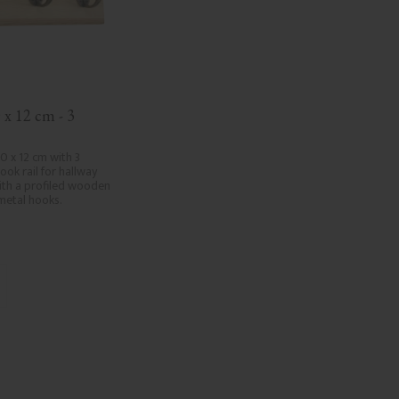
 x 12 cm - 3 
0 x 12 cm with 3 
ook rail for hallway 
th a profiled wooden 
 metal hooks.
.
d to favorites