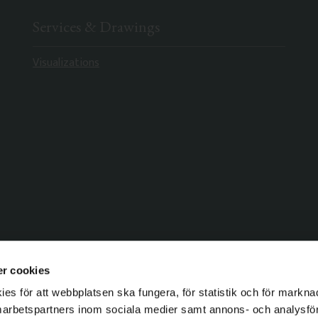
Services & Drawings
Visualizations
r cookies
s för att webbplatsen ska fungera, för statistik och för markna
marbetspartners inom sociala medier samt annons- och analysf