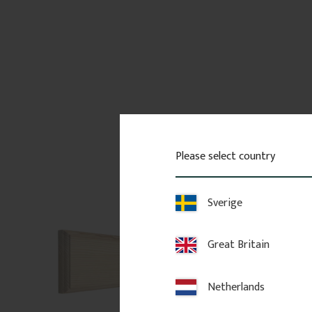
Please select country
Sverige
Great Britain
Netherlands