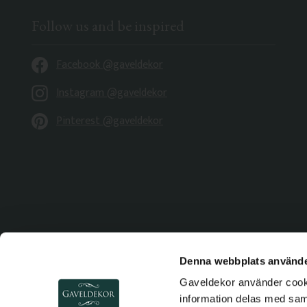
Follow us and be inspired
Facebook @gaveldekor
Instagram @gaveldekor
Pinterest @gaveldekor
Denna webbplats använde
Gaveldekor använder cookie
information delas med sa