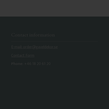
Contact information
E-mail: order@gaveldekor.se
Contact Form
Phone:
+46 18 20 61 20