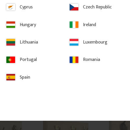
Cyprus
Czech Republic
m - 
Hook rail 70 x 12 cm – 5 
Hook rail 35
hooks
hooks
Hungary
Ireland
ued brass 
Pine hook rail 70 x 12 cm with 5 
Pine hook rail 3
ith classic 
hooks. Classic hook rail for hallway 
Classic hook rai
terior styles.
and entrance with a profiled wooden 
entrance with a
Lithuania
Luxembourg
rail and sturdy metal hooks.
and sturdy met
Portugal
Romania
1 009
kr
/
pc.
446
kr
/
pc
vorites
Add to favorites
Ad
Spain