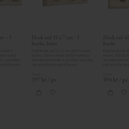
m – 3 
Hook rail 35 x 7 cm - 3 
Hook rail 40
hooks, brass
hooks
 with 3 
Pine hook rail 35 x 7 cm with 3 brass 
Pine hook rail 4
k rail for 
hooks. Classic hook rail for hallway 
hooks. Classic h
h a profiled 
and entrance with a profiled wooden 
and entrance wi
metal hooks.
rail and sturdy metal hooks.
rail and sturdy
397
kr
/
pc.
594
kr
/
pc
vorites
Add to favorites
Ad