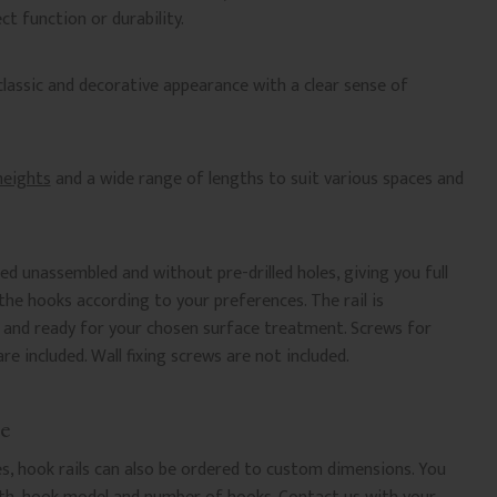
ct function or durability.
 classic and decorative appearance with a clear sense of
 heights
and a wide range of lengths to suit various spaces and
ied unassembled and without pre-drilled holes, giving you full
he hooks according to your preferences. The rail is
d and ready for your chosen surface treatment. Screws for
e included. Wall fixing screws are not included.
e
es, hook rails can also be ordered to custom dimensions. You