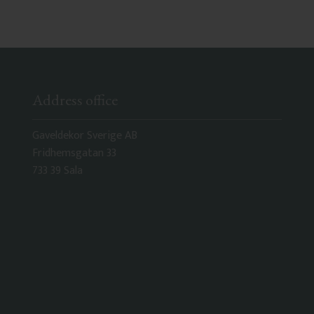
Address office
Gaveldekor Sverige AB
Fridhemsgatan 33
733 39 Sala