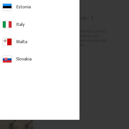
Estonia
 × 7 cm – 4 
Hook rail 35 x 7 cm - 3 
hooks, nickel
Italy
5 × 7 cm with 4 hooks. 
Pine hook rail 35 x 7 cm with 3 hooks. 
l for hallway and 
Classic hook rail for hallway and 
 profiled wooden rail 
entrance with a profiled wooden rail 
Malta
al hooks.
and sturdy metal hooks.
Slovakia
.
535
kr
/
pc.
d to favorites
Add to favorites