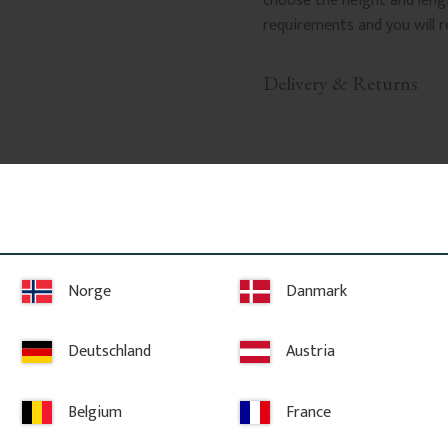
choose the height and leng
requirements and you will r
Delivery & Returns
Related Products
Norge
Danmark
Deutschland
Austria
Belgium
France