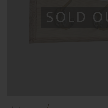
SOLD O