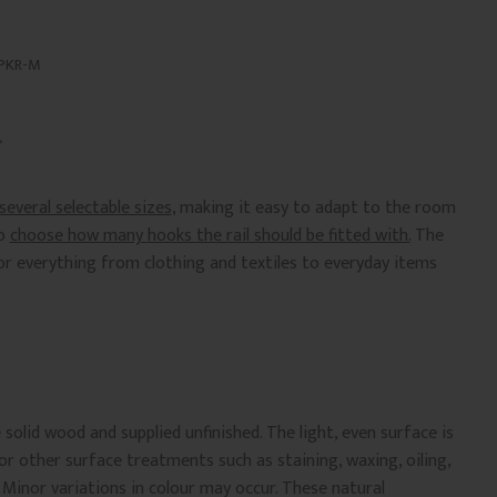
PKR-M
 several selectable sizes
, making it easy to adapt to the room
so
choose how many hooks the rail should be fitted with.
The
or everything from clothing and textiles to everyday items
olid wood and supplied unfinished. The light, even surface is
 or other surface treatments such as staining, waxing, oiling,
. Minor variations in colour may occur. These natural