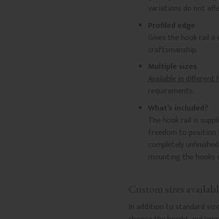
variations do not affe
Profiled edge
Gives the hook rail a
craftsmanship.
Multiple sizes
Available in different
requirements.
What’s included?
The hook rail is suppl
freedom to position t
completely unfinishe
mounting the hooks ar
Custom sizes availabl
In addition to standard siz