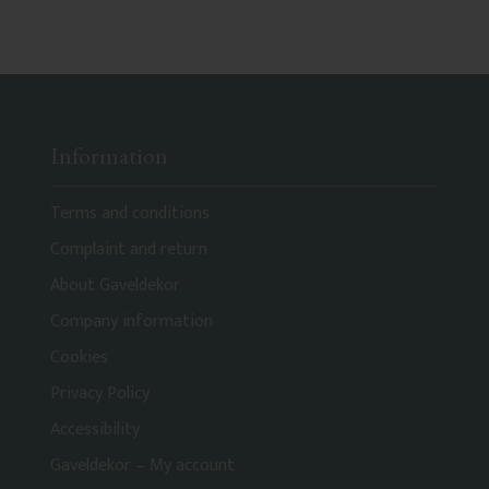
Information
Terms and conditions
Complaint and return
About Gaveldekor
Company information
Cookies
Privacy Policy
Accessibility
Gaveldekor – My account