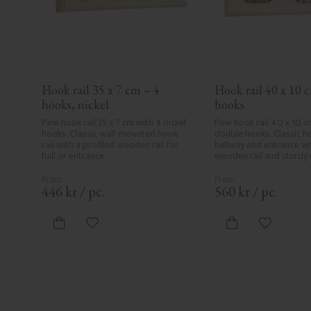
Hook rail 35 x 7 cm – 4 
Hook rail 40 x 10 c
hooks, nickel
hooks
Pine hook rail 35 x 7 cm with 4 nickel 
Pine hook rail 40 x 10 cm
hooks. Classic wall-mounted hook 
double hooks. Classic hoo
rail with a profiled wooden rail for 
hallway and entrance wit
hall or entrance.
wooden rail and sturdy 
446
kr
/
pc.
560
kr
/
pc.
Add to favorites
Add to fa