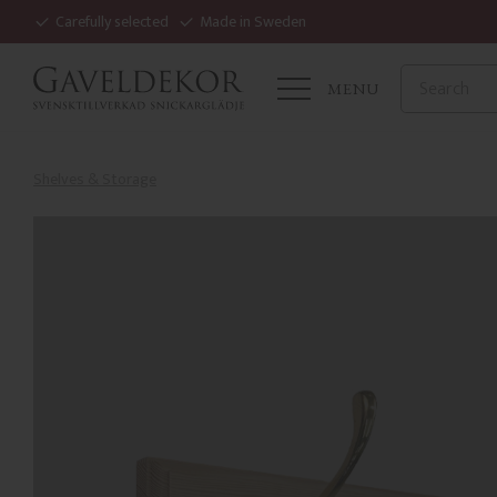
Carefully selected
Made in Sweden
MENU
Shelves & Storage