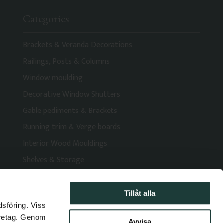
Categories
Brackets & Veranda Decorations
Railings, Posts & Columns
Window moulding
Decorative Window Shutters
Gable pediments & Brackets
Running trim & Verge boards
Interior Wood Mouldings
Shelves & Storage
Tillåt alla
dsföring. Viss
öretag. Genom
Avvisa