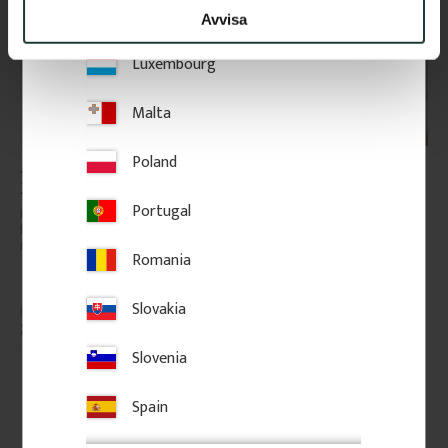
Lithuania
Avvisa
Luxembourg
Malta
Poland
Architrave - 69 mm - No. 
Architrave - 43 mm - No. 
2129
2129
Portugal
High-quality swedish pine with 
Door casing that works on its 
few knots. The price is per 
own or together with our 
meter of molding.
backbands. Provides a clean 
Romania
frame and can easily be 
extended with a backband.
Slovakia
85
kr
/
metre
75
kr
/
metre
Slovenia
Add to favorites
Add to favorites
Spain