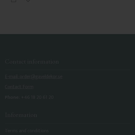
Add to favorites
Contact information
E-mail: order@gaveldekor.se
Contact Form
Phone:
+46 18 20 61 20
Information
Terms and conditions