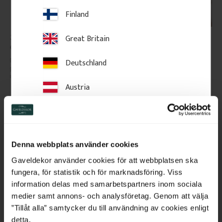
Finland
Sample Piece - Door 
Door Architrave Set - 56 
Great Britain
Casing - 56 mm - No. 
mm - No. 2129
2129
Dimension 15 x 56 mm. Sample 
The package contains the 
Deutschland
piece, approx. 15 cm. Wooden 
following lengths: 2 x 230 cm 
moulding in a classic style.
and 1 x 130 cm. Complete 
moulding set for one standard 
Austria
doorway.
Switzerland
20
kr
/
pc.
638
kr
/
pack
Netherlands
Add to favorites
Add to favorites
Denna webbplats använder cookies
Belgium
Gaveldekor använder cookies för att webbplatsen ska
fungera, för statistik och för marknadsföring. Viss
France
information delas med samarbetspartners inom sociala
medier samt annons- och analysföretag. Genom att välja
Bulgaria
”Tillåt alla” samtycker du till användning av cookies enligt
detta.