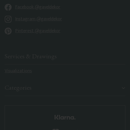
Facebook @gaveldekor
Instagram @gaveldekor
Pinterest @gaveldekor
Services & Drawings
Visualizations
Categories