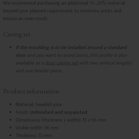
We recommend purchasing an additional 15–20% material
beyond your planned requirement to minimise joints and
ensure an even result.
Casing set
If the moulding is to be installed around a standard
door
and you want to avoid joints, this profile is also
available as a
door casing set
with two vertical lengths
and one header piece.
Product information
Material: Swedish pine
Finish:
Unfinished and unpainted
Dimensions (thickness x width): 15 x 56 mm
Visible width: 56 mm
Thickness: 15 mm