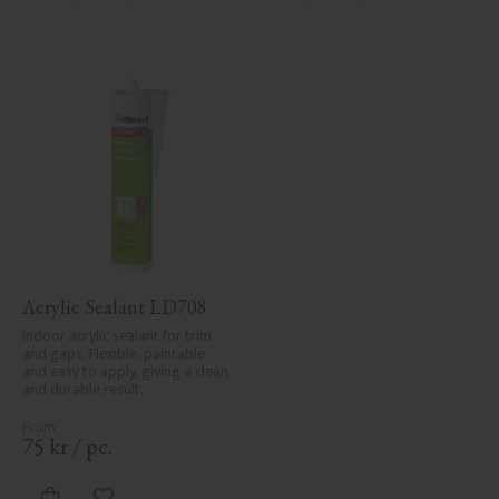
Acrylic Sealant LD708
Indoor acrylic sealant for trim 
and gaps. Flexible, paintable 
and easy to apply, giving a clean 
and durable result.
75
kr
/
pc.