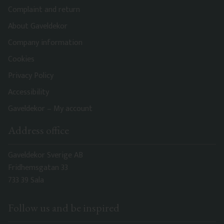
Complaint and return
About Gaveldekor
Company information
Cookies
Privacy Policy
Accessibility
Gaveldekor – My account
Address office
Gaveldekor Sverige AB
Fridhemsgatan 33
733 39 Sala
Follow us and be inspired