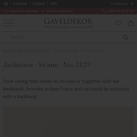
Sweden
English
SEK
Contact us
Carefully selected
Made in Sweden
0046 18 20 61 20
MENU
BAS
FAVORITE
Interior Wood Mouldings
Door Casings & Architraves
Architrave - 56 mm - No. 2129
Door casing that works on its own or together with our
backbands. Provides a clean frame and can easily be extended
with a backband.