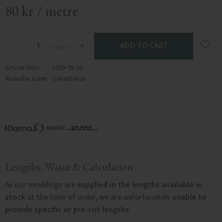
80
kr
/
metre
Add t
-
+
metre
Article SKU
2129-15-56
Manufacturer
Gaveldekor
Lengths, Waste & Calculation
As our mouldings are
supplied in the lengths available in
stock
at the time of order, we are unfortunately
unable to
provide specific or pre-cut lengths.