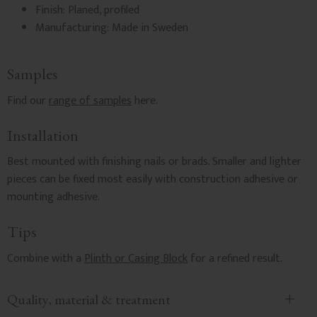
Finish: Planed, profiled
Manufacturing: Made in Sweden
Samples
Find our
range of samples
here.
Installation
Best mounted with finishing nails or brads. Smaller and lighter
pieces can be fixed most easily with construction adhesive or
mounting adhesive.
Tips
Combine with a
Plinth or Casing Block
for a refined result.
Quality, material & treatment