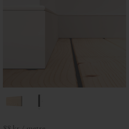
88
kr
/
metre