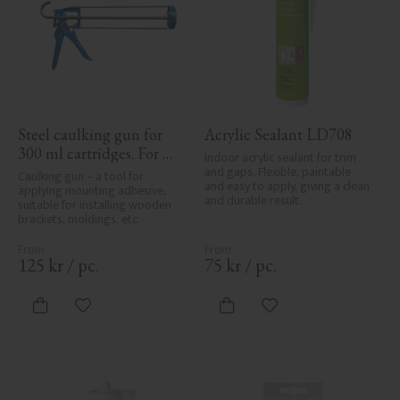
Steel caulking gun for 
Acrylic Sealant LD708
300 ml cartridges. For 
Indoor acrylic sealant for trim 
applying painter’s caulk 
and gaps. Flexible, paintable 
Caulking gun – a tool for 
and easy to apply, giving a clean 
and construction 
applying mounting adhesive, 
and durable result.
suitable for installing wooden 
adhesive when installing 
brackets, moldings, etc.
mouldings and wood 
details.
125
kr
/
pc.
75
kr
/
pc.
Add to favorites
Add to favorites