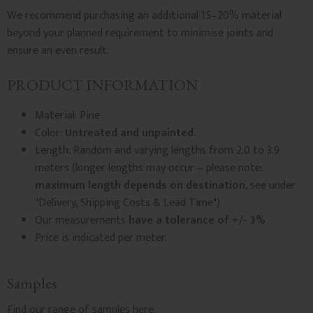
We recommend purchasing an additional 15–20% material
beyond your planned requirement to minimise joints and
ensure an even result.
PRODUCT INFORMATION
Material: Pine
Color:
Untreated and unpainted.
Length: Random and varying lengths from 2.0 to 3.9
meters (longer lengths may occur – please note:
maximum length depends on destination
, see under
"Delivery, Shipping Costs & Lead Time")
Our measurements
have a tolerance of +/- 3%
Price is indicated per meter.
Samples
Find our
range of samples
here.