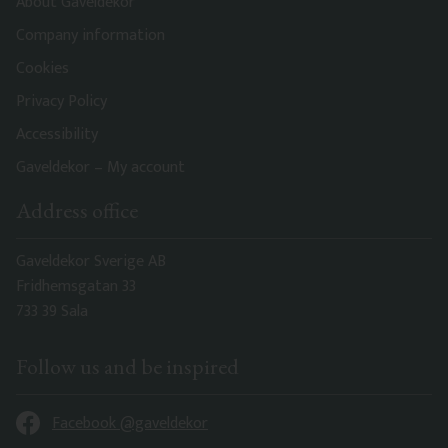
About Gaveldekor
Company information
Cookies
Privacy Policy
Accessibility
Gaveldekor – My account
Address office
Gaveldekor Sverige AB
Fridhemsgatan 33
733 39 Sala
Follow us and be inspired
Facebook @gaveldekor