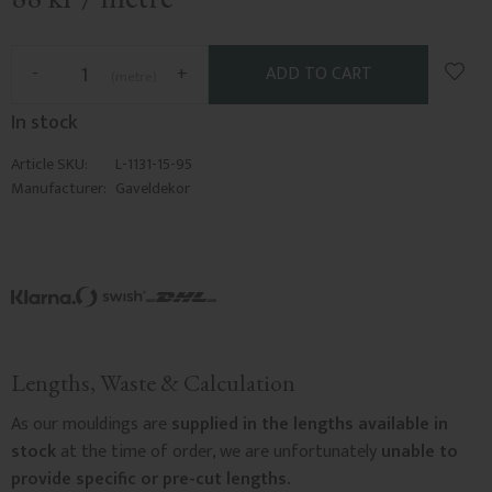
Add t
-
+
metre
In stock
Article SKU
L-1131-15-95
Manufacturer
Gaveldekor
Lengths, Waste & Calculation
As our mouldings are
supplied in the lengths available in
stock
at the time of order, we are unfortunately
unable to
provide specific or pre-cut lengths.