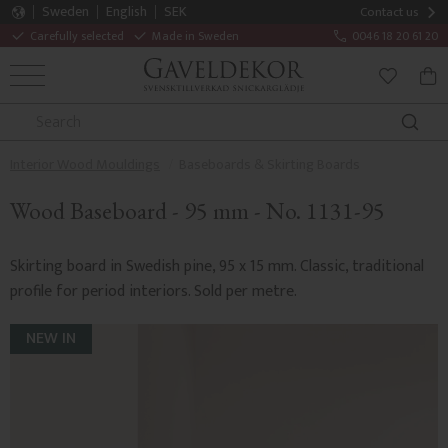
Sweden
English
SEK
Contact us
Carefully selected
Made in Sweden
0046 18 20 61 20
MENU
BAS
FAVORITE
Interior Wood Mouldings
Baseboards & Skirting Boards
Wood Baseboard - 95 mm - No. 1131-95
Skirting board in Swedish pine, 95 x 15 mm. Classic, traditional
profile for period interiors. Sold per metre.
NEW IN