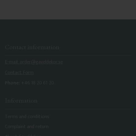
Contact information
E-mail: order@gaveldekor.se
Contact Form
Phone:
+46 18 20 61 20
Information
Terms and conditions
Complaint and return