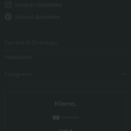
Instagram @gaveldekor
Pinterest @gaveldekor
Services & Drawings
Visualizations
Categories