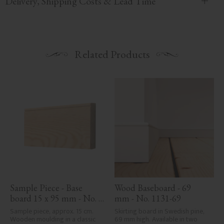
Delivery, Shipping Costs & Lead Time
Related Products
Sample Piece - Base 
Wood Baseboard - 69 
board 15 x 95 mm - No. 
mm - No. 1131-69
1131-95
Sample piece, approx. 15 cm. 
Skirting board in Swedish pine, 
Wooden moulding in a classic 
69 mm high. Available in two 