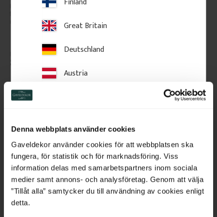
Finland
High-quality swedish pine with 
Door casing that works on its 
few knots. The price is per 
own or together with our 
meter of molding.
backbands. Provides a clean 
Great Britain
frame and can easily be 
extended with a backband.
Deutschland
85
kr
/
metre
80
kr
/
metre
Austria
Add to favorites
Add to favorites
Switzerland
Netherlands
Denna webbplats använder cookies
Belgium
Gaveldekor använder cookies för att webbplatsen ska
fungera, för statistik och för marknadsföring. Viss
France
information delas med samarbetspartners inom sociala
medier samt annons- och analysföretag. Genom att välja
Bulgaria
”Tillåt alla” samtycker du till användning av cookies enligt
detta.
Croatia