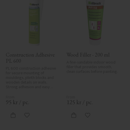
Construction Adhesive 
Wood Filler - 200 ml
PL 600
A fine-sandable indoor wood 
filler that provides smooth, 
PL 600 construction adhesive 
clean surfaces before painting.
for secure mounting of 
mouldings, plinth blocks and 
wooden details on walls. 
Strong adhesion and easy 
application.
95
kr
/
pc.
125
kr
/
pc.
Add to favorites
Add to favorites