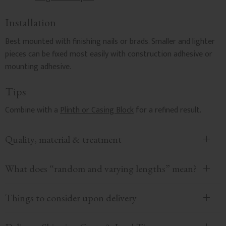
Installation
Best mounted with finishing nails or brads. Smaller and lighter
pieces can be fixed most easily with construction adhesive or
mounting adhesive.
Tips
Combine with a
Plinth or Casing Block
for a refined result.
Quality, material & treatment
What does “random and varying lengths” mean?
Things to consider upon delivery