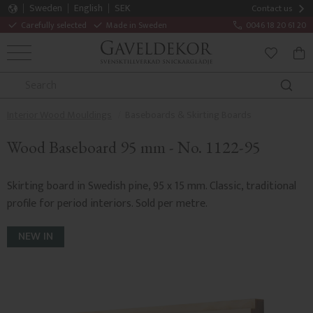
Sweden
English
SEK
Contact us
Carefully selected
Made in Sweden
0046 18 20 61 20
MENU
BAS
FAVORITE
Interior Wood Mouldings
Baseboards & Skirting Boards
Wood Baseboard 95 mm - No. 1122-95
Skirting board in Swedish pine, 95 x 15 mm. Classic, traditional
profile for period interiors. Sold per metre.
NEW IN