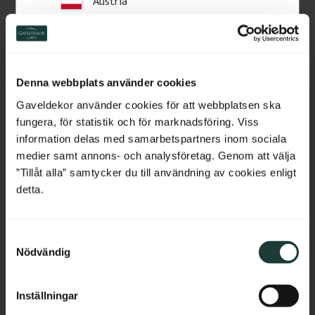
Austria
Related Products
Switzerland
Netherlands
Denna webbplats använder cookies
Belgium
Gaveldekor använder cookies för att webbplatsen ska
fungera, för statistik och för marknadsföring. Viss
France
information delas med samarbetspartners inom sociala
medier samt annons- och analysföretag. Genom att välja
Bulgaria
”Tillåt alla” samtycker du till användning av cookies enligt
detta.
Sample Piece - Base 
Architrave - 69 mm - No. 
Croatia
board 95 mm - No. 1122-
2122
95
Sample piece, approx. 15 cm. 
High-quality swedish pine with 
S
Wooden moulding in a classic 
few knots. The price is per 
Cyprus
style.
meter of molding.
Nödvändig
a
m
Czech Republic
20
kr
/
pc.
92
kr
/
metre
t
Inställningar
y
Estonia