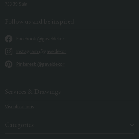
733 39 Sala
Follow us and be inspired
Facebook @gaveldekor
Instagram @gaveldekor
Pinterest @gaveldekor
Services & Drawings
Visualizations
Categories