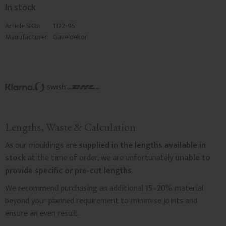
In stock
Article SKU
1122-95
Manufacturer
Gaveldekor
Lengths, Waste & Calculation
As our mouldings are
supplied in the lengths available in
stock
at the time of order, we are unfortunately
unable to
provide specific or pre-cut lengths.
We recommend purchasing an additional 15–20% material
beyond your planned requirement to minimise joints and
ensure an even result.