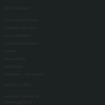
Information
Terms and conditions
Complaint and return
About Gaveldekor
Company information
Cookies
Privacy Policy
Accessibility
Gaveldekor – My account
Address office
Gaveldekor Sverige AB
Fridhemsgatan 33