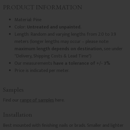
PRODUCT INFORMATION
Material: Pine
Color:
Untreated and unpainted.
Length: Random and varying lengths from 2.0 to 3.9
meters (longer lengths may occur – please note:
maximum length depends on destination
, see under
"Delivery, Shipping Costs & Lead Time")
Our measurements
have a tolerance of +/- 3%
Price is indicated per meter.
Samples
Find our
range of samples
here.
Installation
Best mounted with finishing nails or brads. Smaller and lighter