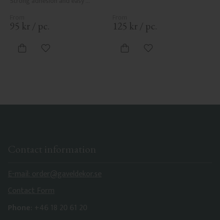
Strong adhesion and easy 
application.
95
kr
/
pc.
125
kr
/
pc.
Add to favorites
Add to favorites
Contact information
E-mail: order@gaveldekor.se
Contact Form
Phone:
+46 18 20 61 20