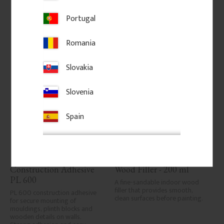
Portugal
Add to favorites
Add to favorites
Romania
Slovakia
Slovenia
Spain
Construction Adhesive 
Wood Filler - 200 ml
PL 600
A fine-sandable indoor wood 
filler that provides smooth, 
PL 600 construction adhesive 
clean surfaces before painting.
for secure mounting of 
mouldings, plinth blocks and 
wooden details on walls. 