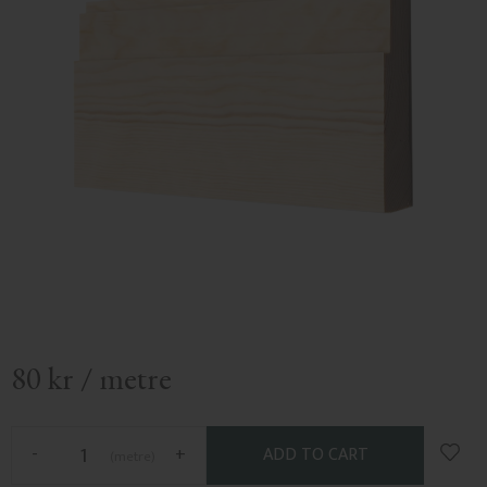
80
kr
/
metre
Add t
-
+
metre