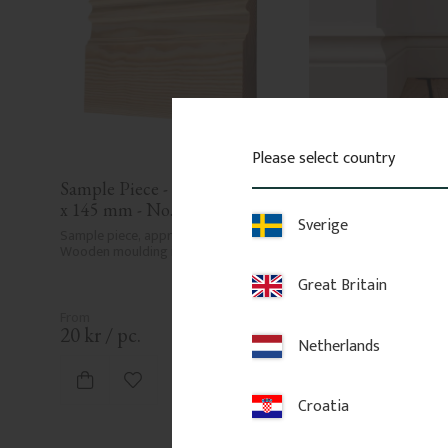
Please select country
Sample Piece - Base board 21 
Wood Baseboard - 
x 145 mm - No. 1109
No. 1112
Sverige
Sample piece, approx. 15 cm. 
Skirting board in Swedis
Wooden moulding in a classic style.
15 mm. Classic, traditiona
period interiors. Sold p
Great Britain
20
kr
/
pc.
88
kr
/
metre
Netherlands
Add to favorites
Add to fa
Croatia