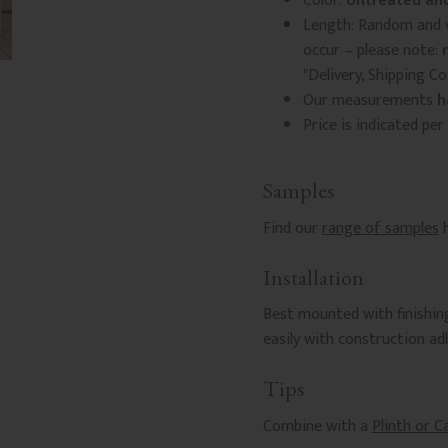
Color:
Untreated and
Length: Random and v
occur – please note:
"Delivery, Shipping C
Our measurements
h
Price is indicated per
Samples
Find our
range of samples
h
Installation
Best mounted with finishing
easily with construction a
Tips
Combine with a
Plinth or C