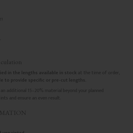
21
culation
ied in the lengths available in stock
at the time of order,
e to provide specific or pre-cut lengths.
n additional 15–20% material beyond your planned
nts and ensure an even result.
RMATION