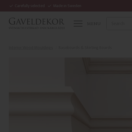
Carefully selected
Made in Sweden
MENU
Interior Wood Mouldings
Baseboards & Skirting Boards