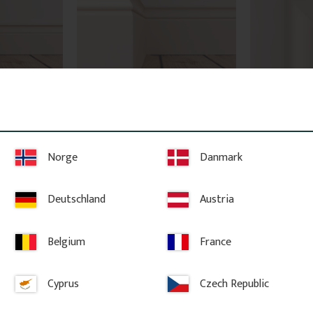
95 mm - 
Tall Wood Baseboard - 145 
Architrave -
mm - No. 1110
2103
Norge
Danmark
h pine, 95 x 
Skirting board in Swedish pine, 145 x 
High-quality sw
l profile for 
21 mm. Classic, traditional profile for 
knots. The price
er metre.
period interiors. Sold per metre.
molding.
Deutschland
Austria
128
kr
/
metre
98
kr
/
met
Belgium
France
vorites
Add to favorites
Ad
Cyprus
Czech Republic