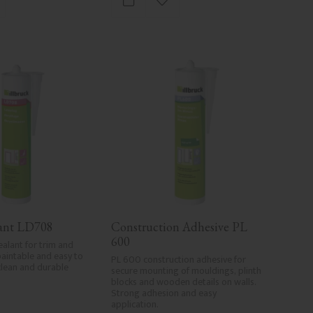
d to favorites
Add to favorites
lant LD708
Construction Adhesive PL 
600
ealant for trim and 
paintable and easy to 
PL 600 construction adhesive for 
clean and durable 
secure mounting of mouldings, plinth 
blocks and wooden details on walls. 
Strong adhesion and easy 
application.