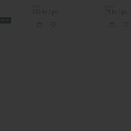
125
kr
/
pc.
75
kr
/
pc.
URITE
vorites
Add to favorites
Ad