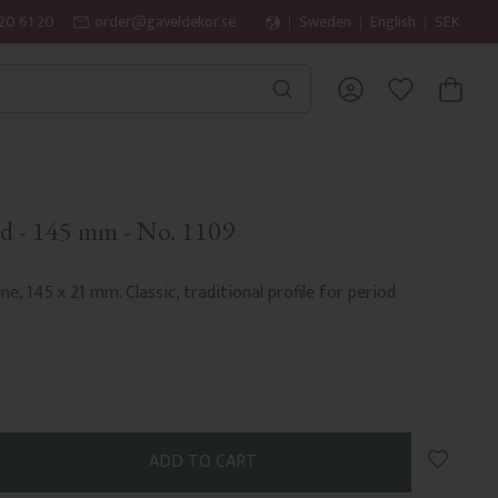
20 61 20
order@gaveldekor.se
Sweden
English
SEK
BASKET
FAVORITES
d - 145 mm - No. 1109
ne, 145 x 21 mm. Classic, traditional profile for period
Add to 