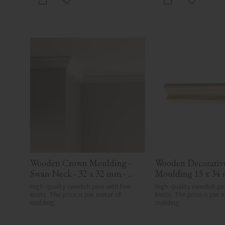
Add to favorites
Add to fa
Wooden Crown Moulding - 
Wooden Decorative
Swan Neck - 32 x 32 mm - 
Moulding 15 x 34 
No. 4106
3101
High-quality swedish pine with few 
High-quality swedish pin
knots. The price is per meter of 
knots. The price is per m
molding.
molding.