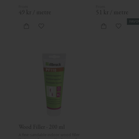
49
kr
/
metre
51
kr
/
metre
FAVO
Add to favorites
Add to fa
Wood Filler - 200 ml
A fine-sandable indoor wood filler 