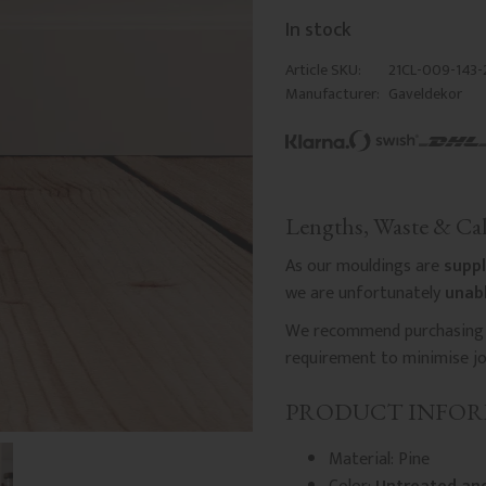
In stock
Article SKU
21CL-009-143-
Manufacturer
Gaveldekor
Lengths, Waste & Cal
As our mouldings are
suppl
we are unfortunately
unabl
We recommend purchasing a
requirement to minimise joi
PRODUCT INFO
Material: Pine