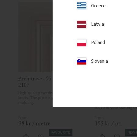
Greece
Latvia
Poland
Slovenia
Architrave - 95 mm - No. 
Plinth Block - Pine 
2107
mm - No. 1207
High-quality swedish pine with few 
Traditional pine plinth bl
knots. The price is per meter of 
known as architrave or sk
molding.
Supplied in 60 or 100 cm
cut to fit your skirting 
98
kr
/
metre
195
kr
/
pc.
FAVOURITE
NEW 