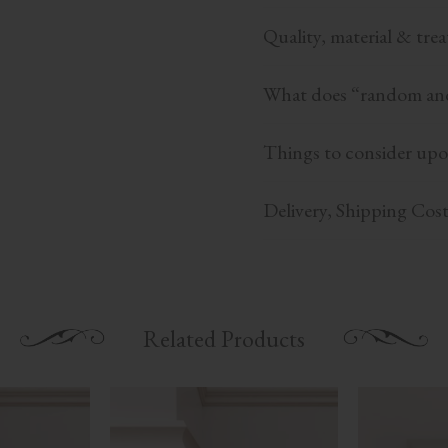
Quality, material & tre
What does “random and
Things to consider upo
Delivery, Shipping Cos
Related Products