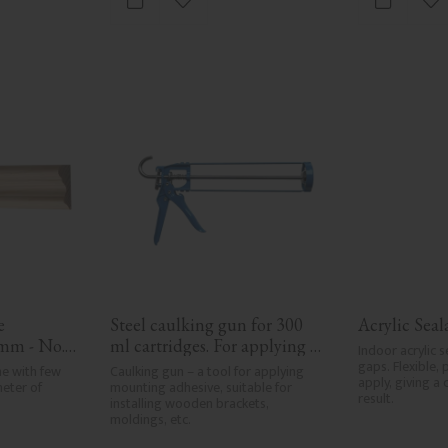
vorites
Add to favorites
Ad
 
Steel caulking gun for 300 
Acrylic Sea
mm - No. 
ml cartridges. For applying 
Indoor acrylic s
painter’s caulk and 
gaps. Flexible, 
e with few 
Caulking gun – a tool for applying 
apply, giving a 
eter of 
construction adhesive when 
mounting adhesive, suitable for 
result.
installing wooden brackets, 
installing mouldings and 
moldings, etc.
wood details.