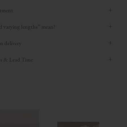
atment
 varying lengths” mean?
n delivery
ts & Lead Time