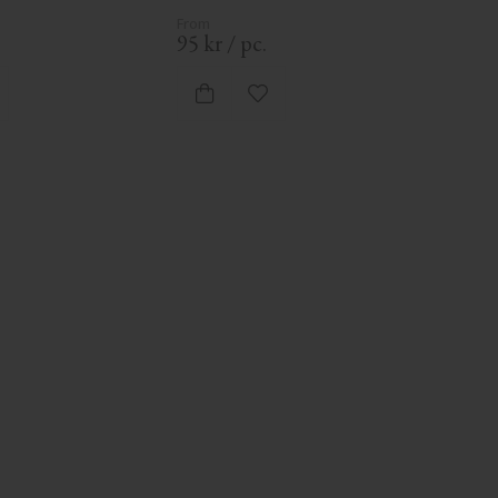
95
kr
/
pc.
d to favorites
Add to favorites