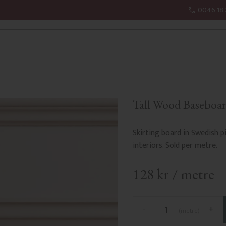
0046 18 
Tall Wood Baseboar
Skirting board in Swedish pi
interiors. Sold per metre.
128
kr
/
metre
-
+
metre