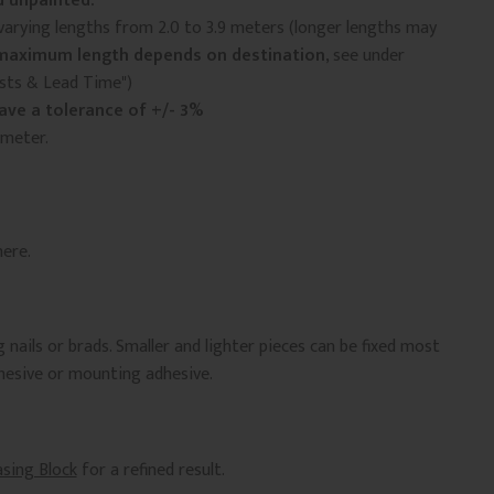
 unpainted.
arying lengths from 2.0 to 3.9 meters (longer lengths may
maximum length depends on destination
, see under
osts & Lead Time")
ave a tolerance of +/- 3%
 meter.
ere.
 nails or brads. Smaller and lighter pieces can be fixed most
dhesive or mounting adhesive.
asing Block
for a refined result.