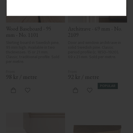
Wood Baseboard - 95 
Architrave - 69 mm - No. 
mm - No. 1101
2109
Skirting board in Swedish pine, 
Door and window architrave in 
95 mm high. Available in two 
solid Swedish pine. Classic 
thicknesses: 15 or 21 mm. 
period profile (c. 1850–1920), 
Classic, traditional profile. Sold 
69 x 21 mm. Sold per metre.
per metre.
98
kr
/
metre
92
kr
/
metre
POPULAR
Add to favorites
Add to favorites