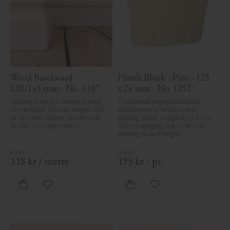
Wood Baseboard - 
Plinth Block - Pine - 125 
120/145 mm - No. 1107
x 24 mm - No. 1252
Skirting board in Swedish pine, 
Traditional pine plinth block, 
21 mm thick. Choose height 120 
also known as architrave or 
or 145 mm. Classic, traditional 
skirting block. Supplied in 60 or 
profile. Sold per metre.
100 cm lengths, cut to fit your 
skirting board height.
118
kr
/
metre
195
kr
/
pc.
Add to favorites
Add to favorites