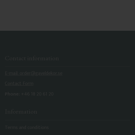
Contact information
E-mail: order@gaveldekor.se
Contact Form
Phone:
+46 18 20 61 20
Information
Terms and conditions