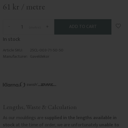
61
kr
/
metre
Add t
-
+
metre
In stock
Article SKU
25CL-003-71-50-50
Manufacturer
Gaveldekor
Lengths, Waste & Calculation
As our mouldings are
supplied in the lengths available in
stock
at the time of order, we are unfortunately
unable to