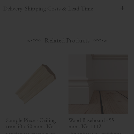
Delivery, Shipping Costs & Lead Time
Related Products
Sample Piece - Ceiling 
Wood Baseboard - 95 
trim 50 x 50 mm - No. 
mm - No. 1112
4103