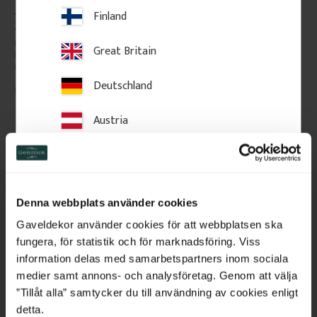
Architrave - 95 mm - No. 
Wooden Decorative 
Finland
2111
Moulding 16 x 37 mm - 
No. 3106
High-quality swedish pine with 
High-quality swedish pine with 
Great Britain
few knots. The price is per 
few knots. The price is per 
meter of molding.
meter of molding.
Deutschland
105
kr
/
metre
54
kr
/
metre
Austria
Add to favorites
Add to favorites
Switzerland
Netherlands
Denna webbplats använder cookies
Belgium
Gaveldekor använder cookies för att webbplatsen ska
fungera, för statistik och för marknadsföring. Viss
France
information delas med samarbetspartners inom sociala
medier samt annons- och analysföretag. Genom att välja
Bulgaria
”Tillåt alla” samtycker du till användning av cookies enligt
detta.