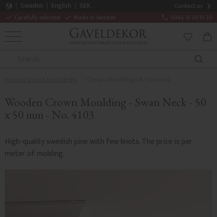
Sweden
English
SEK
Contact us
Carefully selected
Made in Sweden
0046 18 20 61 20
MENU
BAS
FAVORITE
Interior Wood Mouldings
Crown Mouldings & Cornices
Wooden Crown Moulding - Swan Neck - 50
x 50 mm - No. 4103
High-quality swedish pine with few knots. The price is per
meter of molding.