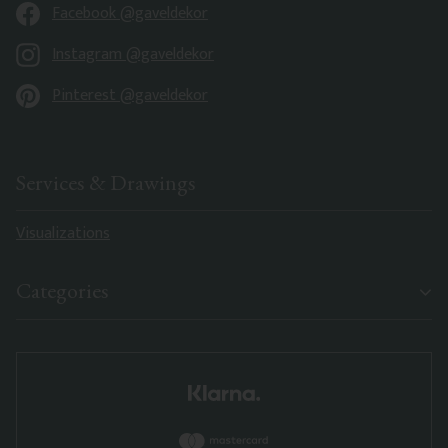
Facebook @gaveldekor
Instagram @gaveldekor
Pinterest @gaveldekor
Services & Drawings
Visualizations
Categories