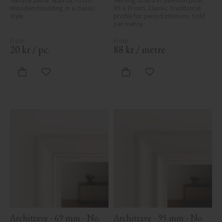
Sample piece, approx. 15 cm. 
Skirting board in Swedish pine, 
Wooden moulding in a classic 
95 x 15 mm. Classic, traditional 
style.
profile for period interiors. Sold 
per metre.
20
kr
/
pc.
88
kr
/
metre
Add to favorites
Add to favorites
Architrave - 69 mm - No. 
Architrave - 95 mm - No. 