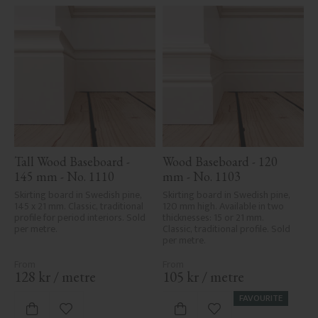
Tall Wood Baseboard - 
Wood Baseboard - 120 
145 mm - No. 1110
mm - No. 1103
Skirting board in Swedish pine, 
Skirting board in Swedish pine, 
145 x 21 mm. Classic, traditional 
120 mm high. Available in two 
profile for period interiors. Sold 
thicknesses: 15 or 21 mm. 
per metre.
Classic, traditional profile. Sold 
per metre.
128
kr
/
metre
105
kr
/
metre
FAVOURITE
Add to favorites
Add to favorites