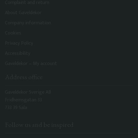
Complaint and return
About Gaveldekor
Company information
Cookies
Privacy Policy
Accessibility
Gaveldekor – My account
Address office
Gaveldekor Sverige AB
Fridhemsgatan 33
733 39 Sala
Follow us and be inspired