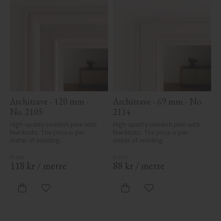
Architrave - 120 mm - 
Architrave - 69 mm - No. 
No. 2105
2114
High-quality swedish pine with 
High-quality swedish pine with 
few knots. The price is per 
few knots. The price is per 
meter of molding.
meter of molding.
118
kr
/
metre
88
kr
/
metre
Add to favorites
Add to favorites