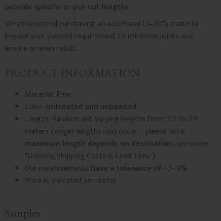
provide specific or pre-cut lengths.
We recommend purchasing an additional 15–20% material
beyond your planned requirement to minimise joints and
ensure an even result.
PRODUCT INFORMATION
Material: Pine
Color:
Untreated and unpainted.
Length: Random and varying lengths from 2.0 to 3.9
meters (longer lengths may occur – please note:
maximum length depends on destination
, see under
"Delivery, Shipping Costs & Lead Time")
Our measurements
have a tolerance of +/- 3%
Price is indicated per meter.
Samples