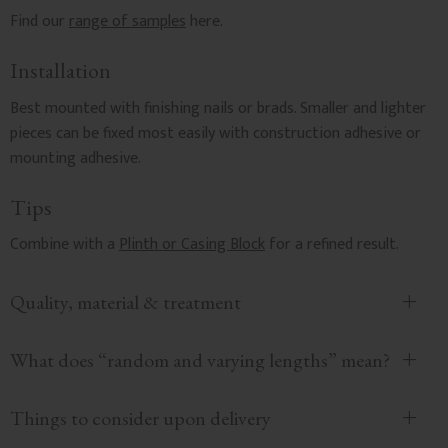
Find our
range of samples
here.
Installation
Best mounted with finishing nails or brads. Smaller and lighter
pieces can be fixed most easily with construction adhesive or
mounting adhesive.
Tips
Combine with a
Plinth or Casing Block
for a refined result.
Quality, material & treatment
What does “random and varying lengths” mean?
Things to consider upon delivery