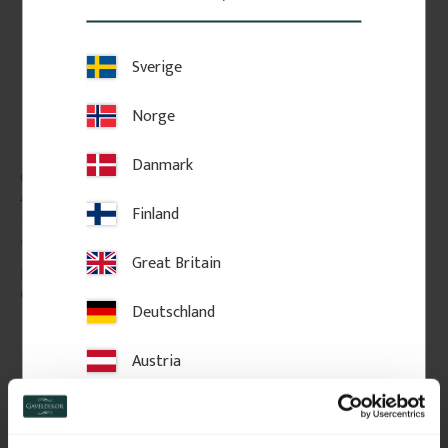
Sverige
Norge
Danmark
Classic shelf board. No. 
Classic Shelf Bracket - 
40-GD-10
No. 41-GD-A6
Finland
Thickness: 2 cm, pine, straight 
Vintage-style shelf bracket in 
edge without profile.
solid wood. Thickness: 3 cm.
Great Britain
689
kr
/
pc.
295
kr
/
pc.
Deutschland
Add to favorites
Add to favorites
Austria
Switzerland