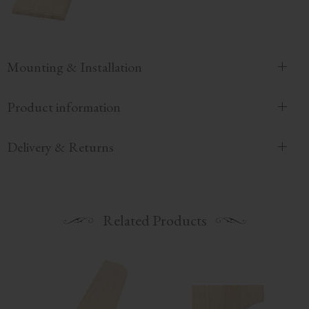
Mounting & Installation
Product information
Delivery & Returns
Related Products