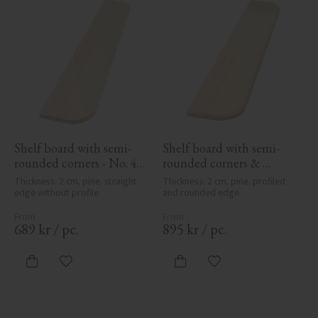
Shelf board with semi-
Shelf board with semi-
rounded corners - No. 40-
rounded corners & 
GD-12
profile - No. 40-GD-12PR
Thickness: 2 cm, pine, straight 
Thickness: 2 cm, pine, profiled 
edge without profile.
and rounded edge.
689
kr
/
pc.
895
kr
/
pc.
Add to favorites
Add to favorites