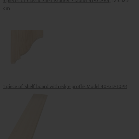
3 pieces of Classic Shelf Bracket - Model 41-GD-A4
, 12 x 12,2
cm
1 piece of Shelf board with edge profile. Model 40-GD-10PR