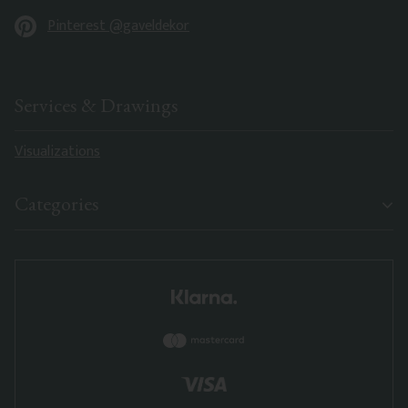
Pinterest @gaveldekor
Services & Drawings
Visualizations
Categories