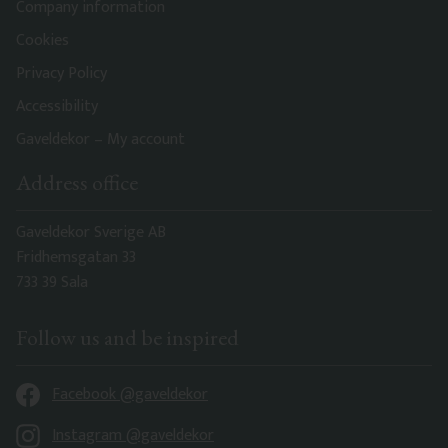
Company information
Cookies
Privacy Policy
Accessibility
Gaveldekor – My account
Address office
Gaveldekor Sverige AB
Fridhemsgatan 33
733 39 Sala
Follow us and be inspired
Facebook @gaveldekor
Instagram @gaveldekor