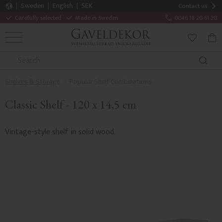
Sweden
English
SEK
Contact us
Carefully selected
Made in Sweden
0046 18 20 61 20
MENU
BAS
FAVORITE
Shelves & Storage
Popular Shelf Combinations
Classic Shelf - 120 x 14,5 cm
Vintage-style shelf in solid wood.