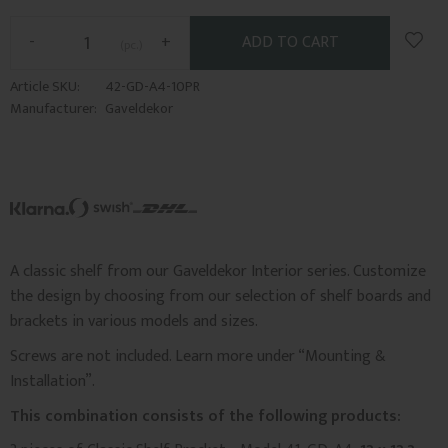
Add t
-
+
pc.
Article SKU
42-GD-A4-10PR
Manufacturer
Gaveldekor
A classic shelf from our Gaveldekor Interior series. Customize
the design by choosing from our selection of shelf boards and
brackets in various models and sizes.
Screws are not included. Learn more under “Mounting &
Installation”.
This combination consists of the following products: