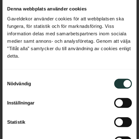
Netherlands
Denna webbplats använder cookies
Belgium
Gaveldekor använder cookies för att webbplatsen ska
fungera, för statistik och för marknadsföring. Viss
France
information delas med samarbetspartners inom sociala
medier samt annons- och analysföretag. Genom att välja
Bulgaria
”Tillåt alla” samtycker du till användning av cookies enligt
detta.
Shelf board with 
Classic Shelf Bracket - 
rounded corners - No. 40-
No. 41-GD-A5
Croatia
GD-14
Thickness: 2 cm, pine, straight 
Vintage-style shelf bracket in 
edge without profile.
solid wood. Thickness: 3 cm.
S
Cyprus
Nödvändig
a
689
kr
/
pc.
295
kr
/
pc.
m
Czech Republic
t
Inställningar
y
Estonia
Add to favorites
Add to favorites
c
k
Statistik
Greece
e
s