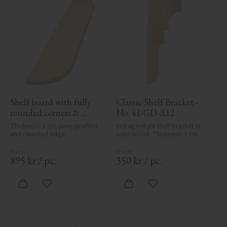
Shelf board with fully 
Classic Shelf Bracket - 
rounded corners & 
No. 41-GD-A12
profile - No. 40-GD-11PR
Thickness: 2 cm, pine, profiled 
Vintage-style shelf bracket in 
and rounded edge.
solid wood. Thickness: 3 cm.
895
kr
/
pc.
350
kr
/
pc.
Add to favorites
Add to favorites