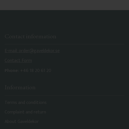
Contact information
E-mail: order@gaveldekor.se
Contact Form
Phone:
+46 18 20 61 20
Information
Terms and conditions
Complaint and return
About Gaveldekor