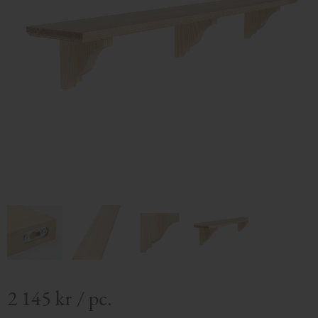
2 145
kr
/
pc.