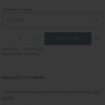
Select Depth x Height
Add t
-
+
pc.
Article SKU
41-GD-A5_120
Manufacturer
Gaveldekor
A classic shelf bracket available in various sizes to fit our
shelf
boards.