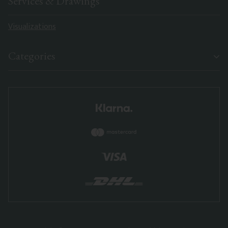
Services & Drawings
Visualizations
Categories