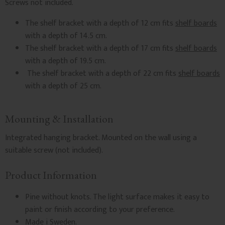
Screws not included.
The shelf bracket with a depth of 12 cm fits
shelf boards
with a depth of 14.5 cm.
The shelf bracket with a depth of 17 cm fits
shelf boards
with a depth of 19.5 cm.
The shelf bracket with a depth of 22 cm fits
shelf boards
with a depth of 25 cm.
Mounting & Installation
Integrated hanging bracket. Mounted on the wall using a
suitable screw (not included).
Product Information
Pine without knots. The light surface makes it easy to
paint or finish according to your preference.
Made i Sweden.