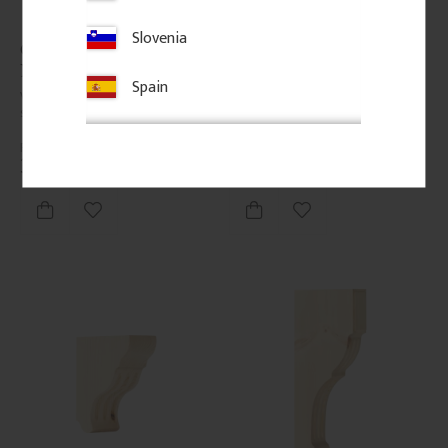
Slovenia
Classic Shelf Bracket - 
Classic Shelf Bracket - 
No. 41-GD-A12
No. 41-GD-A4
Spain
Vintage-style shelf bracket in 
Vintage-style shelf bracket in 
solid wood. Thickness: 3 cm.
solid wood. Thickness: 3 cm.
350
kr
/
pc.
295
kr
/
pc.
Add to favorites
Add to favorites