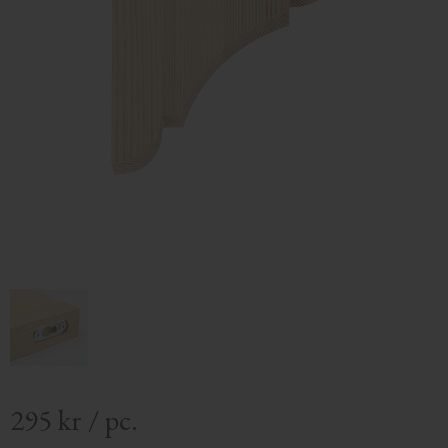
295
kr
/
pc.