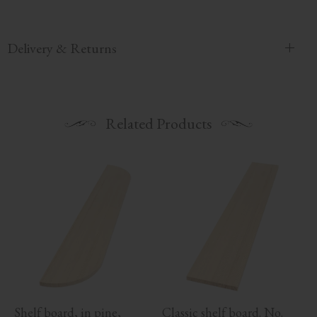
Delivery & Returns
Related Products
Shelf board, in pine, 
Classic shelf board. No. 