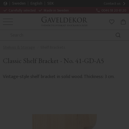
Sweden
English
SEK
Contact us
Carefully selected
Made in Sweden
0046 18 20 61 20
MENU
BAS
FAVORITE
Shelves & Storage
Shelf Brackets
Classic Shelf Bracket - No. 41-GD-A5
Vintage-style shelf bracket in solid wood. Thickness: 3 cm.