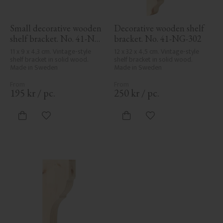
Small decorative wooden 
Decorative wooden shelf 
shelf bracket. No. 41-NG-
bracket. No. 41-NG-302
300
11 x 9 x 4,3 cm. Vintage-style 
12 x 32 x 4,5 cm. Vintage-style 
shelf bracket in solid wood. 
shelf bracket in solid wood. 
Made in Sweden
Made in Sweden
195
kr
/
pc.
250
kr
/
pc.
Add to favorites
Add to favorites