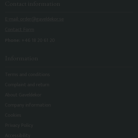
Contact information
E-mail: order@gaveldekor.se
Contact Form
Phone:
+46 18 20 61 20
Information
Terms and conditions
Complaint and return
About Gaveldekor
Company information
Cookies
Privacy Policy
Accessibility