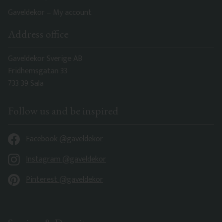
Gaveldekor – My account
Address office
Gaveldekor Sverige AB
Fridhemsgatan 33
733 39 Sala
Follow us and be inspired
Facebook @gaveldekor
Instagram @gaveldekor
Pinterest @gaveldekor