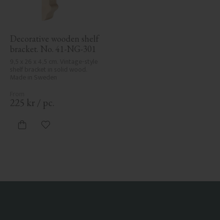
Decorative wooden shelf 
bracket. No. 41-NG-301
9,5 x 26 x 4,5 cm. Vintage-style 
shelf bracket in solid wood. 
Made in Sweden
225
kr
/
pc.
Add to favorites