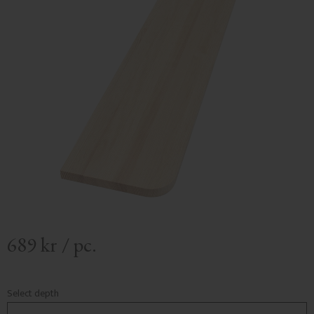
689
kr
/
pc.
Select depth