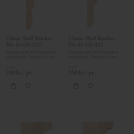
Classic Shelf Bracket - 
Classic Shelf Bracket - 
No. 41-GD-A10
No. 41-GD-A12
Vintage-style shelf bracket in 
Vintage-style shelf bracket in 
solid wood. Thickness: 3 cm.
solid wood. Thickness: 3 cm.
350
kr
/
pc.
350
kr
/
pc.
Add to favorites
Add to favorites