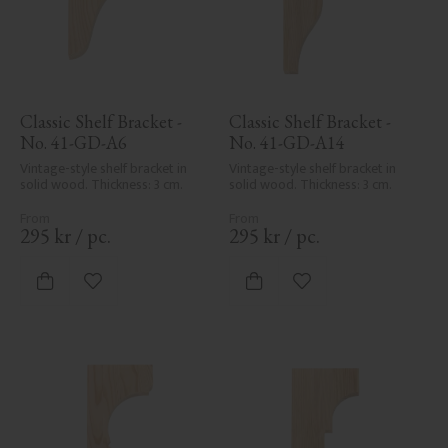
Classic Shelf Bracket - 
Classic Shelf Bracket - 
No. 41-GD-A6
No. 41-GD-A14
Vintage-style shelf bracket in 
Vintage-style shelf bracket in 
solid wood. Thickness: 3 cm.
solid wood. Thickness: 3 cm.
295
kr
/
pc.
295
kr
/
pc.
Add to favorites
Add to favorites