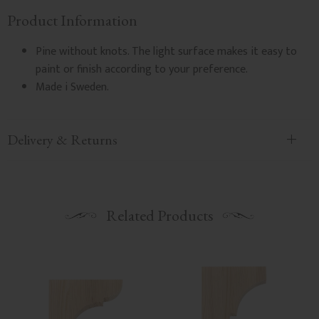
Product Information
Pine without knots. The light surface makes it easy to
paint or finish according to your preference.
Made i Sweden.
Delivery & Returns
Related Products