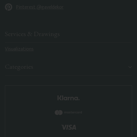
Pinterest @gaveldekor
Services & Drawings
Visualizations
Categories