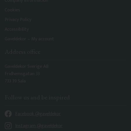
Company information
Cookies
Privacy Policy
Accessibility
Gaveldekor – My account
Address office
Gaveldekor Sverige AB
Fridhemsgatan 33
733 39 Sala
Follow us and be inspired
Facebook @gaveldekor
Instagram @gaveldekor