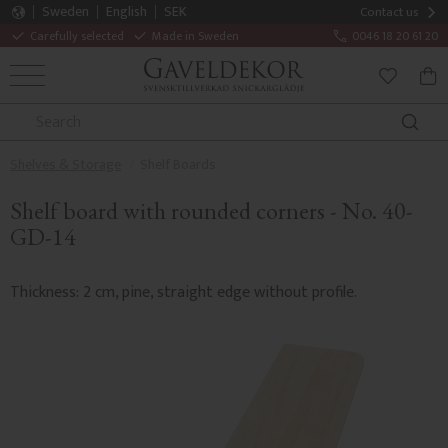
Sweden
English
SEK
Contact us
Carefully selected
Made in Sweden
0046 18 20 61 20
MENU
BAS
FAVORITE
Shelves & Storage
Shelf Boards
Shelf board with rounded corners - No. 40-
GD-14
Thickness: 2 cm, pine, straight edge without profile.