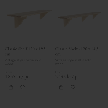
Classic Shelf 120 x 19.5 
Classic Shelf - 120 x 14,5 
cm
cm
Vintage-style shelf in solid 
Vintage-style shelf in solid 
wood.
wood.
1 845
kr
/
pc.
2 145
kr
/
pc.
Add to favorites
Add to favorites