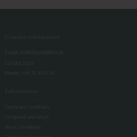
Contact information
E-mail: order@gaveldekor.se
Contact Form
Phone:
+46 18 20 61 20
Information
Terms and conditions
Complaint and return
About Gaveldekor