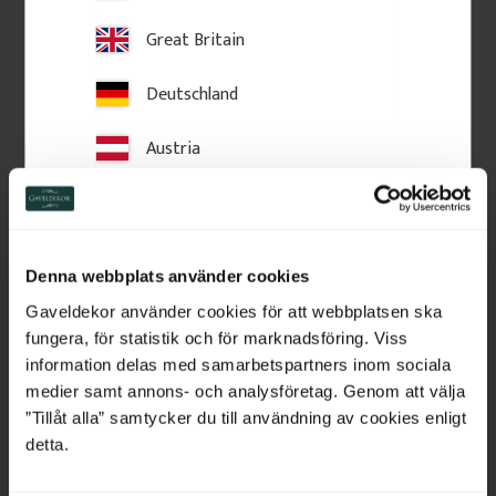
Great Britain
Deutschland
Austria
Decorative wooden shelf 
Decorative wooden shelf 
bracket. No. 41-NG-307
bracket. No. 41-NG-302
Switzerland
22 x 28 x 6,5 cm. Vintage-style 
12 x 32 x 4,5 cm. Vintage-style 
shelf bracket in solid wood. 
shelf bracket in solid wood. 
Made in Sweden
Made in Sweden
Netherlands
Denna webbplats använder cookies
450
kr
/
pc.
250
kr
/
pc.
Belgium
Gaveldekor använder cookies för att webbplatsen ska
fungera, för statistik och för marknadsföring. Viss
Add to favorites
Add to favorites
France
information delas med samarbetspartners inom sociala
medier samt annons- och analysföretag. Genom att välja
Bulgaria
”Tillåt alla” samtycker du till användning av cookies enligt
detta.
Croatia