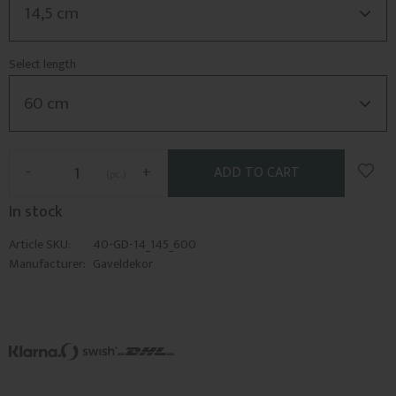
Select length
Add t
-
+
pc.
In stock
Article SKU
40-GD-14_145_600
Manufacturer
Gaveldekor