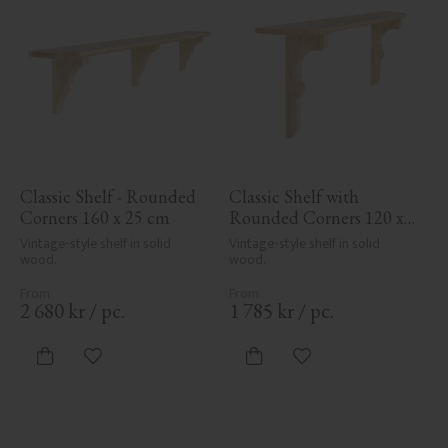
Classic Shelf - Rounded 
Classic Shelf with 
Corners 160 x 25 cm
Rounded Corners 120 x 
19.5 cm
Vintage-style shelf in solid 
Vintage-style shelf in solid 
wood.
wood.
2 680
kr
/
pc.
1 785
kr
/
pc.
Add to favorites
Add to favorites