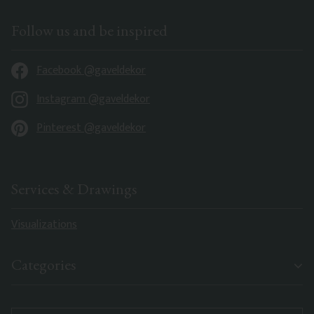
Follow us and be inspired
Facebook @gaveldekor
Instagram @gaveldekor
Pinterest @gaveldekor
Services & Drawings
Visualizations
Categories