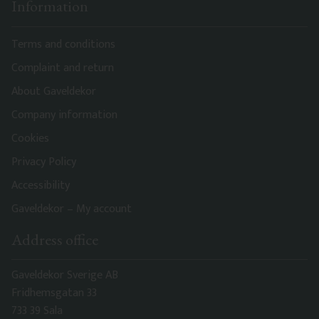
Information
Terms and conditions
Complaint and return
About Gaveldekor
Company information
Cookies
Privacy Policy
Accessibility
Gaveldekor – My account
Address office
Gaveldekor Sverige AB
Fridhemsgatan 33
733 39 Sala