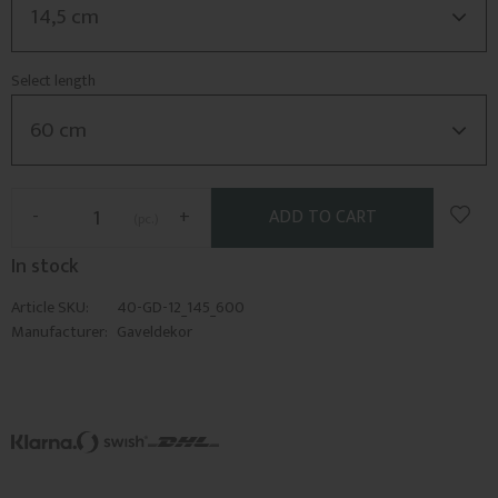
Select length
Add t
-
+
pc.
In stock
Article SKU
40-GD-12_145_600
Manufacturer
Gaveldekor