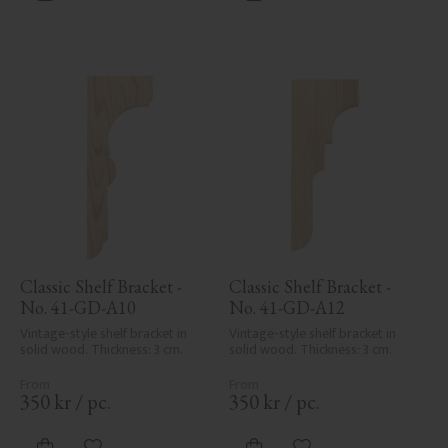
Add to favorites
Add to favorites
Classic Shelf Bracket - 
Classic Shelf Bracket - 
No. 41-GD-A10
No. 41-GD-A12
Vintage-style shelf bracket in 
Vintage-style shelf bracket in 
solid wood. Thickness: 3 cm.
solid wood. Thickness: 3 cm.
350
kr
/
pc.
350
kr
/
pc.