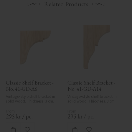
Related Products
Classic Shelf Bracket - 
Classic Shelf Bracket - 
No. 41-GD-A6
No. 41-GD-A14
Vintage-style shelf bracket in 
Vintage-style shelf bracket in 
solid wood. Thickness: 3 cm.
solid wood. Thickness: 3 cm.
295
kr
/
pc.
295
kr
/
pc.