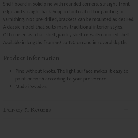
Shelf board in solid pine with rounded corners, straight front
edge and straight back. Supplied untreated for painting or
varnishing. Not pre-drilled, brackets can be mounted as desired.
A classic model that suits many traditional interior styles.
Often used as a hat shelf, pantry shelf or wall-mounted shelf.
Available in lengths from 60 to 190 cm and in several depths.
Product Information
Pine without knots. The light surface makes it easy to
paint or finish according to your preference.
Made i Sweden.
Delivery & Returns