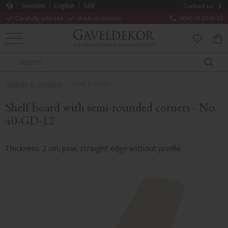
Sweden
English
SEK
Contact us
Carefully selected
Made in Sweden
0046 18 20 61 20
MENU
BAS
FAVORITE
Shelves & Storage
Shelf Boards
Shelf board with semi-rounded corners - No.
40-GD-12
Thickness: 2 cm, pine, straight edge without profile.