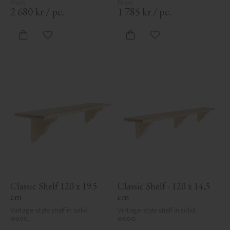
2 680
kr
/
pc.
1 785
kr
/
pc.
Add to favorites
Add to favorites
Classic Shelf 120 x 19.5 
Classic Shelf - 120 x 14,5 
cm
cm
Vintage-style shelf in solid 
Vintage-style shelf in solid 
wood.
wood.