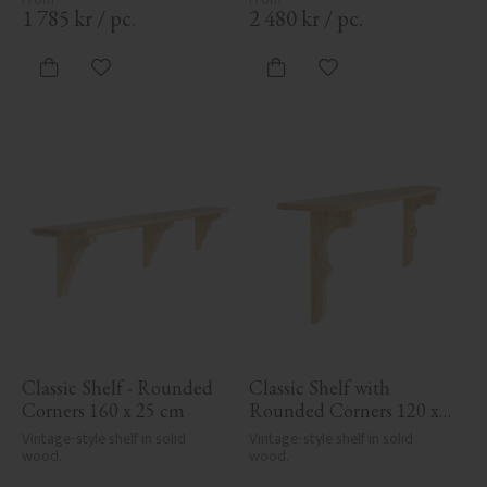
1 785
kr
/
pc.
2 480
kr
/
pc.
Add to favorites
Add to favorites
Classic Shelf - Rounded 
Classic Shelf with 
Corners 160 x 25 cm
Rounded Corners 120 x 
19.5 cm
Vintage-style shelf in solid 
Vintage-style shelf in solid 
wood.
wood.