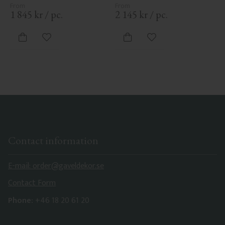
1 845
kr
/
pc.
2 145
kr
/
pc.
Add to favorites
Add to favorites
Contact information
E-mail: order@gaveldekor.se
Contact Form
Phone:
+46 18 20 61 20