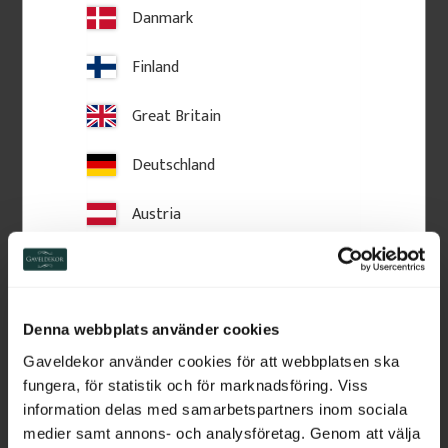
Add to favorites
Add to favorites
Danmark
Finland
Great Britain
Deutschland
Austria
Switzerland
Decorative wooden shelf 
Decorative wooden shelf 
Netherlands
bracket. No. 41-NG-307
bracket. No. 41-NG-302
Denna webbplats använder cookies
22 x 28 x 6,5 cm. Vintage-style 
12 x 32 x 4,5 cm. Vintage-style 
Belgium
shelf bracket in solid wood. 
shelf bracket in solid wood. 
Gaveldekor använder cookies för att webbplatsen ska
Made in Sweden
Made in Sweden
fungera, för statistik och för marknadsföring. Viss
France
information delas med samarbetspartners inom sociala
450
kr
/
pc.
250
kr
/
pc.
medier samt annons- och analysföretag. Genom att välja