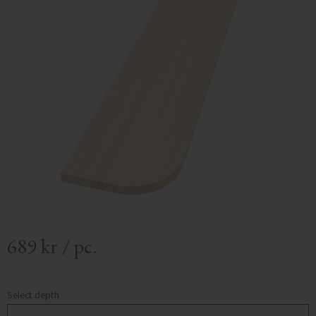
689
kr
/
pc.
Select depth