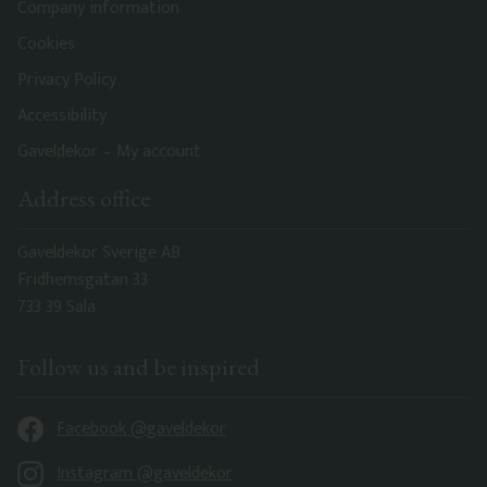
Company information
Cookies
Privacy Policy
Accessibility
Gaveldekor – My account
Address office
Gaveldekor Sverige AB
Fridhemsgatan 33
733 39 Sala
Follow us and be inspired
Facebook @gaveldekor
Instagram @gaveldekor