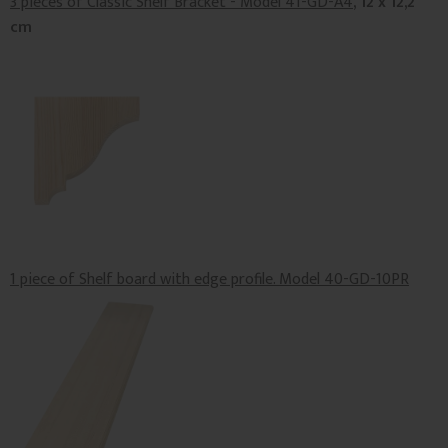
3 pieces of Classic Shelf Bracket - Model 41-GD-A4
, 12 x 12,2
cm
1 piece of Shelf board with edge profile. Model 40-GD-10PR