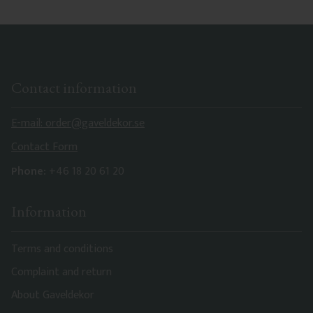
Contact information
E-mail: order@gaveldekor.se
Contact Form
Phone:
+46 18 20 61 20
Information
Terms and conditions
Complaint and return
About Gaveldekor