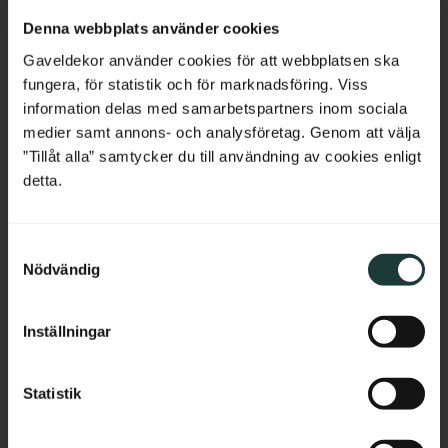
Netherlands
Denna webbplats använder cookies
Belgium
Gaveldekor använder cookies för att webbplatsen ska
fungera, för statistik och för marknadsföring. Viss
France
information delas med samarbetspartners inom sociala
medier samt annons- och analysföretag. Genom att välja
Bulgaria
”Tillåt alla” samtycker du till användning av cookies enligt
detta.
Classic Shelf Bracket - 
Shelf board with 
No. 41-GD-A6
rounded corners - No. 40-
Croatia
GD-14
Vintage-style shelf bracket in 
Thickness: 2 cm, pine, straight 
solid wood. Thickness: 3 cm.
edge without profile.
S
Cyprus
Nödvändig
a
295
kr
/
pc.
689
kr
/
pc.
m
Czech Republic
t
Inställningar
y
Estonia
Add to favorites
Add to favorites
c
k
Statistik
Greece
e
s