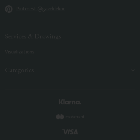
Pinterest @gaveldekor
Services & Drawings
Visualizations
Categories