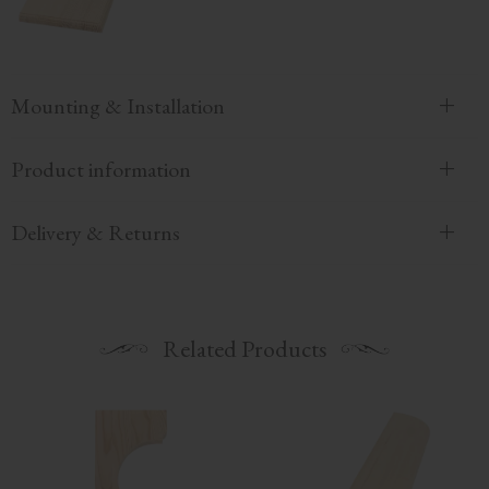
Mounting & Installation
Product information
Delivery & Returns
Related Products