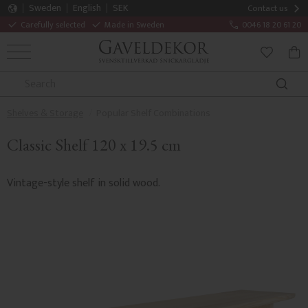
Sweden
English
SEK
Contact us
Carefully selected
Made in Sweden
0046 18 20 61 20
MENU
BAS
FAVORITE
Shelves & Storage
Popular Shelf Combinations
Classic Shelf 120 x 19.5 cm
Vintage-style shelf in solid wood.