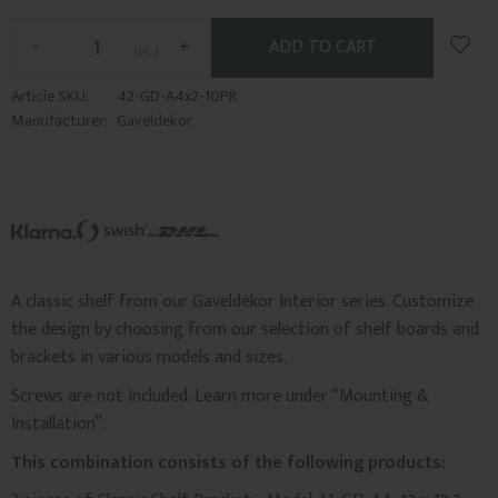
Add t
-
+
pc.
Article SKU
42-GD-A4x2-10PR
Manufacturer
Gaveldekor
A classic shelf from our Gaveldekor Interior series. Customize
the design by choosing from our selection of shelf boards and
brackets in various models and sizes.
Screws are not included. Learn more under “Mounting &
Installation”.
This combination consists of the following products: