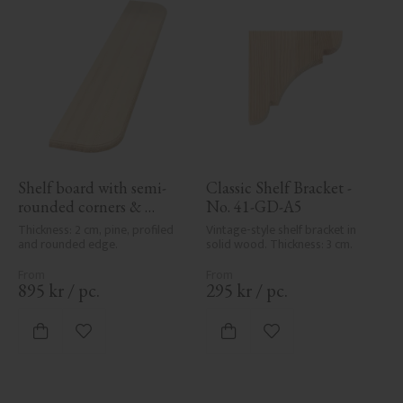
Shelf board with semi-
Classic Shelf Bracket - 
rounded corners & 
No. 41-GD-A5
profile - No. 40-GD-12PR
Thickness: 2 cm, pine, profiled 
Vintage-style shelf bracket in 
and rounded edge.
solid wood. Thickness: 3 cm.
895
kr
/
pc.
295
kr
/
pc.
Add to favorites
Add to favorites