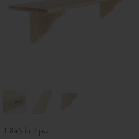
1 845
kr
/
pc.