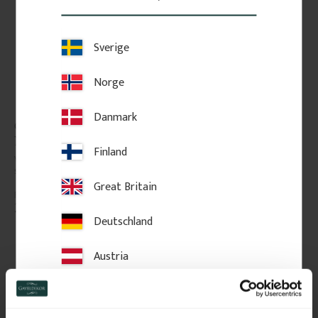
Sverige
Norge
Danmark
Classic Shelf Bracket - 
Classic shelf board. No. 
No. 41-GD-A14
40-GD-10
Finland
Vintage-style shelf bracket in 
Thickness: 2 cm, pine, straight 
solid wood. Thickness: 3 cm.
edge without profile.
Great Britain
295
kr
/
pc.
689
kr
/
pc.
Deutschland
Add to favorites
Add to favorites
Austria
Switzerland