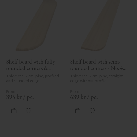
Shelf board with fully 
Shelf board with semi-
rounded corners & 
rounded corners - No. 40-
profile - No. 40-GD-11PR
GD-12
Thickness: 2 cm, pine, profiled 
Thickness: 2 cm, pine, straight 
and rounded edge.
edge without profile.
895
kr
/
pc.
689
kr
/
pc.
Add to favorites
Add to favorites