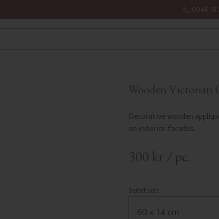
0046 18 
Wooden Victorian O
Decorative wooden appliqu
on exterior facades.
300
kr
/
pc.
Select size