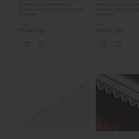
flower buds & gingerbread to 
flower buds & gingerbre
decorate your house & porch. Made 
decorate your house & 
in Sweden
in Sweden
450
kr
/
pc.
450
kr
/
pc.
Add to favorites
Add to fa