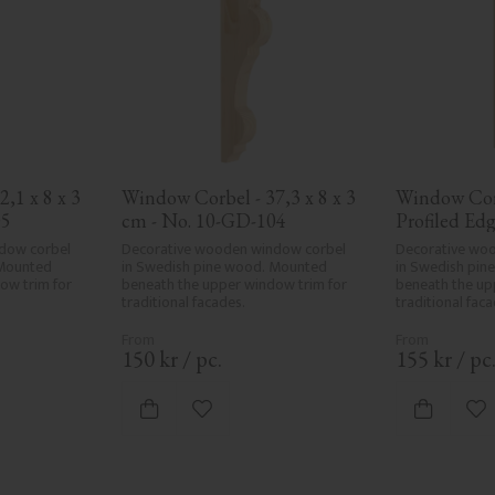
1 x 8 x 3 
Window Corbel - 37,3 x 8 x 3 
Window Corb
05
cm - No. 10-GD-104
Profiled Edge
cm - No. 1
dow corbel 
Decorative wooden window corbel 
Decorative woo
Mounted 
in Swedish pine wood. Mounted 
in Swedish pin
w trim for 
beneath the upper window trim for 
beneath the up
traditional facades.
traditional faca
150
kr
/
pc.
155
kr
/
pc
vorites
Add to favorites
Ad