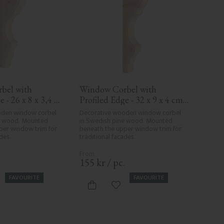
el with 
Window Corbel with 
 - 26 x 8 x 3,4 
Profiled Edge - 32 x 9 x 4 cm 
0-KR-06
- No. 10-KR-03
den window corbel 
Decorative wooden window corbel 
e wood. Mounted 
in Swedish pine wood. Mounted 
per window trim for 
beneath the upper window trim for 
des.
traditional facades.
.
155
kr
/
pc.
FAVOURITE
FAVOURITE
d to favorites
Add to favorites