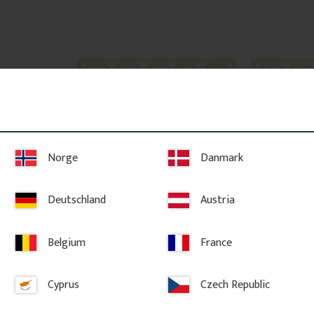
Norge
Danmark
x 6 x 4,4 
Victorian Porch Spandrel - 
Victorian Po
06
No. 8-006
No. 8-007
Deutschland
Austria
dow corbel 
Decorative Victorian spandrel in 
Decorative Vict
Mounted 
Swedish pine wood with floral 
Swedish pine wo
w trim for 
design. Mounted between posts on 
design. Mounte
porches or verandas.
porches or ver
Belgium
France
479
kr
/
pc.
479
kr
/
pc
Cyprus
Czech Republic
URITE