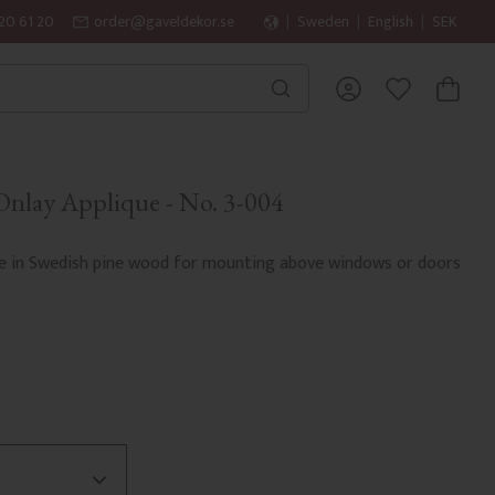
20 61 20
order@gaveldekor.se
Sweden
English
SEK
BASKET
FAVORITES
nlay Applique - No. 3-004
e in Swedish pine wood for mounting above windows or doors