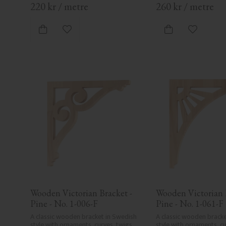
220
kr
/
metre
260
kr
/
metre
Add to favorites
Add to fa
Wooden Victorian Bracket - 
Wooden Victorian B
Pine - No. 1-006-F
Pine - No. 1-061-F
A classic wooden bracket in Swedish 
A classic wooden bracke
style with ornaments, curves, twigs, 
style with ornaments, cur