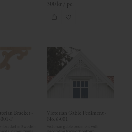
.
300
kr
/
pc.
d to favorites
Add to favorites
orian Bracket - 
Victorian Gable Pediment - 
-001-F
No. 6-001
n bracket in Swedish 
Victorian gable pediment with 
ents, curves, twigs, 
decorative fretwork pattern. 