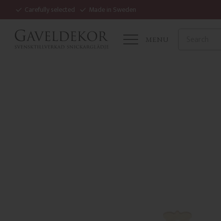
Carefully selected
Made in Sweden
MENU