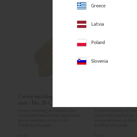
Add to favorites
Add to fa
Greece
Latvia
Poland
Slovenia
Crown molding - 95 x 45 
Crown molding - 95
mm - No. 28-CL-003
mm - No. 28-CL-0
Crown moulding in Swedish pine 
Crown moulding in Swed
wood with slanted top edge. Used 
wood with slanted top 
above windows or doors for 
above windows or doors
traditional facades.
traditional facades.