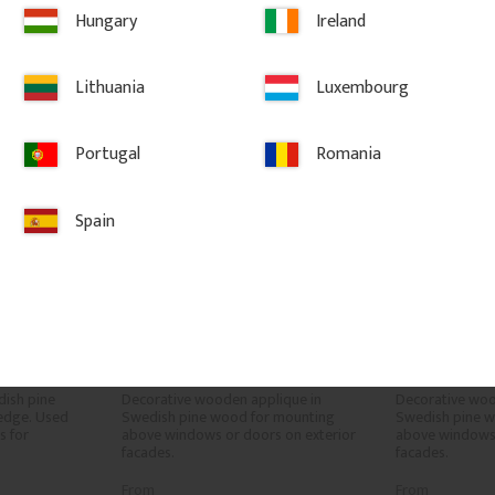
vorites
Add to favorites
Ad
Hungary
Ireland
Lithuania
Luxembourg
Portugal
Romania
Spain
 x 56 
Wooden Victorian Onlay 
Wooden Vict
02
Applique - No. 3-002
Applique - 
ish pine 
Decorative wooden applique in 
Decorative woo
edge. Used 
Swedish pine wood for mounting 
Swedish pine w
 for 
above windows or doors on exterior 
above windows 
facades.
facades.