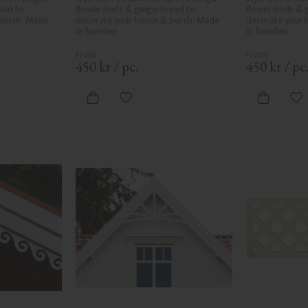
ad to 
flower buds & gingerbread to 
flower buds & 
porch. Made 
decorate your house & porch. Made 
decorate your 
in Sweden
in Sweden
450
kr
/
pc.
450
kr
/
pc
vorites
Add to favorites
Ad