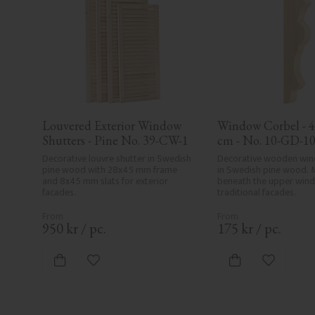
Louvered Exterior Window 
Window Corbel - 42,
Shutters - Pine No. 39-CW-1
cm - No. 10-GD-1
Decorative louvre shutter in Swedish 
Decorative wooden win
pine wood with 28x45 mm frame 
in Swedish pine wood. 
and 8x45 mm slats for exterior 
beneath the upper windo
facades.
traditional facades.
950
kr
/
pc.
175
kr
/
pc.
Add to favorites
Add to fa