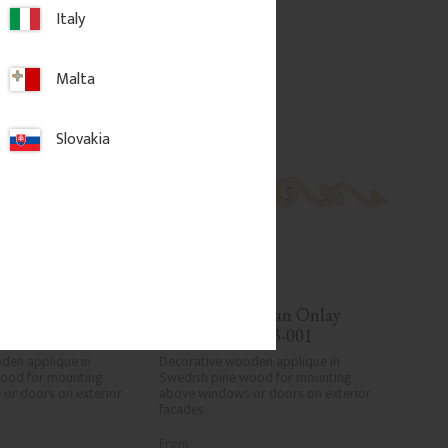
d to favorites
Add to favorites
Italy
Malta
Slovakia
orian Onlay 
Wooden Victorian Onlay 
No. 3-003
Applique - No. 3-001
den applique in 
Decorative wooden applique in 
ood for mounting 
Swedish pine wood for mounting 
or doors on exterior 
above windows or doors on exterior 
facades.