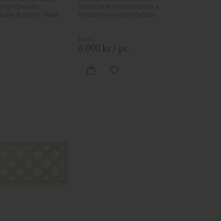
gingerbread to 
Mounted in gable ends for a 
house & porch. Made 
traditional wooden facade.
.
6 000
kr
/
pc.
d to favorites
Add to favorites