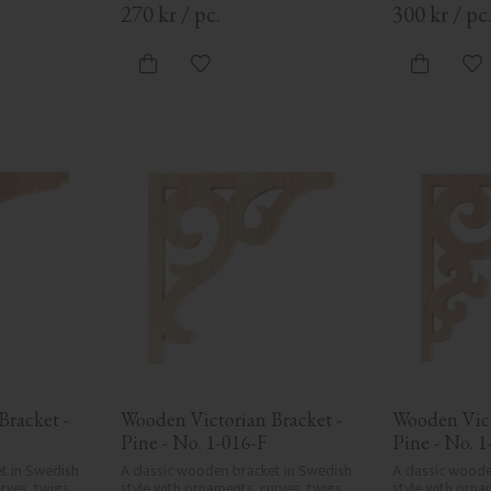
270
kr
/
pc.
300
kr
/
pc
vorites
Add to favorites
Ad
racket - 
Wooden Victorian Bracket - 
Wooden Vict
Pine - No. 1-016-F
Pine - No. 1
t in Swedish 
A classic wooden bracket in Swedish 
A classic woode
ves, twigs, 
style with ornaments, curves, twigs, 
style with ornam