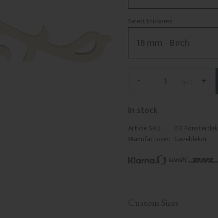
Select thickness
-
+
pc.
In stock
Article SKU
03_Fonsterde
Manufacturer
Gaveldekor
Custom Sizes