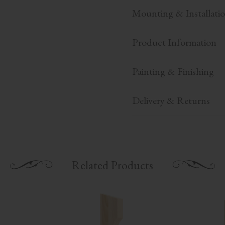
Mounting & Installati
Product Information
Painting & Finishing
Delivery & Returns
Related Products