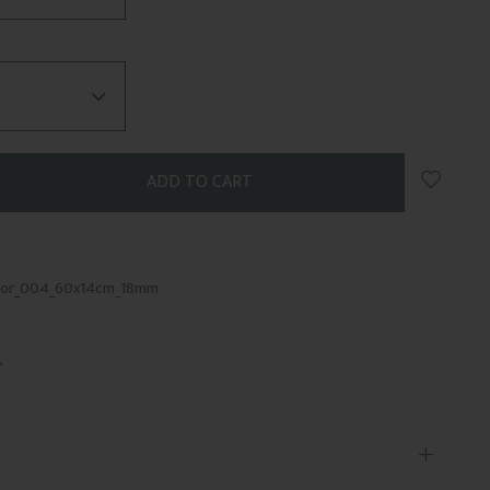
Add to 
kor_004_60x14cm_18mm