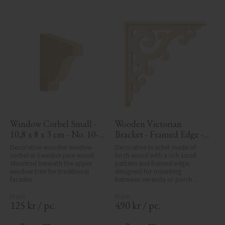
Window Corbel Small - 
Wooden Victorian 
10,8 x 8 x 3 cm - No. 10-
Bracket - Framed Edge - 
GD-102
No. 1-001-RL
Decorative wooden window 
Decorative bracket made of 
corbel in Swedish pine wood. 
birch wood with a rich scroll 
Mounted beneath the upper 
pattern and framed edge, 
window trim for traditional 
designed for mounting 
facades.
between veranda or porch 
posts. Adds elegant, traditional 
detailing to classic exteriors.
125
kr
/
pc.
490
kr
/
pc.