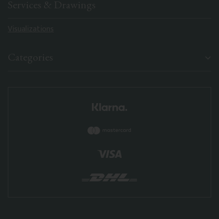
Services & Drawings
Visualizations
Categories