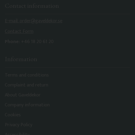
Contact information
E-mail: order@gaveldekor.se
Contact Form
Phone:
+46 18 20 61 20
Information
Terms and conditions
Complaint and return
About Gaveldekor
Company information
Cookies
Privacy Policy
Accessibility