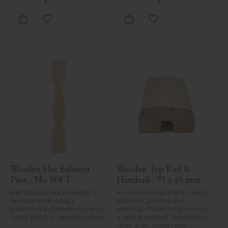
Add to favorites
Add to favorites
Wooden Flat Baluster - 
Wooden Top Rail & 
Pine - No. 008-F
Handrail - 95 x 45 mm - 
No. 32-020
Flat Victorian-style baluster in 
45 x 95 mm. Handrail for decks, 
Swedish birch. Adds a 
balconies, porches and 
traditional and timeless look to 
verandas. Please note, wood is 
classic porch or veranda railings.
a natural material. Variations in 
color, grain, minor resin 