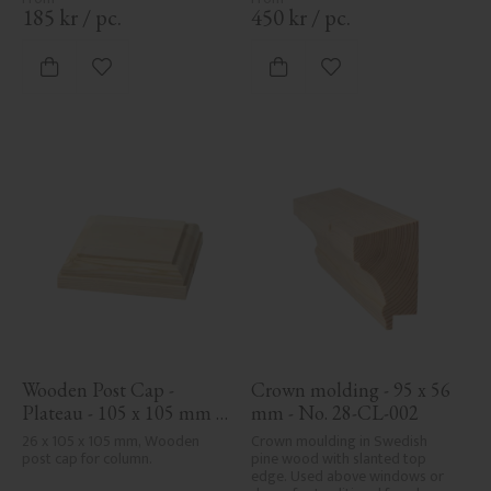
cohesive, elegant finish to 
185
kr
/
pc.
450
kr
/
pc.
traditional exteriors.
Add to favorites
Add to favorites
Wooden Post Cap - 
Crown molding - 95 x 56 
Plateau - 105 x 105 mm - 
mm - No. 28-CL-002
No. 34-140
26 x 105 x 105 mm, Wooden 
Crown moulding in Swedish 
post cap for column.
pine wood with slanted top 
edge. Used above windows or 