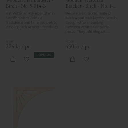
Birch - No. 5-014-B
Bracket - Birch - No. 1-
018-B
Flat Victorian-style baluster in 
Decorative bracket made of 
Swedish birch. Adds a 
birch wood with layered scrolls, 
traditional and timeless look to 
designed for mounting 
classic porch or veranda railings.
between veranda or porch 
posts. They add elegant, 
traditional detailing to classic 
exteriors.
224
kr
/
pc.
450
kr
/
pc.
POPULAR
Add to favorites
Add to favorites