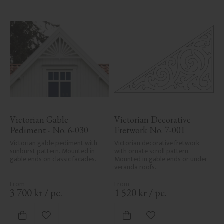
Victorian Gable 
Victorian Decorative 
Pediment - No. 6-030
Fretwork No. 7-001
Victorian gable pediment with 
Victorian decorative fretwork 
sunburst pattern. Mounted in 
with ornate scroll pattern. 
gable ends on classic facades.
Mounted in gable ends or under 
veranda roofs.
3 700
kr
/
pc.
1 520
kr
/
pc.
Add to favorites
Add to favorites