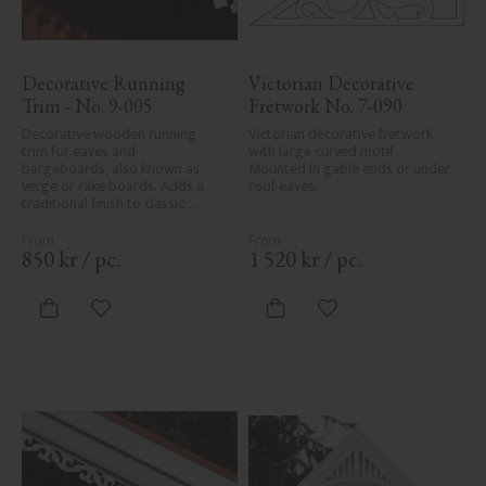
Decorative Running 
Victorian Decorative 
Trim - No. 9-005
Fretwork No. 7-090
Decorative wooden running 
Victorian decorative fretwork 
trim for eaves and 
with large curved motif. 
bargeboards, also known as 
Mounted in gable ends or under 
verge or rake boards. Adds a 
roof eaves.
traditional finish to classic 
Swedish or period-style homes.
850
kr
/
pc.
1 520
kr
/
pc.
Add to favorites
Add to favorites