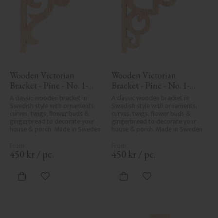
Wooden Victorian 
Wooden Victorian 
Bracket - Pine - No. 1-
Bracket - Pine - No. 1-
016-F
002B-F
A classic wooden bracket in 
A classic wooden bracket in 
Swedish style with ornaments, 
Swedish style with ornaments, 
curves, twigs, flower buds & 
curves, twigs, flower buds & 
gingerbread to decorate your 
gingerbread to decorate your 
house & porch. Made in Sweden
house & porch. Made in Sweden
450
kr
/
pc.
450
kr
/
pc.
Add to favorites
Add to favorites