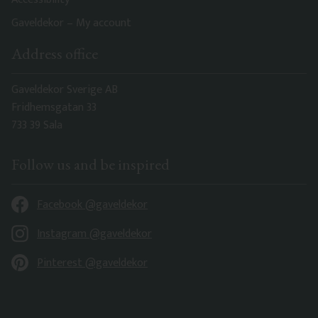
Gaveldekor – My account
Address office
Gaveldekor Sverige AB
Fridhemsgatan 33
733 39 Sala
Follow us and be inspired
Facebook @gaveldekor
Instagram @gaveldekor
Pinterest @gaveldekor