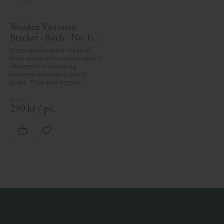
Wooden Victorian 
Bracket - Birch - No. 1-
061-B
Decorative bracket made of 
birch wood with sunray pattern, 
designed for mounting 
between veranda or porch 
posts. They add elegant, 
traditional detailing to classic 
exteriors.
290
kr
/
pc.
Add to favorites