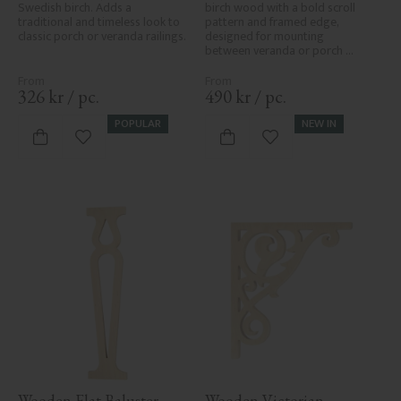
Swedish birch. Adds a 
birch wood with a bold scroll 
traditional and timeless look to 
pattern and framed edge, 
classic porch or veranda railings.
designed for mounting 
between veranda or porch 
posts. Adds elegant, traditional 
detailing to classic exteriors.
326
kr
/
pc.
490
kr
/
pc.
POPULAR
NEW IN
Add to favorites
Add to favorites
Wooden Flat Baluster - 
Wooden Victorian 