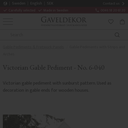
Sweden
English
SEK
Contact us
Carefully selected
Made in Sweden
0046 18 20 61 20
MENU
BAS
FAVORITE
Gable Pediments & Fretwork Panels
Gable Pediments with Strips and
Arches
Victorian Gable Pediment - No. 6-040
Victorian gable pediment with sunburst pattern. Used as
decoration in gable ends for wooden houses.