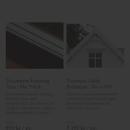
Decorative Running 
Victorian Gable 
Trim - No. 9-018
Pediment - No. 6-005
Decorative wooden running 
Victorian gable pediment with 
trim for eaves and 
scroll detail and curved frame. 
bargeboards, also known as 
Mounted in gable ends for 
verge or rake boards. Adds a 
decorative facades.
traditional finish to classic 
Swedish or period-style homes.
850
kr
/
pc.
3 100
kr
/
pc.