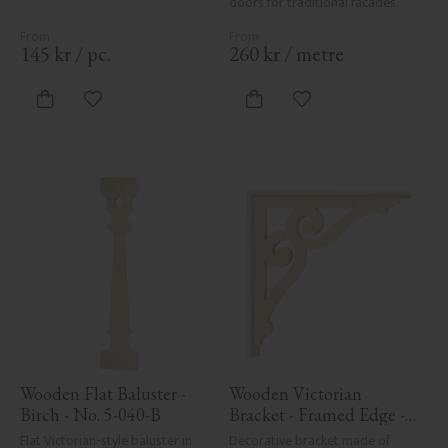
doors for traditional facades.
145
kr
/
pc.
260
kr
/
metre
Add to favorites
Add to favorites
Wooden Flat Baluster - 
Wooden Victorian 
Birch - No. 5-040-B
Bracket - Framed Edge - 
No. 1-006-RL
Flat Victorian-style baluster in 
Decorative bracket made of 