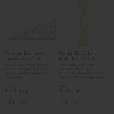
Victorian Decorative 
Wooden Flat Baluster - 
Fretwork No. 7-030
Birch - No. 5-046-B
Victorian decorative fretwork 
Flat Victorian-style baluster in 
with rich ornamental design. 
Swedish birch. Adds a 
Mounted under veranda roofs 
traditional and timeless look to 
or in gables.
classic porch or veranda railings.
1 520
kr
/
pc.
206
kr
/
pc.
Add to favorites
Add to favorites