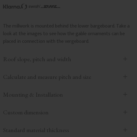
The millwork is mounted behind the lower bargeboard. Take a
look at the images to see how the gable ornaments can be
placed in connection with the vergeboard.
Roof slope, pitch and width
Calculate and measure pitch and size
Mounting & Installation
Custom dimension
Standard material thickness