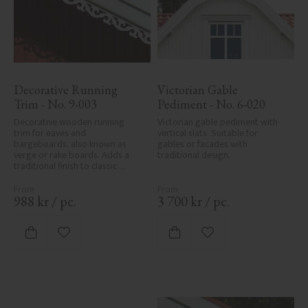
Decorative Running 
Victorian Gable 
Trim - No. 9-003
Pediment - No. 6-020
Decorative wooden running 
Victorian gable pediment with 
trim for eaves and 
vertical slats. Suitable for 
bargeboards, also known as 
gables or facades with 
verge or rake boards. Adds a 
traditional design.
traditional finish to classic 
Swedish or period-style homes.
988
kr
/
pc.
3 700
kr
/
pc.
Add to favorites
Add to favorites