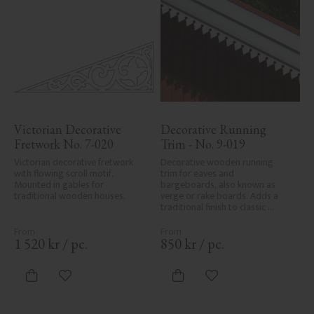
Victorian Decorative 
Decorative Running 
Fretwork No. 7-020
Trim - No. 9-019
Victorian decorative fretwork 
Decorative wooden running 
with flowing scroll motif. 
trim for eaves and 
Mounted in gables for 
bargeboards, also known as 
traditional wooden houses.
verge or rake boards. Adds a 
traditional finish to classic 
Swedish or period-style homes.
1 520
kr
/
pc.
850
kr
/
pc.
Add to favorites
Add to favorites