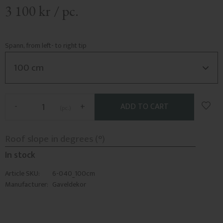
3 100
kr
/
pc.
Spann, from left- to right tip
Add t
-
+
pc.
In stock
Article SKU
6-040_100cm
Manufacturer
Gaveldekor