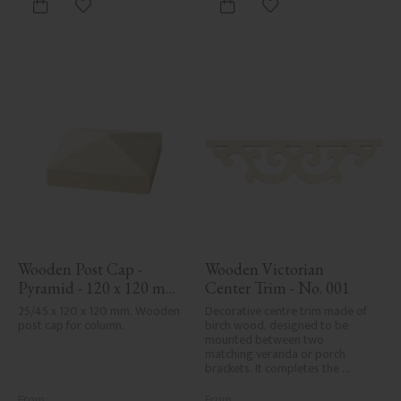
Add to favorites
Add to favorites
Wooden Post Cap - 
Wooden Victorian 
Pyramid - 120 x 120 mm 
Center Trim - No. 001
- No. 34-167
25/45 x 120 x 120 mm. Wooden 
Decorative centre trim made of 
post cap for column.
birch wood, designed to be 
mounted between two 
matching veranda or porch 
brackets. It completes the 
decorative line across the 
entrance or porch and adds a 