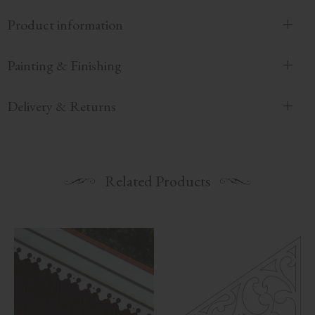
Product information
Painting & Finishing
Delivery & Returns
Related Products