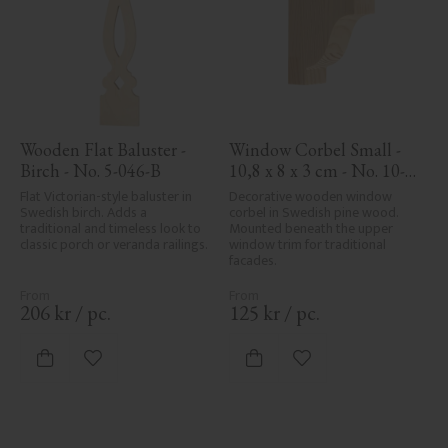
Wooden Flat Baluster - 
Window Corbel Small - 
Birch - No. 5-046-B
10,8 x 8 x 3 cm - No. 10-
GD-102
Flat Victorian-style baluster in 
Decorative wooden window 
Swedish birch. Adds a 
corbel in Swedish pine wood. 
traditional and timeless look to 
Mounted beneath the upper 
classic porch or veranda railings.
window trim for traditional 
facades.
206
kr
/
pc.
125
kr
/
pc.
Add to favorites
Add to favorites