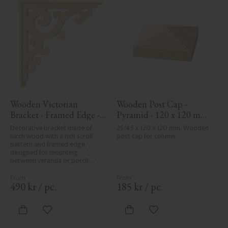
Wooden Victorian 
Wooden Post Cap - 
Bracket - Framed Edge - 
Pyramid - 120 x 120 mm 
No. 1-001-RL
- No. 34-167
Decorative bracket made of 
25/45 x 120 x 120 mm. Wooden 
birch wood with a rich scroll 
post cap for column.
pattern and framed edge, 
designed for mounting 
between veranda or porch 
posts. Adds elegant, traditional 
detailing to classic exteriors.
490
kr
/
pc.
185
kr
/
pc.
Add to favorites
Add to favorites