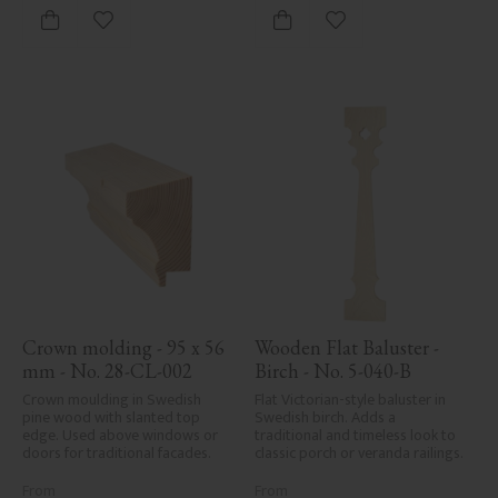
Add to favorites
Add to favorites
Crown molding - 95 x 56 
Wooden Flat Baluster - 
mm - No. 28-CL-002
Birch - No. 5-040-B
Crown moulding in Swedish 
Flat Victorian-style baluster in 
pine wood with slanted top 
Swedish birch. Adds a 
edge. Used above windows or 
traditional and timeless look to 
doors for traditional facades.
classic porch or veranda railings.