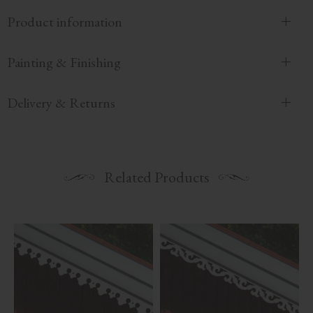
Product information
Painting & Finishing
Delivery & Returns
Related Products