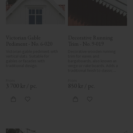
Victorian Gable 
Decorative Running 
Pediment - No. 6-020
Trim - No. 9-019
Victorian gable pediment with 
Decorative wooden running 
vertical slats. Suitable for 
trim for eaves and 
gables or facades with 
bargeboards, also known as 
traditional design.
verge or rake boards. Adds a 
traditional finish to classic 
Swedish or period-style homes.
3 700
kr
/
pc.
850
kr
/
pc.
Add to favorites
Add to favorites