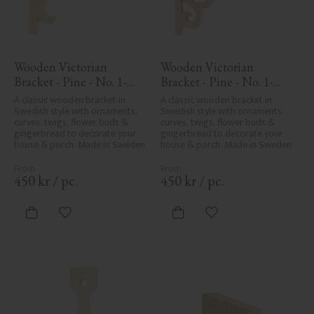
Wooden Victorian 
Wooden Victorian 
Bracket - Pine - No. 1-
Bracket - Pine - No. 1-
016-F
002B-F
A classic wooden bracket in 
A classic wooden bracket in 
Swedish style with ornaments, 
Swedish style with ornaments, 
curves, twigs, flower buds & 
curves, twigs, flower buds & 
gingerbread to decorate your 
gingerbread to decorate your 
house & porch. Made in Sweden
house & porch. Made in Sweden
450
kr
/
pc.
450
kr
/
pc.
Add to favorites
Add to favorites