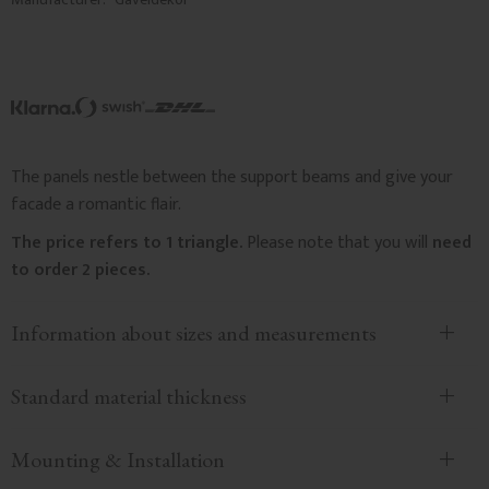
The panels nestle between the support beams and give your
facade a romantic flair.
The price refers to 1 triangle.
Please note that you will
need
to order 2 pieces.
Information about sizes and measurements
Standard material thickness
Mounting & Installation