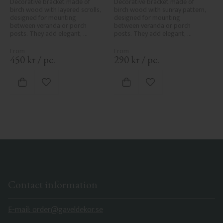
Decorative bracket made of 
Decorative bracket made of 
birch wood with layered scrolls, 
birch wood with sunray pattern, 
designed for mounting 
designed for mounting 
between veranda or porch 
between veranda or porch 
posts. They add elegant, 
posts. They add elegant, 
traditional detailing to classic 
traditional detailing to classic 
exteriors.
exteriors.
450
kr
/
pc.
290
kr
/
pc.
Add to favorites
Add to favorites
Contact information
E-mail: order@gaveldekor.se