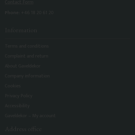
Contact Form
Phone:
+46 18 20 61 20
Information
Terms and conditions
Complaint and return
About Gaveldekor
Company information
Cookies
Privacy Policy
Accessibility
Gaveldekor – My account
Address office