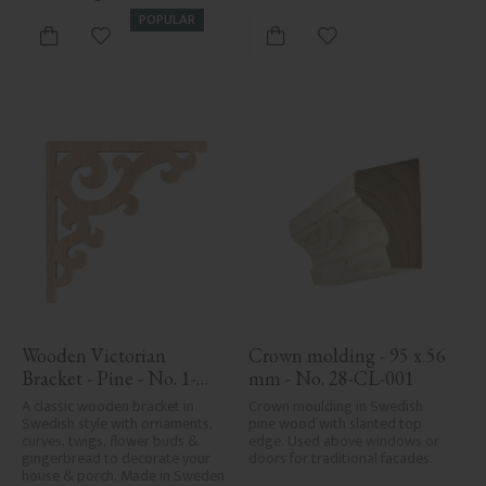
care in planing and milling, 
POPULAR
rough spots, especially in milled 
Add to favorites
Add to favorites
areas, can't always be entirely 
avoided due to wood's specific 
characteristics. Made in Sweden.
Wooden Victorian 
Crown molding - 95 x 56 
Bracket - Pine - No. 1-
mm - No. 28-CL-001
001-F
A classic wooden bracket in 
Crown moulding in Swedish 
Swedish style with ornaments, 
pine wood with slanted top 
curves, twigs, flower buds & 
edge. Used above windows or 
gingerbread to decorate your 
doors for traditional facades.
house & porch. Made in Sweden