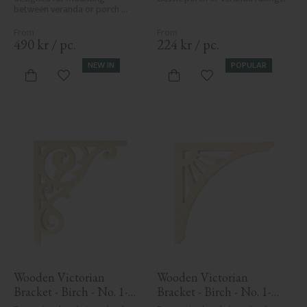
between veranda or porch 
posts. Adds elegant, traditional 
detailing to classic exteriors.
490
kr
/
pc.
224
kr
/
pc.
NEW IN
POPULAR
Add to favorites
Add to favorites
Wooden Victorian 
Wooden Victorian 
Bracket - Birch - No. 1-
Bracket - Birch - No. 1-
018-B
061-B