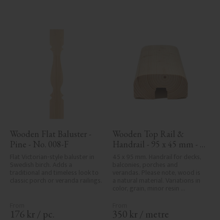
Wooden Flat Baluster - 
Wooden Top Rail & 
Pine - No. 008-F
Handrail - 95 x 45 mm - 
No. 32-020
Flat Victorian-style baluster in 
45 x 95 mm. Handrail for decks, 
Swedish birch. Adds a 
balconies, porches and 
traditional and timeless look to 
verandas. Please note, wood is 
classic porch or veranda railings.
a natural material. Variations in 
color, grain, minor resin 
pockets, and knot formation are 
part of the wood's natural 
character and are not product 
176
kr
/
pc.
350
kr
/
metre
defects. Despite the utmost 