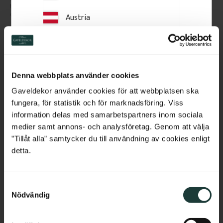
traditional and timeless look to 
scroll pattern, designed for 
classic porch or veranda railings.
mounting between veranda or 
Austria
porch posts. They add elegant, 
traditional detailing to classic 
exteriors.
Switzerland
143
kr
/
pc.
290
kr
/
pc.
POPULAR
POPULAR
Netherlands
Add to favorites
Add to favorites
Denna webbplats använder cookies
Belgium
Gaveldekor använder cookies för att webbplatsen ska
fungera, för statistik och för marknadsföring. Viss
France
information delas med samarbetspartners inom sociala
medier samt annons- och analysföretag. Genom att välja
Bulgaria
”Tillåt alla” samtycker du till användning av cookies enligt
detta.
Croatia
S
Cyprus
Nödvändig
a
m
Czech Republic
Window Corbel - 37,2 x 
Crown molding - 33 x 55 
t