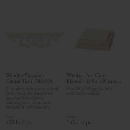
Wooden Victorian 
Wooden Post Cap - 
Center Trim - No. 001
Plateau - 105 x 105 mm - 
No. 34-140
Decorative centre trim made of 
26 x 105 x 105 mm, Wooden 
birch wood, designed to be 
post cap for column.
mounted between two 
matching veranda or porch 
brackets. It completes the 
decorative line across the 
entrance or porch and adds a 
cohesive, elegant finish to 
450
kr
/
pc.
145
kr
/
pc.
traditional exteriors.