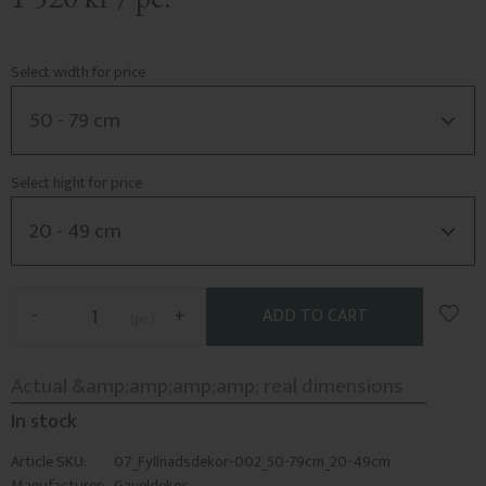
Select width for price
Select hight for price
Add t
-
+
pc.
In stock
Article SKU
07_Fyllnadsdekor-002_50-79cm_20-49cm
Manufacturer
Gaveldekor