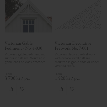
Victorian Gable 
Victorian Decorative 
Pediment - No. 6-030
Fretwork No. 7-001
Victorian gable pediment with 
Victorian decorative fretwork 
sunburst pattern. Mounted in 
with ornate scroll pattern. 
gable ends on classic facades.
Mounted in gable ends or under 
veranda roofs.
3 700
kr
/
pc.
1 520
kr
/
pc.
Add to favorites
Add to favorites