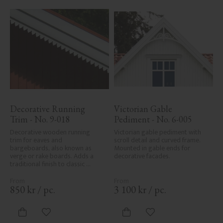
Decorative Running 
Victorian Gable 
Trim - No. 9-018
Pediment - No. 6-005
Decorative wooden running 
Victorian gable pediment with 
trim for eaves and 
scroll detail and curved frame. 
bargeboards, also known as 
Mounted in gable ends for 
verge or rake boards. Adds a 
decorative facades.
traditional finish to classic 
Swedish or period-style homes.
850
kr
/
pc.
3 100
kr
/
pc.
Add to favorites
Add to favorites