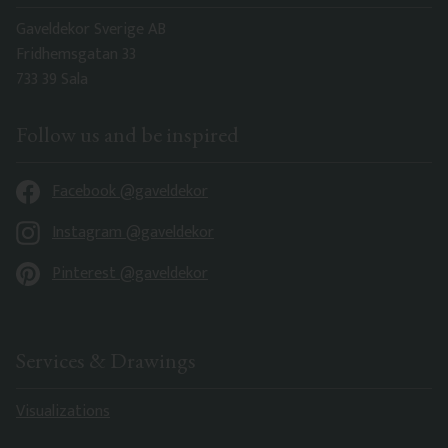
Gaveldekor Sverige AB
Fridhemsgatan 33
733 39 Sala
Follow us and be inspired
Facebook @gaveldekor
Instagram @gaveldekor
Pinterest @gaveldekor
Services & Drawings
Visualizations