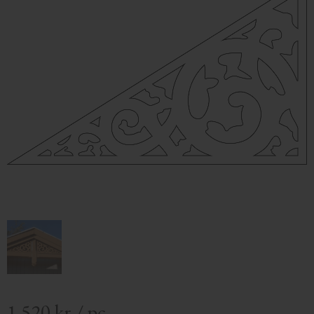
1 520
kr
/
pc.