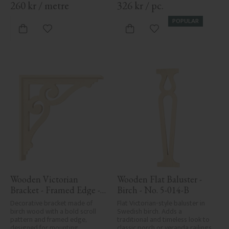
260
kr
/
metre
326
kr
/
pc.
POPULAR
Add to favorites
Add to favorites
Wooden Victorian 
Wooden Flat Baluster - 
Bracket - Framed Edge - 
Birch - No. 5-014-B
No. 1-006-RL
Decorative bracket made of 
Flat Victorian-style baluster in 
birch wood with a bold scroll 
Swedish birch. Adds a 
pattern and framed edge, 
traditional and timeless look to 
designed for mounting 
classic porch or veranda railings.