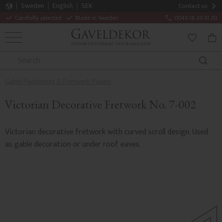
Sweden
English
SEK
Contact us
Carefully selected
Made in Sweden
0046 18 20 61 20
MENU
BAS
FAVORITE
Gable Pediments & Fretwork Panels
Victorian Decorative Fretwork No. 7-002
Victorian decorative fretwork with curved scroll design. Used
as gable decoration or under roof eaves.