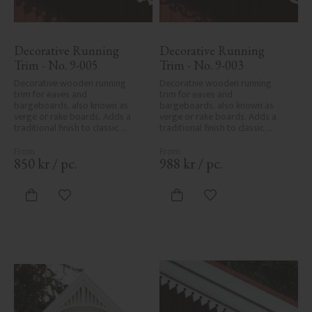
Decorative Running 
Decorative Running 
Trim - No. 9-005
Trim - No. 9-003
Decorative wooden running 
Decorative wooden running 
trim for eaves and 
trim for eaves and 
bargeboards, also known as 
bargeboards, also known as 
verge or rake boards. Adds a 
verge or rake boards. Adds a 
traditional finish to classic 
traditional finish to classic 
Swedish or period-style homes.
Swedish or period-style homes.
850
kr
/
pc.
988
kr
/
pc.
Add to favorites
Add to favorites