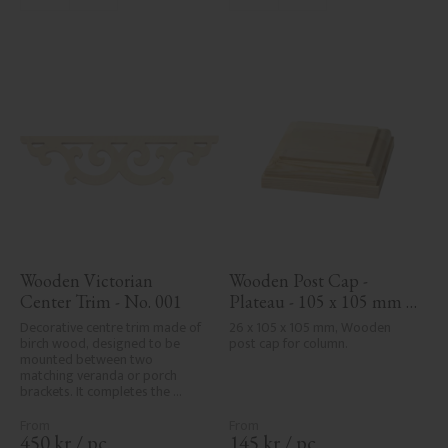
Wooden Victorian 
Wooden Post Cap - 
Center Trim - No. 001
Plateau - 105 x 105 mm - 
No. 34-140
Decorative centre trim made of 
26 x 105 x 105 mm, Wooden 
birch wood, designed to be 
post cap for column.
mounted between two 
matching veranda or porch 
brackets. It completes the 
decorative line across the 
entrance or porch and adds a 
cohesive, elegant finish to 
450
kr
/
pc.
145
kr
/
pc.