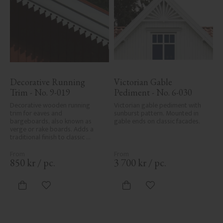
Decorative Running 
Victorian Gable 
Trim - No. 9-019
Pediment - No. 6-030
Decorative wooden running 
Victorian gable pediment with 
trim for eaves and 
sunburst pattern. Mounted in 
bargeboards, also known as 
gable ends on classic facades.
verge or rake boards. Adds a 
traditional finish to classic 
Swedish or period-style homes.
850
kr
/
pc.
3 700
kr
/
pc.
Add to favorites
Add to favorites