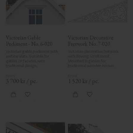
Victorian Gable 
Victorian Decorative 
Pediment - No. 6-020
Fretwork No. 7-020
Victorian gable pediment with 
Victorian decorative fretwork 
vertical slats. Suitable for 
with flowing scroll motif. 
gables or facades with 
Mounted in gables for 
traditional design.
traditional wooden houses.
3 700
kr
/
pc.
1 520
kr
/
pc.
Add to favorites
Add to favorites