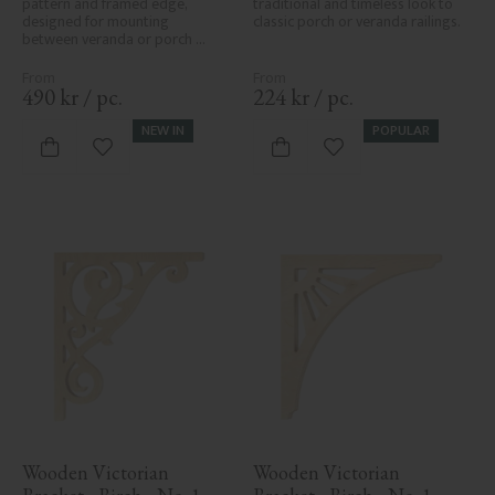
pattern and framed edge, 
traditional and timeless look to 
designed for mounting 
classic porch or veranda railings.
between veranda or porch 
posts. Adds elegant, traditional 
detailing to classic exteriors.
490
kr
/
pc.
224
kr
/
pc.
NEW IN
POPULAR
Add to favorites
Add to favorites
Wooden Victorian 
Wooden Victorian 