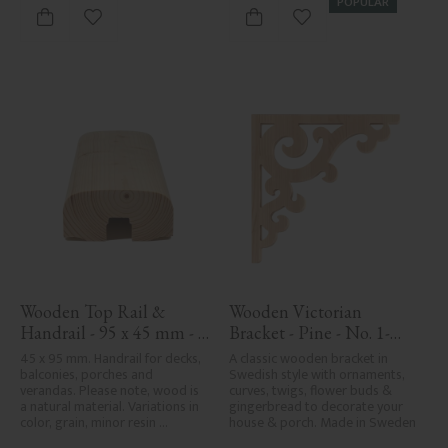
POPULAR
Add to favorites
Add to favorites
Wooden Top Rail & 
Wooden Victorian 
Handrail - 95 x 45 mm - 
Bracket - Pine - No. 1-
No. 32-020
001-F
45 x 95 mm. Handrail for decks, 
A classic wooden bracket in 
balconies, porches and 
Swedish style with ornaments, 
verandas. Please note, wood is 
curves, twigs, flower buds & 
a natural material. Variations in 
gingerbread to decorate your 
color, grain, minor resin 
house & porch. Made in Sweden
pockets, and knot formation are 