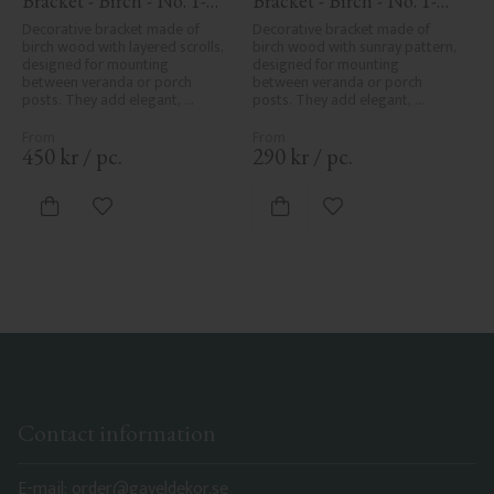
Bracket - Birch - No. 1-
Bracket - Birch - No. 1-
018-B
061-B
Decorative bracket made of 
Decorative bracket made of 
birch wood with layered scrolls, 
birch wood with sunray pattern, 
designed for mounting 
designed for mounting 
between veranda or porch 
between veranda or porch 
posts. They add elegant, 
posts. They add elegant, 
traditional detailing to classic 
traditional detailing to classic 
exteriors.
exteriors.
450
kr
/
pc.
290
kr
/
pc.
Add to favorites
Add to favorites
Contact information
E-mail: order@gaveldekor.se