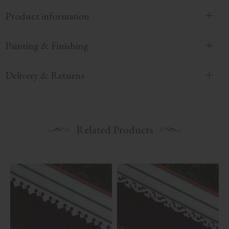
Product information
Painting & Finishing
Delivery & Returns
Related Products