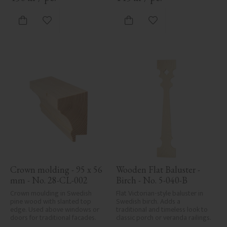
traditional exteriors.
Add to favorites
Add to favorites
Crown molding - 95 x 56 
Wooden Flat Baluster - 
mm - No. 28-CL-002
Birch - No. 5-040-B
Crown moulding in Swedish 
Flat Victorian-style baluster in 
pine wood with slanted top 
Swedish birch. Adds a 
edge. Used above windows or 
traditional and timeless look to 
doors for traditional facades.
classic porch or veranda railings.