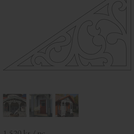
1 520
kr
/
pc.