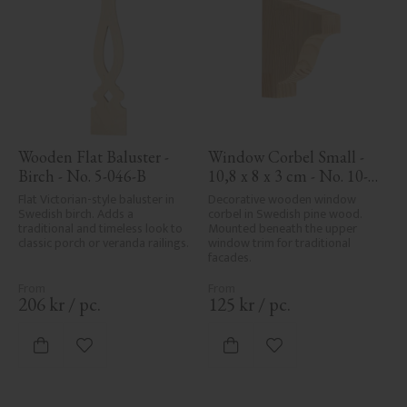
Wooden Flat Baluster - 
Window Corbel Small - 
Birch - No. 5-046-B
10,8 x 8 x 3 cm - No. 10-
GD-102
Flat Victorian-style baluster in 
Decorative wooden window 
Swedish birch. Adds a 
corbel in Swedish pine wood. 
traditional and timeless look to 
Mounted beneath the upper 
classic porch or veranda railings.
window trim for traditional 
facades.
206
kr
/
pc.
125
kr
/
pc.
Add to favorites
Add to favorites