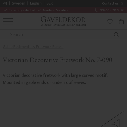
Sweden
English
SEK
Contact us
Carefully selected
Made in Sweden
0046 18 20 61 20
MENU
BAS
FAVORITE
Gable Pediments & Fretwork Panels
Victorian Decorative Fretwork No. 7-090
Victorian decorative fretwork with large curved motif.
Mounted in gable ends or under roof eaves.