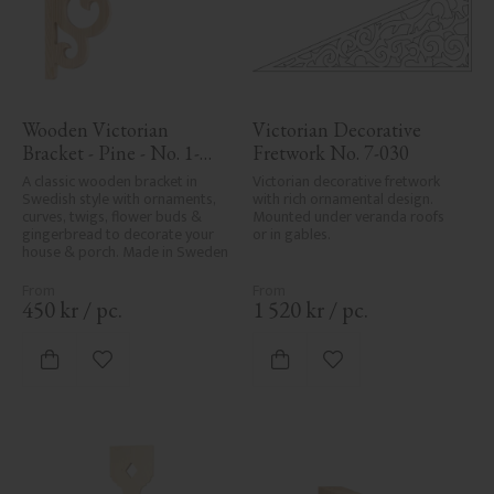
Wooden Victorian 
Victorian Decorative 
Bracket - Pine - No. 1-
Fretwork No. 7-030
002B-F
A classic wooden bracket in 
Victorian decorative fretwork 
Swedish style with ornaments, 
with rich ornamental design. 
curves, twigs, flower buds & 
Mounted under veranda roofs 
gingerbread to decorate your 
or in gables.
house & porch. Made in Sweden
450
kr
/
pc.
1 520
kr
/
pc.
Add to favorites
Add to favorites