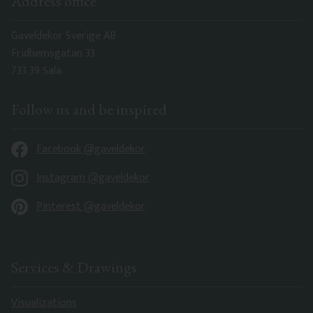
Address office
Gaveldekor Sverige AB
Fridhemsgatan 33
733 39 Sala
Follow us and be inspired
Facebook @gaveldekor
Instagram @gaveldekor
Pinterest @gaveldekor
Services & Drawings
Visualizations