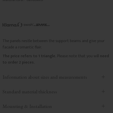
The panels nestle between the support beams and give your
facade a romantic flair.
The price refers to 1 triangle.
Please note that you will
need
to order 2 pieces.
Information about sizes and measurements
Standard material thickness
Mounting & Installation