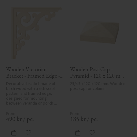
Wooden Victorian 
Wooden Post Cap - 
Bracket - Framed Edge - 
Pyramid - 120 x 120 mm 
No. 1-001-RL
- No. 34-167
Decorative bracket made of 
25/45 x 120 x 120 mm. Wooden 
birch wood with a rich scroll 
post cap for column.
pattern and framed edge, 
designed for mounting 
between veranda or porch 
posts. Adds elegant, traditional 
detailing to classic exteriors.
490
kr
/
pc.
185
kr
/
pc.
Add to favorites
Add to favorites