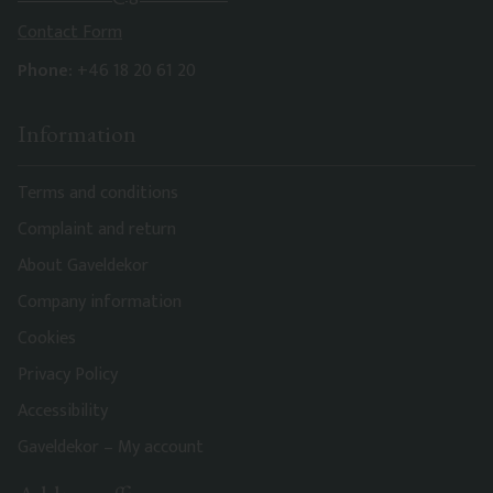
Contact Form
Phone:
+46 18 20 61 20
Information
Terms and conditions
Complaint and return
About Gaveldekor
Company information
Cookies
Privacy Policy
Accessibility
Gaveldekor – My account