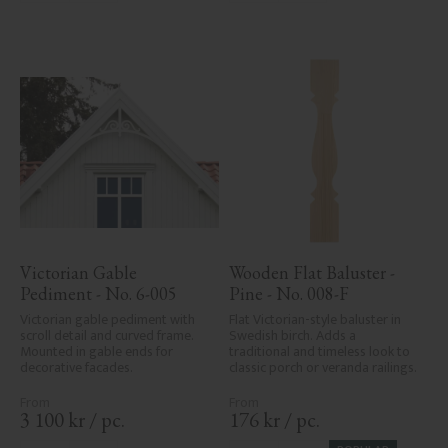
Victorian Gable 
Wooden Flat Baluster - 
Pediment - No. 6-005
Pine - No. 008-F
Victorian gable pediment with 
Flat Victorian-style baluster in 
scroll detail and curved frame. 
Swedish birch. Adds a 
Mounted in gable ends for 
traditional and timeless look to 
decorative facades.
classic porch or veranda railings.
3 100
kr
/
pc.
176
kr
/
pc.