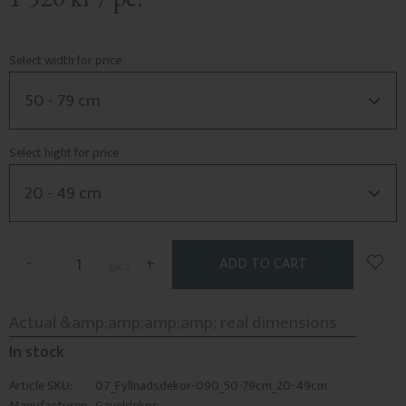
Select width for price
Select hight for price
Add t
-
+
pc.
In stock
Article SKU
07_Fyllnadsdekor-090_50-79cm_20-49cm
Manufacturer
Gaveldekor