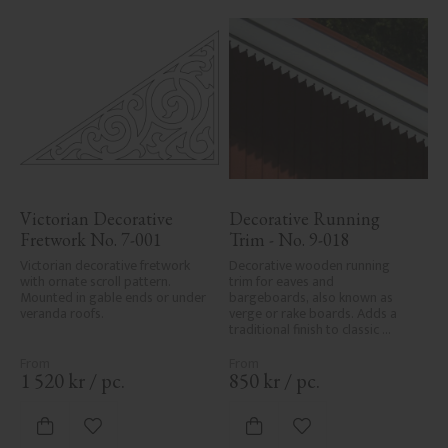
Victorian Decorative 
Decorative Running 
Fretwork No. 7-001
Trim - No. 9-018
Victorian decorative fretwork 
Decorative wooden running 
with ornate scroll pattern. 
trim for eaves and 
Mounted in gable ends or under 
bargeboards, also known as 
veranda roofs.
verge or rake boards. Adds a 
traditional finish to classic 
Swedish or period-style homes.
1 520
kr
/
pc.
850
kr
/
pc.
Add to favorites
Add to favorites