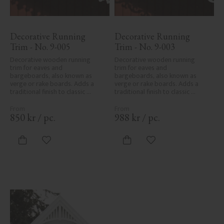
Decorative Running 
Decorative Running 
Trim - No. 9-005
Trim - No. 9-003
Decorative wooden running 
Decorative wooden running 
trim for eaves and 
trim for eaves and 
bargeboards, also known as 
bargeboards, also known as 
verge or rake boards. Adds a 
verge or rake boards. Adds a 
traditional finish to classic 
traditional finish to classic 
Swedish or period-style homes.
Swedish or period-style homes.
850
kr
/
pc.
988
kr
/
pc.
Add to favorites
Add to favorites