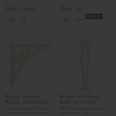
260
kr
/
metre
326
kr
/
pc.
POPULAR
Add to favorites
Add to favorites
Wooden Victorian 
Wooden Flat Baluster - 
Bracket - Framed Edge - 
Birch - No. 5-014-B
No. 1-006-RL
Decorative bracket made of 
Flat Victorian-style baluster in 
birch wood with a bold scroll 
Swedish birch. Adds a 