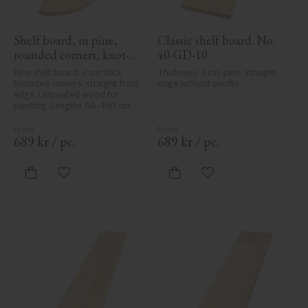
Shelf board, in pine, 
Classic shelf board. No. 
rounded corners, knot-
40-GD-10
free - No. 40-GD-11
Pine shelf board, 2 cm thick. 
Thickness: 2 cm, pine, straight 
Rounded corners, straight front 
edge without profile.
edge. Untreated wood for 
painting. Lengths 60–190 cm.
689
kr
/
pc.
689
kr
/
pc.
Add to favorites
Add to favorites