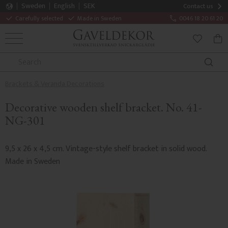
Sweden
English
SEK
Contact us
Carefully selected
Made in Sweden
0046 18 20 61 20
MENU
BAS
FAVORITE
Brackets & Veranda Decorations
Decorative wooden shelf bracket. No. 41-
NG-301
9,5 x 26 x 4,5 cm. Vintage-style shelf bracket in solid wood.
Made in Sweden