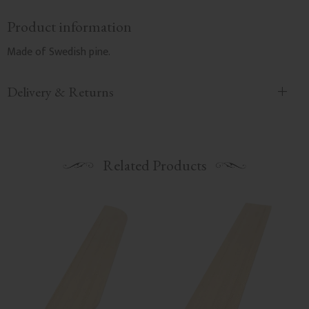
Product information
Made of Swedish pine.
Delivery & Returns
Related Products