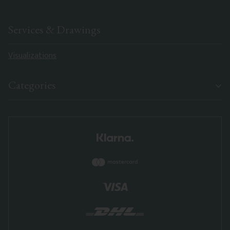
Services & Drawings
Visualizations
Categories