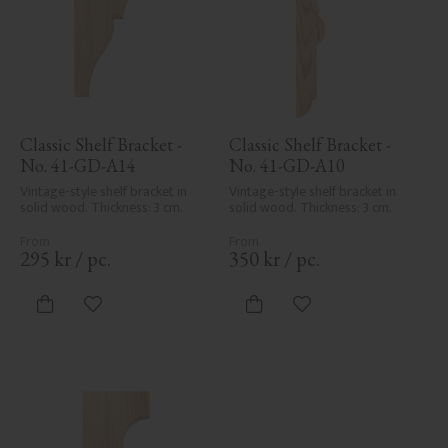
Classic Shelf Bracket - 
Classic Shelf Bracket - 
No. 41-GD-A14
No. 41-GD-A10
Vintage-style shelf bracket in 
Vintage-style shelf bracket in 
solid wood. Thickness: 3 cm.
solid wood. Thickness: 3 cm.
295
kr
/
pc.
350
kr
/
pc.
Add to favorites
Add to favorites