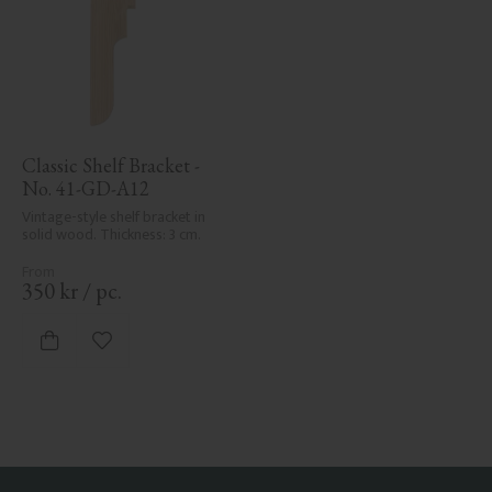
Classic Shelf Bracket - 
No. 41-GD-A12
Vintage-style shelf bracket in 
solid wood. Thickness: 3 cm.
350
kr
/
pc.
Add to favorites