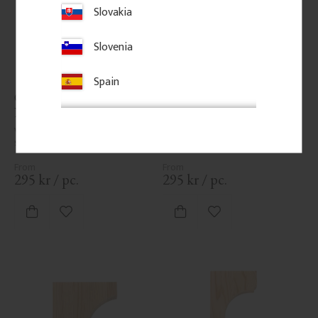
Slovakia
Slovenia
Spain
Classic Shelf Bracket - 
Classic Shelf Bracket - 
No. 41-GD-A5
No. 41-GD-A6
Vintage-style shelf bracket in 
Vintage-style shelf bracket in 
solid wood. Thickness: 3 cm.
solid wood. Thickness: 3 cm.
295
kr
/
pc.
295
kr
/
pc.
Add to favorites
Add to favorites