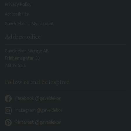
Privacy Policy
Accessibility
Gaveldekor – My account
Address office
Gaveldekor Sverige AB
Fridhemsgatan 33
733 39 Sala
Follow us and be inspired
Facebook @gaveldekor
Instagram @gaveldekor
Pinterest @gaveldekor