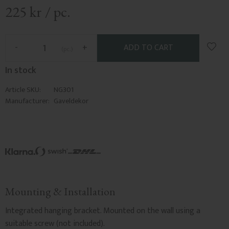
225
kr
/
pc.
Add t
-
+
pc.
In stock
Article SKU
NG301
Manufacturer
Gaveldekor
Mounting & Installation
Integrated hanging bracket. Mounted on the wall using a
suitable screw (not included).