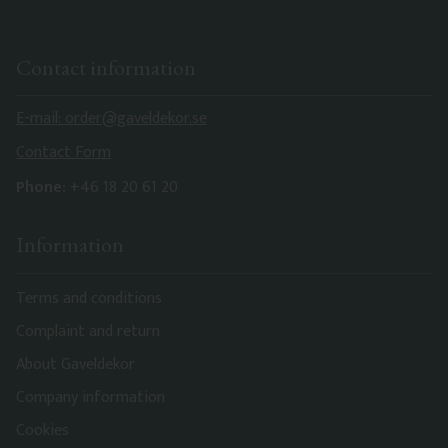
Contact information
E-mail: order@gaveldekor.se
Contact Form
Phone:
+46 18 20 61 20
Information
Terms and conditions
Complaint and return
About Gaveldekor
Company information
Cookies