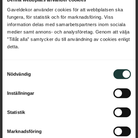
Belgium
Gaveldekor använder cookies för att webbplatsen ska
fungera, för statistik och för marknadsföring. Viss
France
information delas med samarbetspartners inom sociala
medier samt annons- och analysföretag. Genom att välja
Shelf board with semi-
Shelf board with semi-
Bulgaria
”Tillåt alla” samtycker du till användning av cookies enligt
rounded corners - No. 40-
rounded corners & 
GD-12
profile - No. 40-GD-12PR
detta.
Thickness: 2 cm, pine, straight 
Thickness: 2 cm, pine, profiled 
edge without profile.
and rounded edge.
Croatia
689
kr
/
pc.
895
kr
/
pc.
S
Cyprus
Nödvändig
a
m
Czech Republic
Add to favorites
Add to favorites
t
Inställningar
y
Estonia
c
k
Statistik
Greece
e
s
Hungary
Marknadsföring
v