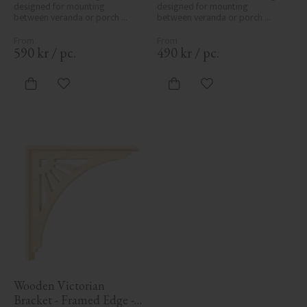
designed for mounting 
designed for mounting 
between veranda or porch 
between veranda or porch 
posts. Adds elegant, traditional 
posts. Adds elegant, traditional 
detailing to classic exteriors.
detailing to classic exteriors.
590
kr
/
pc.
490
kr
/
pc.
Add to favorites
Add to favorites
Wooden Victorian 
Bracket - Framed Edge - 