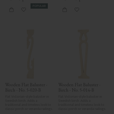
Despite the utmost care in 
planing and milling, rough 
POPULAR
spots, especially in milled areas, 
Add to favorites
Add to favorites
can't always be entirely avoided 
due to wood's specific 
characteristics. Made in Sweden.
Wooden Flat Baluster - 
Wooden Flat Baluster - 
Birch - No. 5-020-B
Birch - No. 5-014-B
Flat Victorian-style baluster in 
Flat Victorian-style baluster in 
Swedish birch. Adds a 
Swedish birch. Adds a 
traditional and timeless look to 
traditional and timeless look to 
classic porch or veranda railings.
classic porch or veranda railings.