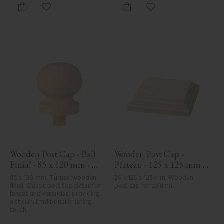
Add to favorites
Add to favorites
Wooden Post Cap - Ball 
Wooden Post Cap - 
Finial - 85 x 120 mm - 
Plateau - 125 x 125 mm - 
No. 34-143
No. 34-172
85 x 120 mm. Turned wooden 
26 x 125 x 125 mm, Wooden 
finial. Classic post top detail for 
post cap for column.
fences and verandas, providing 
a stylish, traditional finishing 
touch.