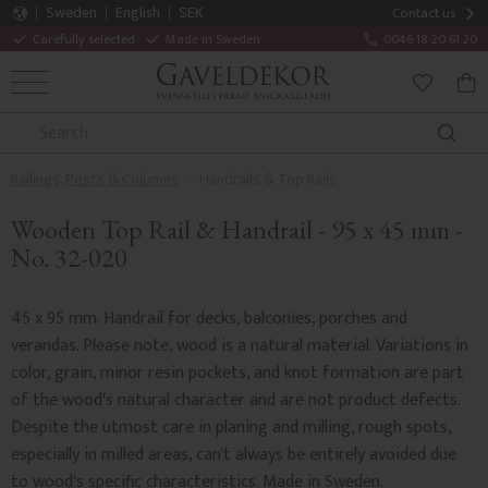
Sweden
English
SEK
Contact us
Carefully selected
Made in Sweden
0046 18 20 61 20
MENU
BAS
FAVORITE
Railings, Posts & Columns
Handrails & Top Rails
Wooden Top Rail & Handrail - 95 x 45 mm -
No. 32-020
45 x 95 mm. Handrail for decks, balconies, porches and
verandas. Please note, wood is a natural material. Variations in
color, grain, minor resin pockets, and knot formation are part
of the wood's natural character and are not product defects.
Despite the utmost care in planing and milling, rough spots,
especially in milled areas, can't always be entirely avoided due
to wood's specific characteristics. Made in Sweden.