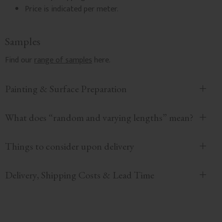
Price is indicated per meter.
Samples
Find our
range of samples
here.
Painting & Surface Preparation
What does “random and varying lengths” mean?
Things to consider upon delivery
Delivery, Shipping Costs & Lead Time