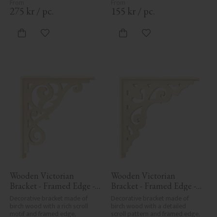
275
kr
/
pc.
155
kr
/
pc.
Add to favorites
Add to favorites
Wooden Victorian 
Wooden Victorian 
Bracket - Framed Edge - 
Bracket - Framed Edge - 
No. 1-018-RL
No. 1-027-RL
Decorative bracket made of 
Decorative bracket made of 
birch wood with a rich scroll 
birch wood with a detailed 
motif and framed edge, 
scroll pattern and framed edge, 