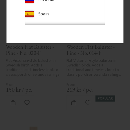
Spain
Wooden Flat Baluster - 
Wooden Flat Baluster - 
Pine - No. 020-F
Pine - No. 014-F
Flat Victorian-style baluster in 
Flat Victorian-style baluster in 
Swedish birch. Adds a 
Swedish birch. Adds a 
traditional and timeless look to 
traditional and timeless look to 
classic porch or veranda railings.
classic porch or veranda railings.
150
kr
/
pc.
269
kr
/
pc.
POPULAR
Add to favorites
Add to favorites