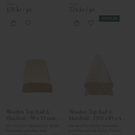
125
kr
/
pc.
224
kr
/
pc.
POPULAR
Add to favorites
Add to favorites
Wooden Top Rail & 
Wooden Top Rail & 
Handrail - 90 x 33 mm - 
Handrail - 2350 x 85 x 40 
No. 32-030
mm - No. 32-137A
33 x 90 mm. Handrail for decks, 
Handrail for decks, balconies, 
balconies, porches and 
porches and verandas. Please 