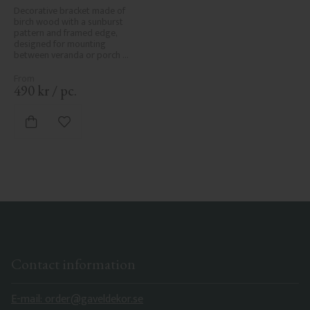
No. 1-061-RL
Decorative bracket made of 
birch wood with a sunburst 
pattern and framed edge, 
designed for mounting 
between veranda or porch 
posts. Adds elegant, traditional 
detailing to classic exteriors.
490
kr
/
pc.
Add to favorites
Contact information
E-mail: order@gaveldekor.se