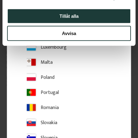
Italy
Latvia
Tillåt alla
Lithuania
Avvisa
Wooden Flat Baluster - 
Wooden Flat Baluster - 
Birch - No. 5-046-B
Pine - No. 040-F
Luxembourg
Flat Victorian-style baluster in 
Flat Victorian-style baluster in 
Swedish birch. Adds a 
Swedish birch. Adds a 
Malta
traditional and timeless look to 
traditional and timeless look to 
classic porch or veranda railings.
classic porch or veranda railings.
Poland
206
kr
/
pc.
234
kr
/
pc.
Portugal
POPULAR
Add to favorites
Add to favorites
Romania
Slovakia
Slovenia