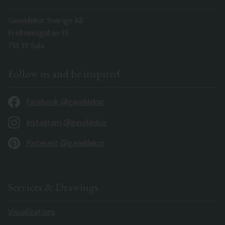
Gaveldekor Sverige AB
Fridhemsgatan 33
733 39 Sala
Follow us and be inspired
Facebook @gaveldekor
Instagram @gaveldekor
Pinterest @gaveldekor
Services & Drawings
Visualizations