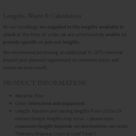
Lengths, Waste & Calculation
As our mouldings are
supplied in the lengths available in
stock
at the time of order, we are unfortunately
unable to
provide specific or pre-cut lengths.
We recommend purchasing an additional 15–20% material
beyond your planned requirement to minimise joints and
ensure an even result.
PRODUCT INFORMATION
Material: Pine
Color:
Untreated and unpainted.
Length: Random and varying lengths from 2.0 to 3.9
meters (longer lengths may occur – please note:
maximum length depends on destination
, see under
"Delivery, Shipping Costs & Lead Time")