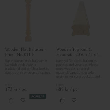
Wooden Flat Baluster - 
Wooden Top Rail & 
Pine - No. 011-F
Handrail - 2350 x 65 x 40 
mm - No. 32-204A
Flat Victorian-style baluster in 
Handrail for decks, balconies, 
Swedish birch. Adds a 
porches and verandas. Please 
traditional and timeless look to 
note, wood is a natural 
classic porch or veranda railings.
material. Variations in color, 
grain, minor resin pockets, and 
knot formation are part of the 
wood's natural character and 
are not product defects. 
172
kr
/
pc.
685
kr
/
pc.
Despite the utmost care in 
planing and milling, rough 
POPULAR
spots, especially in milled areas, 
Add to favorites
Add to favorites
can't always be entirely avoided 
due to wood's specific 