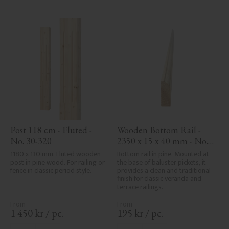
characteristics. Made in Sweden.
Post 118 cm - Fluted - 
Wooden Bottom Rail - 
No. 30-320
2350 x 15 x 40 mm - No. 
33-139A
1180 x 130 mm. Fluted wooden 
Bottom rail in pine. Mounted at 
post in pine wood. For railing or 
the base of baluster pickets, it 
fence in classic period style.
provides a clean and traditional 
finish for classic veranda and 
terrace railings.
1 450
kr
/
pc.
195
kr
/
pc.