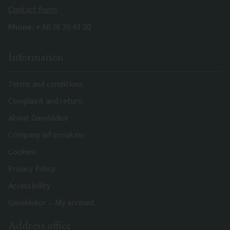
Contact Form
Phone:
+46 18 20 61 20
Information
Terms and conditions
Complaint and return
About Gaveldekor
Company information
Cookies
Privacy Policy
Accessibility
Gaveldekor – My account
Address office