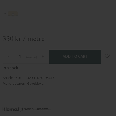
350
kr
/
metre
Add t
-
+
metre
In stock
Article SKU
32-CL-020-95x45
Manufacturer
Gaveldekor