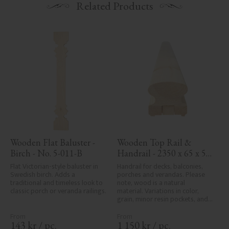
Related Products
Wooden Flat Baluster - 
Wooden Top Rail & 
Birch - No. 5-011-B
Handrail - 2350 x 65 x 56 
mm - No. 32-203A
Flat Victorian-style baluster in 
Handrail for decks, balconies, 
Swedish birch. Adds a 
porches and verandas. Please 
traditional and timeless look to 
note, wood is a natural 
classic porch or veranda railings.
material. Variations in color, 
grain, minor resin pockets, and 
knot formation are part of the 
wood's natural character and 
are not product defects. 
143
kr
/
pc.
1 150
kr
/
pc.