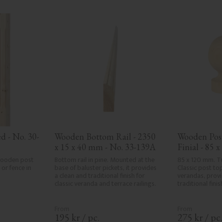
d - No. 30-
Wooden Bottom Rail - 2350 
Wooden Post
x 15 x 40 mm - No. 33-139A
Finial - 85 
143
wooden post 
Bottom rail in pine. Mounted at the 
85 x 120 mm. Tu
or fence in 
base of baluster pickets, it provides 
Classic post top
a clean and traditional finish for 
verandas, provid
classic veranda and terrace railings.
traditional fini
195
kr
/
pc.
275
kr
/
pc