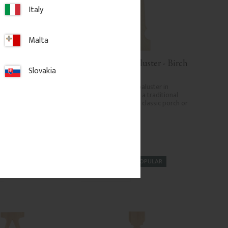
Italy
Malta
 Cap - Pyramid 
Wooden Flat Baluster - Birch 
Slovakia
 mm - No. 34-167
- No. 5-040-B
120 mm. Wooden post 
Flat Victorian-style baluster in 
Swedish birch. Adds a traditional 
and timeless look to classic porch or 
veranda railings.
.
326
kr
/
pc.
POPULAR
d to favorites
Add to favorites