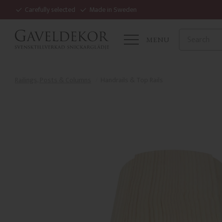
Carefully selected
Made in Sweden
MENU
Railings, Posts & Columns
Handrails & Top Rails