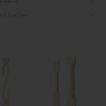
n delivery
ts & Lead Time