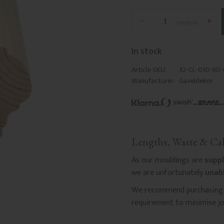
-
+
metre
In stock
Article SKU
32-CL-010-90
Manufacturer
Gaveldekor
Lengths, Waste & Cal
As our mouldings are
suppl
we are unfortunately
unabl
We recommend purchasing a
requirement to minimise joi