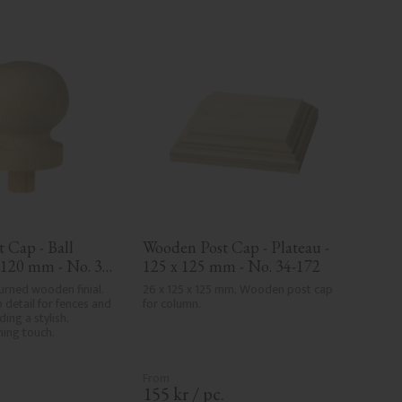
 Cap - Ball 
Wooden Post Cap - Plateau - 
x 120 mm - No. 34-
125 x 125 mm - No. 34-172
rned wooden finial. 
26 x 125 x 125 mm, Wooden post cap 
 detail for fences and 
for column.
ing a stylish, 
shing touch.
.
155
kr
/
pc.