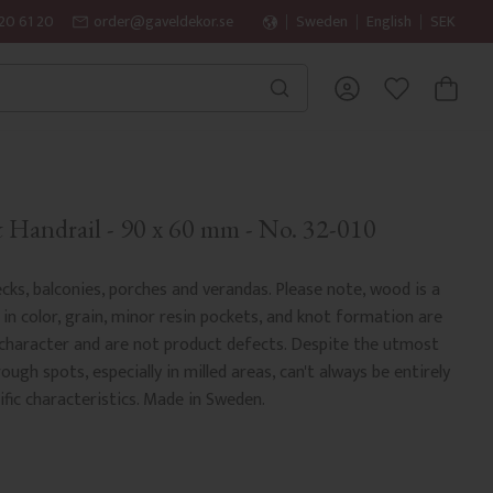
20 61 20
order@gaveldekor.se
Sweden
English
SEK
BASKET
FAVORITES
Handrail - 90 x 60 mm - No. 32-010
cks, balconies, porches and verandas. Please note, wood is a
 in color, grain, minor resin pockets, and knot formation are
 character and are not product defects. Despite the utmost
rough spots, especially in milled areas, can't always be entirely
fic characteristics. Made in Sweden.