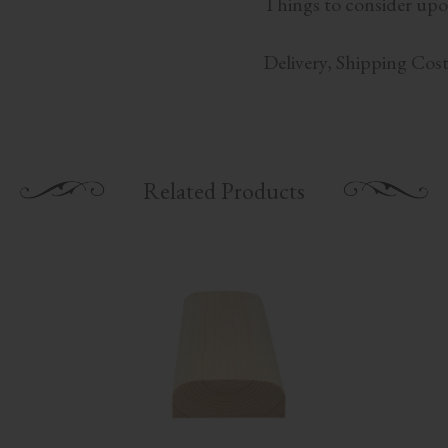
Things to consider upo
Delivery, Shipping Cos
Related Products