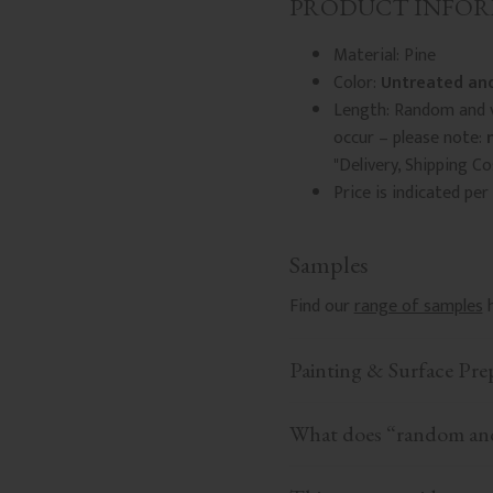
PRODUCT INFO
Material: Pine
Color:
Untreated and
Length: Random and v
occur – please note:
"Delivery, Shipping C
Price is indicated per
Samples
Find our
range of samples
h
Painting & Surface Pre
What does “random and