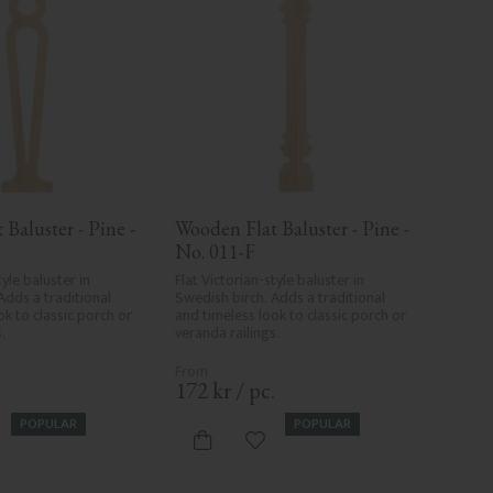
Baluster - Pine - 
Wooden Flat Baluster - Pine - 
No. 011-F
yle baluster in 
Flat Victorian-style baluster in 
Adds a traditional 
Swedish birch. Adds a traditional 
k to classic porch or 
and timeless look to classic porch or 
.
veranda railings.
.
172
kr
/
pc.
POPULAR
POPULAR
d to favorites
Add to favorites