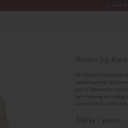
0046 18 
Wooden Top Rail & 
60 x 90 mm. Handrail for de
natural material. Variations
part of the wood's natural
care in planing and milling, 
avoided due to wood's speci
350
kr
/
metre