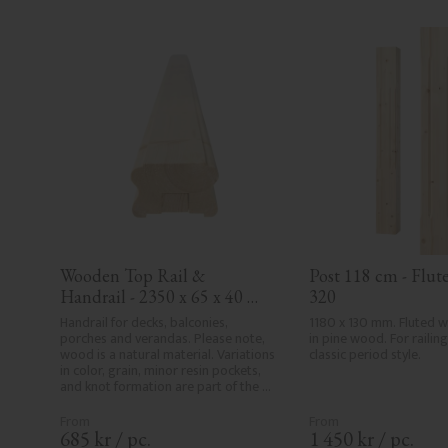
Wooden Top Rail & 
Post 118 cm - Flute
Handrail - 2350 x 65 x 40 
320
mm - No. 32-204A
Handrail for decks, balconies, 
1180 x 130 mm. Fluted 
porches and verandas. Please note, 
in pine wood. For railing 
wood is a natural material. Variations 
classic period style.
in color, grain, minor resin pockets, 
and knot formation are part of the 
wood's natural character and are not 
product defects. Despite the utmost 
care in planing and milling, rough 
685
kr
/
pc.
1 450
kr
/
pc.