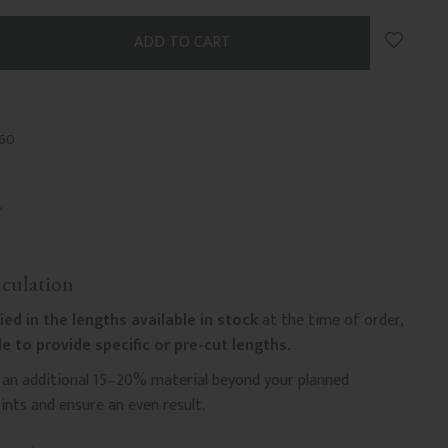
Add to 
-60
culation
ied in the lengths available in stock
at the time of order,
e to provide specific or pre-cut lengths.
n additional 15–20% material beyond your planned
nts and ensure an even result.