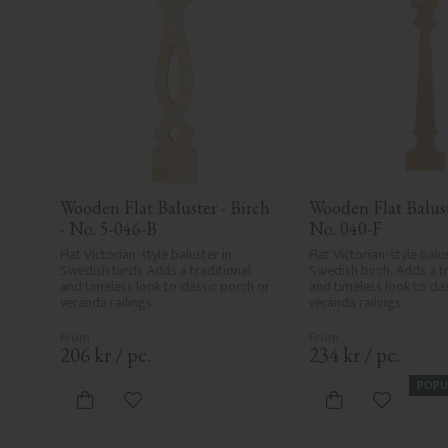
Wooden Flat Baluster - Birch 
Wooden Flat Baluste
- No. 5-046-B
No. 040-F
Flat Victorian-style baluster in 
Flat Victorian-style balus
Swedish birch. Adds a traditional 
Swedish birch. Adds a tr
and timeless look to classic porch or 
and timeless look to clas
veranda railings.
veranda railings.
206
kr
/
pc.
234
kr
/
pc.
POPU
Add to favorites
Add to fa