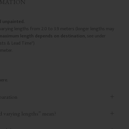
RMATION
 unpainted.
arying lengths from 2.0 to 3.9 meters (longer lengths may
maximum length depends on destination
, see under
osts & Lead Time")
 meter.
ere.
paration
 varying lengths” mean?