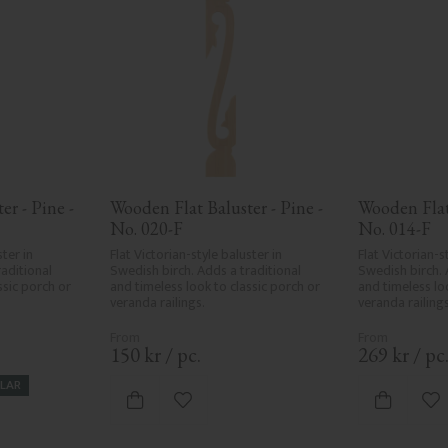
r - Pine - 
Wooden Flat Baluster - Pine - 
Wooden Flat 
No. 020-F
No. 014-F
ter in 
Flat Victorian-style baluster in 
Flat Victorian-st
aditional 
Swedish birch. Adds a traditional 
Swedish birch. 
sic porch or 
and timeless look to classic porch or 
and timeless loo
veranda railings.
veranda railings
150
kr
/
pc.
269
kr
/
pc
LAR
vorites
Add to favorites
Ad