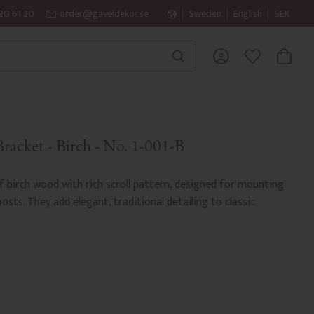
20 61 20
order@gaveldekor.se
Sweden
English
SEK
BASKET
FAVORITES
acket - Birch - No. 1-001-B
 birch wood with rich scroll pattern, designed for mounting
sts. They add elegant, traditional detailing to classic