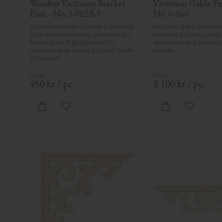
Wooden Victorian Bracket - 
Victorian Gable Pe
Pine - No. 1-002B-F
No. 6-040
A classic wooden bracket in Swedish 
Victorian gable pedimen
style with ornaments, curves, twigs, 
sunburst pattern. Used a
flower buds & gingerbread to 
decoration in gable end
decorate your house & porch. Made 
houses.
in Sweden
450
kr
/
pc.
3 100
kr
/
pc.
Add to favorites
Add to fa