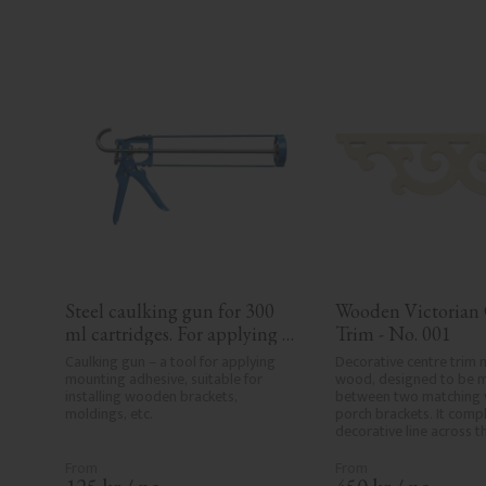
Steel caulking gun for 300 
Wooden Victorian 
ml cartridges. For applying 
Trim - No. 001
painter’s caulk and 
Caulking gun – a tool for applying 
Decorative centre trim m
construction adhesive when 
mounting adhesive, suitable for 
wood, designed to be 
installing wooden brackets, 
between two matching v
installing mouldings and 
moldings, etc.
porch brackets. It compl
wood details.
decorative line across t
or porch and adds a cohe
elegant finish to traditi