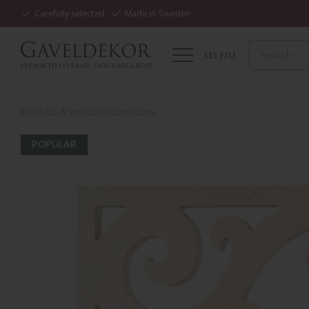
Carefully selected
Made in Sweden
MENU
Brackets & Veranda Decorations
POPULAR