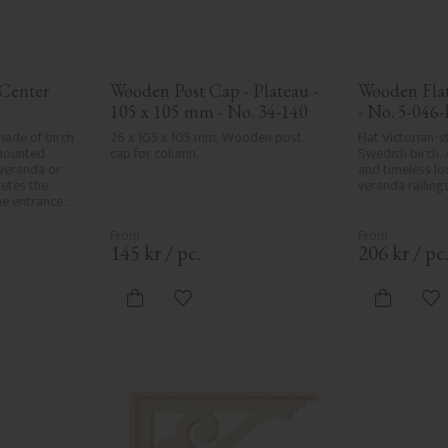
Center 
Wooden Post Cap - Plateau - 
Wooden Flat 
105 x 105 mm - No. 34-140
- No. 5-046-
ade of birch 
26 x 105 x 105 mm, Wooden post 
Flat Victorian-st
mounted 
cap for column.
Swedish birch. 
eranda or 
and timeless loo
etes the 
veranda railings
he entrance 
sive, 
onal exteriors.
145
kr
/
pc.
206
kr
/
pc
vorites
Add to favorites
Ad