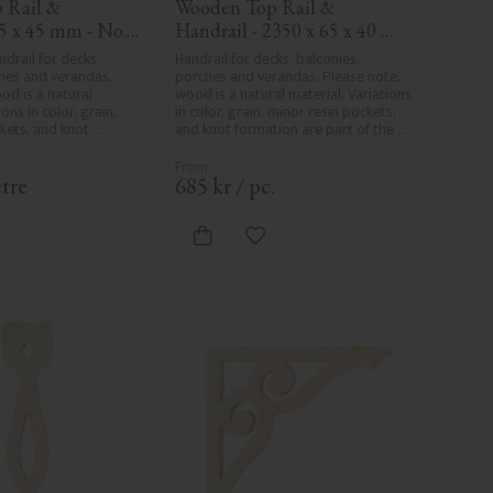
Rail & 
Wooden Top Rail & 
5 x 45 mm - No. 
Handrail - 2350 x 65 x 40 
mm - No. 32-204A
drail for decks, 
Handrail for decks, balconies, 
hes and verandas. 
porches and verandas. Please note, 
od is a natural 
wood is a natural material. Variations 
ons in color, grain, 
in color, grain, minor resin pockets, 
kets, and knot 
and knot formation are part of the 
art of the wood's 
wood's natural character and are not 
er and are not 
product defects. Despite the utmost 
. Despite the utmost 
care in planing and milling, rough 
tre
685
kr
/
pc.
and milling, rough 
spots, especially in milled areas, can't 
 in milled areas, can't 
always be entirely avoided due to 
ely avoided due to 
wood's specific characteristics. Made 
d to favorites
Add to favorites
 characteristics. Made 
in Sweden.