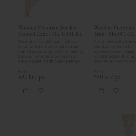
Wooden Victorian Bracket - 
Wooden Victorian 
Framed Edge - No. 1-001-RL
Trim - No. 001-RL
Decorative bracket made of birch 
Decorative centre trim m
wood with a rich scroll pattern and 
wood, designed to be 
framed edge, designed for mounting 
between two matching v
between veranda or porch posts. 
porch brackets. It compl
Adds elegant, traditional detailing to 
decorative line across t
classic exteriors.
or porch and adds a cohe
elegant finish to traditi
490
kr
/
pc.
550
kr
/
pc.
Add to favorites
Add to fa