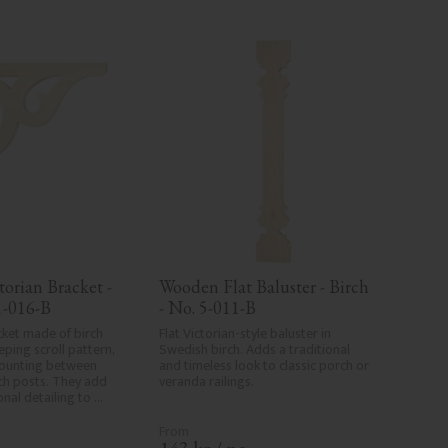
orian Bracket - 
Wooden Flat Baluster - Birch 
1-016-B
- No. 5-011-B
ket made of birch 
Flat Victorian-style baluster in 
ing scroll pattern, 
Swedish birch. Adds a traditional 
ounting between 
and timeless look to classic porch or 
h posts. They add 
veranda railings.
onal detailing to 
s.