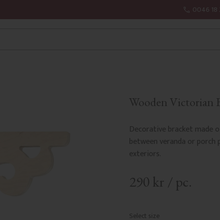
0046 18 
Wooden Victorian Br
Decorative bracket made of
between veranda or porch po
exteriors.
290
kr
/
pc.
Select size