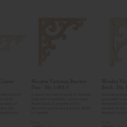
Center 
Wooden Victorian Bracket - 
Wooden Vict
Pine - No. 1-001-F
Birch - No. 
ade of birch 
A classic wooden bracket in Swedish 
Decorative brac
mounted 
style with ornaments, curves, twigs, 
wood with sweep
eranda or 
flower buds & gingerbread to 
designed for m
etes the 
decorate your house & porch. Made 
veranda or porc
he entrance 
in Sweden
elegant, traditi
sive, 
classic exterior
onal exteriors.