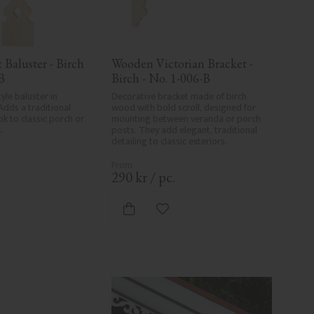
Baluster - Birch 
Wooden Victorian Bracket - 
B
Birch - No. 1-006-B
yle baluster in 
Decorative bracket made of birch 
Adds a traditional 
wood with bold scroll, designed for 
k to classic porch or 
mounting between veranda or porch 
.
posts. They add elegant, traditional 
detailing to classic exteriors.
.
290
kr
/
pc.
d to favorites
Add to favorites