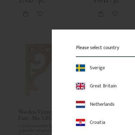
125
kr
/
pc.
450
kr
/
pc.
Add to favorites
Add to fa
Please select country
Sverige
Great Britain
Netherlands
Wooden Victorian Bracket - 
Wooden Victorian B
Pine - No. 1-016-F
Birch - No. 1-018-
Croatia
A classic wooden bracket in Swedish 
Decorative bracket made
style with ornaments, curves, twigs, 
wood with layered scroll