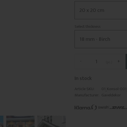
Select thickness
-
+
pc.
In stock
Article SKU
01_Konsol-00
Manufacturer
Gaveldekor