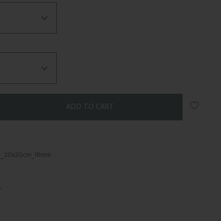
Add to 
1__20x20cm_18mm