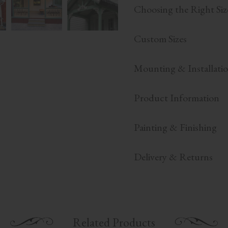
Choosing the Right Siz
Custom Sizes
Mounting & Installati
Product Information
Painting & Finishing
Delivery & Returns
Related Products