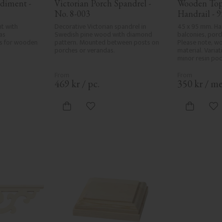
diment - 
Victorian Porch Spandrel - 
Wooden Top 
No. 8-003
Handrail - 9
32-020
t with 
Decorative Victorian spandrel in 
45 x 95 mm. Han
s 
Swedish pine wood with diamond 
balconies, porc
s for wooden 
pattern. Mounted between posts on 
Please note, wo
porches or verandas.
material. Variati
minor resin poc
formation are p
natural charact
product defects
469
kr
/
pc.
350
kr
/
me
care in planing 
spots, especially
always be entir
vorites
Add to favorites
Ad
wood's specific
in Sweden.