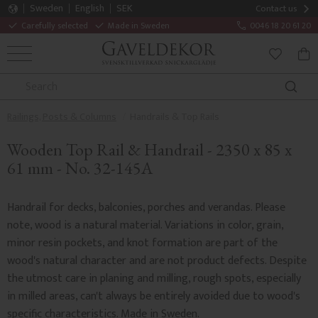
Sweden
English
SEK
Contact us
Carefully selected
Made in Sweden
0046 18 20 61 20
MENU
BAS
FAVORITE
Railings, Posts & Columns
Handrails & Top Rails
Wooden Top Rail & Handrail - 2350 x 85 x
61 mm - No. 32-145A
Handrail for decks, balconies, porches and verandas. Please
note, wood is a natural material. Variations in color, grain,
minor resin pockets, and knot formation are part of the
wood's natural character and are not product defects. Despite
the utmost care in planing and milling, rough spots, especially
in milled areas, can't always be entirely avoided due to wood's
specific characteristics. Made in Sweden.