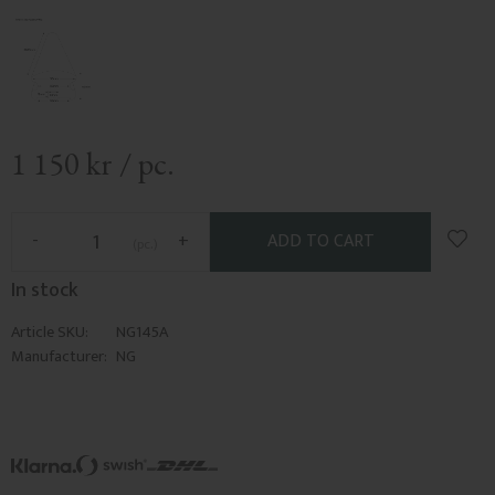
1 150
kr
/
pc.
Add t
-
+
pc.
In stock
Article SKU
NG145A
Manufacturer
NG