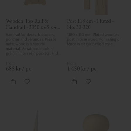
Wooden Top Rail & 
Post 118 cm - Fluted - 
Handrail - 2350 x 65 x 40 
No. 30-320
mm - No. 32-204A
Handrail for decks, balconies, 
1180 x 130 mm. Fluted wooden 
porches and verandas. Please 
post in pine wood. For railing or 
note, wood is a natural 
fence in classic period style.
material. Variations in color, 
grain, minor resin pockets, and 
knot formation are part of the 
wood's natural character and 
are not product defects. 
685
kr
/
pc.
1 450
kr
/
pc.
Despite the utmost care in 
planing and milling, rough 
spots, especially in milled areas, 
Add to favorites
Add to favorites
can't always be entirely avoided 
due to wood's specific 
characteristics. Made in Sweden.