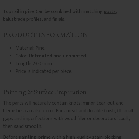
Top rail in pine. Can be combined with matching
posts
,
balustrade profiles
, and
finials
.
PRODUCT INFORMATION
Material: Pine.
Color:
Untreated and unpainted.
Length: 2350 mm.
Price is indicated per piece.
Painting & Surface Preparation
The parts will naturally contain knots; minor tear-out and
blemishes can also occur. For a neat and durable finish, fill small
gaps and imperfections with wood filler or decorators’ caulk,
then sand smooth.
Before painting, prime with a high-quality stain-blocking