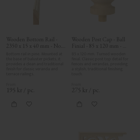
Wooden Bottom Rail - 
Wooden Post Cap - Ball 
2350 x 15 x 40 mm - No. 
Finial - 85 x 120 mm - 
33-139A
No. 34-143
Bottom rail in pine. Mounted at 
85 x 120 mm. Turned wooden 
the base of baluster pickets, it 
finial. Classic post top detail for 
provides a clean and traditional 
fences and verandas, providing 
finish for classic veranda and 
a stylish, traditional finishing 
terrace railings.
touch.
195
kr
/
pc.
275
kr
/
pc.
Add to favorites
Add to favorites