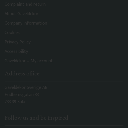
Complaint and return
About Gaveldekor
Company information
Cookies
Privacy Policy
Accessibility
Gaveldekor – My account
Address office
Gaveldekor Sverige AB
Fridhemsgatan 33
733 39 Sala
Follow us and be inspired