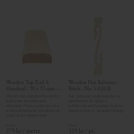
avoided due to wood's specific 
characteristics. Made in Sweden.
Wooden Top Rail & 
Wooden Flat Baluster - 
Handrail - 90 x 33 mm - 
Birch - No. 5-020-B
No. 32-030
33 x 90 mm. Handrail for decks, 
Flat Victorian-style baluster in 
balconies, porches and 
Swedish birch. Adds a 
verandas. Please note, wood is 
traditional and timeless look to 
a natural material. Variations in 
classic porch or veranda railings.
color, grain, minor resin 
pockets, and knot formation are 
part of the wood's natural 
character and are not product 
275
kr
/
metre
125
kr
/
pc.