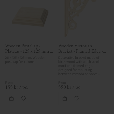
Wooden Post Cap - 
Wooden Victorian 
Plateau - 125 x 125 mm - 
Bracket - Framed Edge - 
No. 34-172
No. 1-018-RL
26 x 125 x 125 mm, Wooden 
Decorative bracket made of 
post cap for column.
birch wood with a rich scroll 
motif and framed edge, 
designed for mounting 
between veranda or porch 
posts. Adds elegant, traditional 
detailing to classic exteriors.
155
kr
/
pc.
590
kr
/
pc.
Add to favorites
Add to favorites