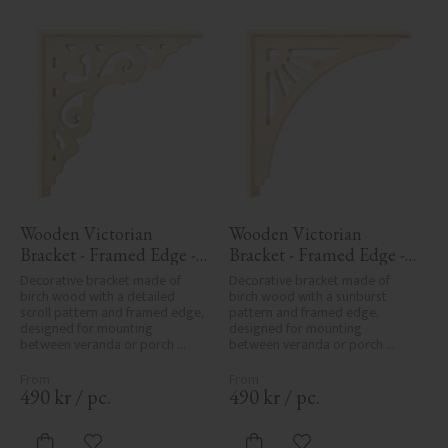
Wooden Victorian 
Wooden Victorian 
Bracket - Framed Edge - 
Bracket - Framed Edge - 
No. 1-027-RL
No. 1-061-RL
Decorative bracket made of 
Decorative bracket made of 
birch wood with a detailed 
birch wood with a sunburst 
scroll pattern and framed edge, 
pattern and framed edge, 
designed for mounting 
designed for mounting 
between veranda or porch 
between veranda or porch 
posts. Adds elegant, traditional 
posts. Adds elegant, traditional 
detailing to classic exteriors.
detailing to classic exteriors.
490
kr
/
pc.
490
kr
/
pc.