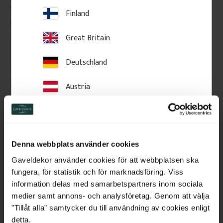
in classic Swedish style.
Finland
1 450
kr
/
pc.
185
kr
/
pc.
Great Britain
Add to favorites
Add to favorites
Deutschland
Austria
Switzerland
Netherlands
Denna webbplats använder cookies
Belgium
Gaveldekor använder cookies för att webbplatsen ska
fungera, för statistik och för marknadsföring. Viss
France
information delas med samarbetspartners inom sociala
medier samt annons- och analysföretag. Genom att välja
Wooden Flat Baluster - 
Wooden Flat Baluster - 
Bulgaria
”Tillåt alla” samtycker du till användning av cookies enligt
Birch - No. 5-040-B
Birch - No. 5-046-B
detta.