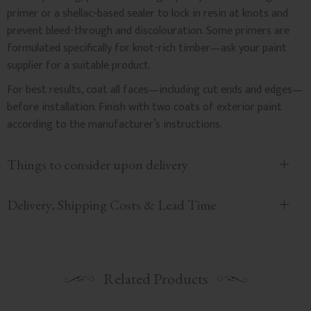
primer or a shellac-based sealer to lock in resin at knots and
prevent bleed-through and discolouration. Some primers are
formulated specifically for knot-rich timber—ask your paint
supplier for a suitable product.
For best results, coat all faces—including cut ends and edges—
before installation. Finish with two coats of exterior paint
according to the manufacturer’s instructions.
Things to consider upon delivery
Delivery, Shipping Costs & Lead Time
Related Products