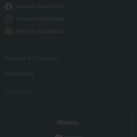
Facebook @gaveldekor
Instagram @gaveldekor
Pinterest @gaveldekor
Services & Drawings
Visualizations
Categories