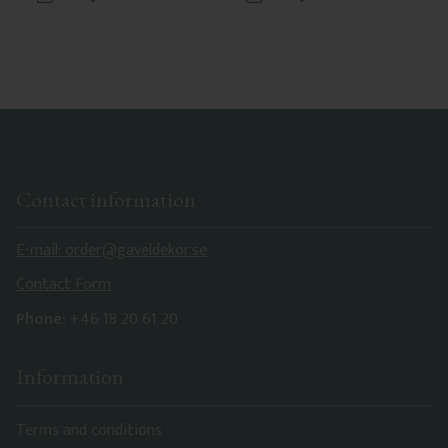
Add to favorites
Add to favorites
Contact information
E-mail: order@gaveldekor.se
Contact Form
Phone:
+46 18 20 61 20
Information
Terms and conditions