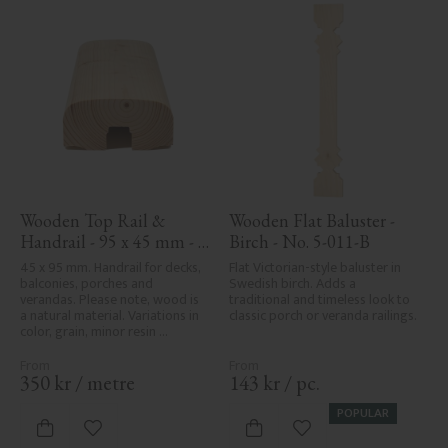
Wooden Top Rail & 
Wooden Flat Baluster - 
Handrail - 95 x 45 mm - 
Birch - No. 5-011-B
No. 32-020
45 x 95 mm. Handrail for decks, 
Flat Victorian-style baluster in 
balconies, porches and 
Swedish birch. Adds a 
verandas. Please note, wood is 
traditional and timeless look to 
a natural material. Variations in 
classic porch or veranda railings.
color, grain, minor resin 
pockets, and knot formation are 
part of the wood's natural 
character and are not product 
350
kr
/
metre
143
kr
/
pc.
defects. Despite the utmost 
care in planing and milling, 
POPULAR
rough spots, especially in milled 
Add to favorites
Add to favorites
areas, can't always be entirely 