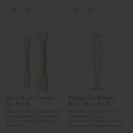
defects. Despite the utmost 
care in planing and milling, 
rough spots, especially in milled 
Add to favorites
Add to favorites
areas, can't always be entirely 
avoided due to wood's specific 
characteristics. Made in Sweden.
Post 118 cm - Turned - 
Wooden Flat Baluster - 
No. 30-128
Birch - No. 5-014-B
1180 x 130 mm. Turned wooden 
Flat Victorian-style baluster in 
post in pine wood. Decorative 
Swedish birch. Adds a 
post for veranda or balcony in 
traditional and timeless look to 
period style.
classic porch or veranda railings.