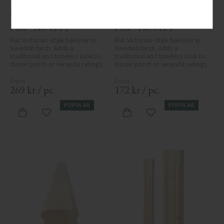
Wooden Flat Baluster - 
Wooden Flat Baluster - 
Pine - No. 014-F
Pine - No. 011-F
Flat Victorian-style baluster in 
Flat Victorian-style baluster in 
Swedish birch. Adds a 
Swedish birch. Adds a 
traditional and timeless look to 
traditional and timeless look to 
classic porch or veranda railings.
classic porch or veranda railings.
269
kr
/
pc.
172
kr
/
pc.
POPULAR
POPULAR
Add to favorites
Add to favorites