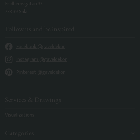
Fridhemsgatan 33
733 39 Sala
Follow us and be inspired
Facebook @gaveldekor
Instagram @gaveldekor
Pinterest @gaveldekor
Services & Drawings
Visualizations
Categories