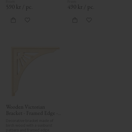
detailing to classic exteriors.
detailing to classic exteriors.
590
kr
/
pc.
490
kr
/
pc.
Add to favorites
Add to favorites
Wooden Victorian 
Bracket - Framed Edge - 
No. 1-061-RL
Decorative bracket made of 
birch wood with a sunburst 
pattern and framed edge, 