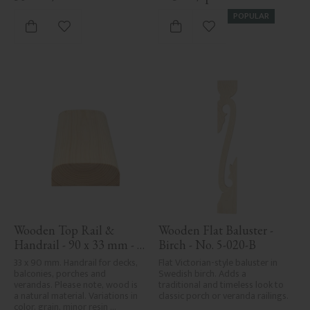
defects. Despite the utmost 
care in planing and milling, 
POPULAR
rough spots, especially in milled 
Add to favorites
Add to favorites
areas, can't always be entirely 
avoided due to wood's specific 
characteristics. Made in Sweden.
Wooden Top Rail & 
Wooden Flat Baluster - 
Handrail - 90 x 33 mm - 
Birch - No. 5-020-B
No. 32-030
33 x 90 mm. Handrail for decks, 
Flat Victorian-style baluster in 
balconies, porches and 
Swedish birch. Adds a 
verandas. Please note, wood is 
traditional and timeless look to 
a natural material. Variations in 
classic porch or veranda railings.
color, grain, minor resin 