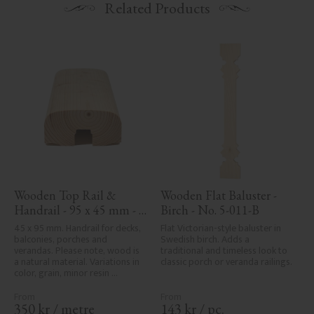
Related Products
Wooden Top Rail & 
Wooden Flat Baluster - 
Handrail - 95 x 45 mm - 
Birch - No. 5-011-B
No. 32-020
45 x 95 mm. Handrail for decks, 
Flat Victorian-style baluster in 
balconies, porches and 
Swedish birch. Adds a 
verandas. Please note, wood is 
traditional and timeless look to 
a natural material. Variations in 
classic porch or veranda railings.
color, grain, minor resin 
pockets, and knot formation are 
part of the wood's natural 
character and are not product 
350
kr
/
metre
143
kr
/
pc.