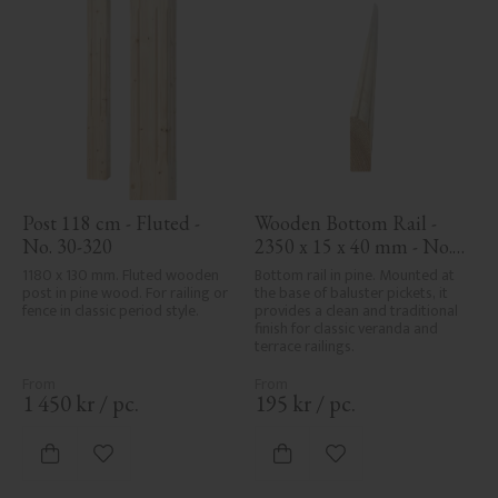
Post 118 cm - Fluted - 
Wooden Bottom Rail - 
No. 30-320
2350 x 15 x 40 mm - No. 
33-139A
1180 x 130 mm. Fluted wooden 
Bottom rail in pine. Mounted at 
post in pine wood. For railing or 
the base of baluster pickets, it 
fence in classic period style.
provides a clean and traditional 
finish for classic veranda and 
terrace railings.
1 450
kr
/
pc.
195
kr
/
pc.
Add to favorites
Add to favorites