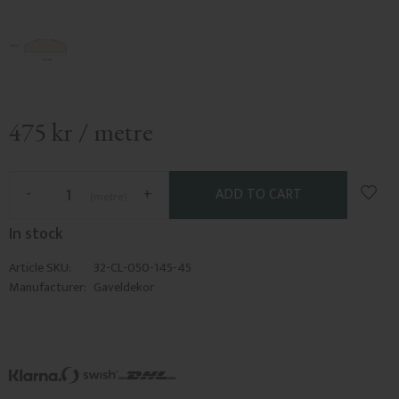
475
kr
/
metre
Add t
-
+
metre
In stock
Article SKU
32-CL-050-145-45
Manufacturer
Gaveldekor