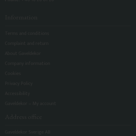
Information
Terms and conditions
Complaint and return
About Gaveldekor
Company information
Cookies
Privacy Policy
Accessibility
Gaveldekor – My account
Address office
Gaveldekor Sverige AB