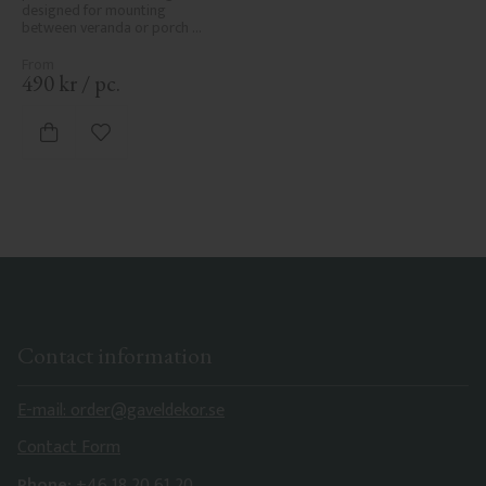
designed for mounting 
between veranda or porch 
posts. Adds elegant, traditional 
detailing to classic exteriors.
490
kr
/
pc.
Add to favorites
Contact information
E-mail: order@gaveldekor.se
Contact Form
Phone:
+46 18 20 61 20