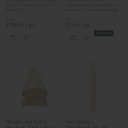
post in pine wood. Decorative 
Swedish birch. Adds a 
post for veranda or balcony in 
traditional and timeless look to 
period style.
classic porch or veranda railings.
1 650
kr
/
pc.
224
kr
/
pc.
POPULAR
Add to favorites
Add to favorites
Wooden Top Rail & 
Post 118 cm - 
Handrail - 2350 x 85 x 61 
Chamfered - No. 30-