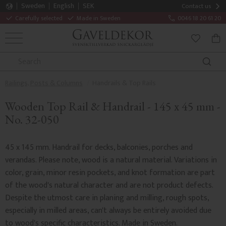
Sweden
English
SEK
Contact us
Carefully selected
Made in Sweden
0046 18 20 61 20
MENU
BAS
FAVORITE
Railings, Posts & Columns
Handrails & Top Rails
Wooden Top Rail & Handrail - 145 x 45 mm -
No. 32-050
45 x 145 mm. Handrail for decks, balconies, porches and
verandas. Please note, wood is a natural material. Variations in
color, grain, minor resin pockets, and knot formation are part
of the wood's natural character and are not product defects.
Despite the utmost care in planing and milling, rough spots,
especially in milled areas, can't always be entirely avoided due
to wood's specific characteristics. Made in Sweden.