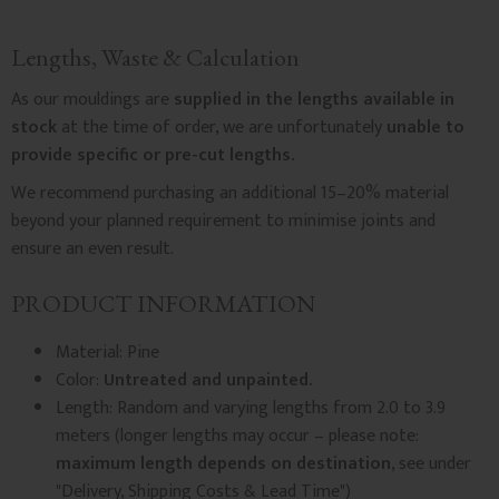
Lengths, Waste & Calculation
As our mouldings are
supplied in the lengths available in
stock
at the time of order, we are unfortunately
unable to
provide specific or pre-cut lengths.
We recommend purchasing an additional 15–20% material
beyond your planned requirement to minimise joints and
ensure an even result.
PRODUCT INFORMATION
Material: Pine
Color:
Untreated and unpainted.
Length: Random and varying lengths from 2.0 to 3.9
meters (longer lengths may occur – please note:
maximum length depends on destination
, see under
"Delivery, Shipping Costs & Lead Time")