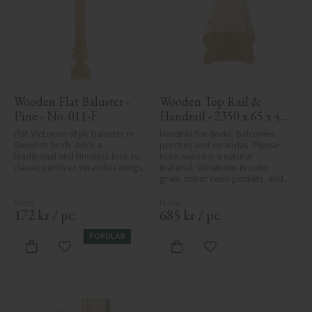
Wooden Flat Baluster - 
Wooden Top Rail & 
Pine - No. 011-F
Handrail - 2350 x 65 x 40 
mm - No. 32-204A
Flat Victorian-style baluster in 
Handrail for decks, balconies, 
Swedish birch. Adds a 
porches and verandas. Please 
traditional and timeless look to 
note, wood is a natural 
classic porch or veranda railings.
material. Variations in color, 
grain, minor resin pockets, and 
knot formation are part of the 
wood's natural character and 
are not product defects. 
172
kr
/
pc.
685
kr
/
pc.
Despite the utmost care in 
planing and milling, rough 
POPULAR
spots, especially in milled areas, 
Add to favorites
Add to favorites
can't always be entirely avoided 
due to wood's specific 
characteristics. Made in Sweden.