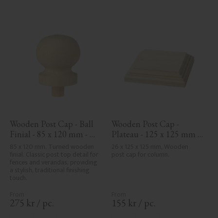
Wooden Post Cap - Ball 
Wooden Post Cap - 
Finial - 85 x 120 mm - 
Plateau - 125 x 125 mm - 
No. 34-143
No. 34-172
85 x 120 mm. Turned wooden 
26 x 125 x 125 mm, Wooden 
finial. Classic post top detail for 
post cap for column.
fences and verandas, providing 
a stylish, traditional finishing 
touch.
275
kr
/
pc.
155
kr
/
pc.