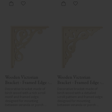
Add to favorites
Add to favorites
Wooden Victorian 
Wooden Victorian 
Bracket - Framed Edge - 
Bracket - Framed Edge - 
No. 1-018-RL
No. 1-027-RL
Decorative bracket made of 
Decorative bracket made of 
birch wood with a rich scroll 
birch wood with a detailed 
motif and framed edge, 
scroll pattern and framed edge, 
designed for mounting 
designed for mounting 
between veranda or porch 
between veranda or porch 
posts. Adds elegant, traditional 
posts. Adds elegant, traditional 