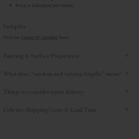
Price is indicated per meter.
Samples
Find our
range of samples
here.
Painting & Surface Preparation
What does “random and varying lengths” mean?
Things to consider upon delivery
Delivery, Shipping Costs & Lead Time