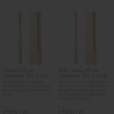
Column 250 cm - 
Half Column 250 cm - 
Chamfered - No. 31-124
Chamfered - No. 31-124H
2500 x 130 mm. Chamfered 
2500 x 130 x 65 mm. Half wooden 
wooden column in spruce wood. 
column in pine wood, chamfered 
Load-bearing post for veranda or 
design for mounting against the 
porch.
wall. Traditional Swedish style for 
verandas and facades.
2 950
kr
/
pc.
1 850
kr
/
pc.