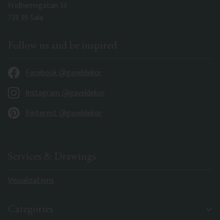
Fridhemsgatan 33
733 39 Sala
Follow us and be inspired
Facebook @gaveldekor
Instagram @gaveldekor
Pinterest @gaveldekor
Services & Drawings
Visualizations
Categories