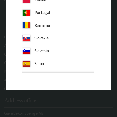
Portugal
Information
Romania
Terms and conditions
Complaint and return
Slovakia
About Gaveldekor
Slovenia
Company information
Cookies
Spain
Privacy Policy
Accessibility
Gaveldekor – My account
Address office
Gaveldekor Sverige AB