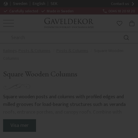
Sweden
English
SEK
Contact us
Carefully selected
Made in Sweden
0046 18 20 61 20
MENU
BAS
FAVORITE
Railings, Posts & Columns
Posts & Columns
Square Wooden
Columns
Square Wooden Columns
Square wooden posts and columns with profiled edges and
milled grooves for load-bearing structures such as veranda
roofs, entrance porches, and canopy roofs. Combine with
matching
railing posts
,
railing profiles
, and
handrails and top
Visa mer
rails
. Adding
wooden brackets
enhances the impression of a
traditional style.