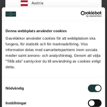
Austria
2 350
kr
/
pc.
2 450
kr
/
pc.
Switzerland
Add to favorites
Add to favorites
Netherlands
Denna webbplats använder cookies
Belgium
Gaveldekor använder cookies för att webbplatsen ska
fungera, för statistik och för marknadsföring. Viss
France
information delas med samarbetspartners inom sociala
medier samt annons- och analysföretag. Genom att välja
Bulgaria
”Tillåt alla” samtycker du till användning av cookies enligt
detta.
Croatia
S
Cyprus
Nödvändig
a
Column 250 cm - Square-
m
Czech Republic
Turned - No. 31-118
t
Inställningar
2500 x 130 mm. Square-turned 
y