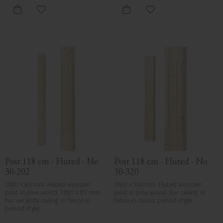
Add to favorites
Add to favorites
Post 118 cm - Fluted - No. 
Post 118 cm - Fluted - No. 
30-202
30-320
1180 x 85 mm. Fluted wooden 
1180 x 130 mm. Fluted wooden 
post in pine wood, 1180 x 85 mm. 
post in pine wood. For railing or 
For veranda railing or fence in 
fence in classic period style.
period style.