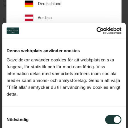
simple for veranda, railing or 
design without grooves or 
Deutschland
fence.
chamfers for veranda, railing or 
fence.
Austria
1 250
kr
/
pc.
490
kr
/
pc.
Switzerland
Add to favorites
Add to favorites
Netherlands
Denna webbplats använder cookies
Belgium
Gaveldekor använder cookies för att webbplatsen ska
fungera, för statistik och för marknadsföring. Viss
France
information delas med samarbetspartners inom sociala
medier samt annons- och analysföretag. Genom att välja
Bulgaria
”Tillåt alla” samtycker du till användning av cookies enligt
detta.
Croatia
S
Cyprus
Nödvändig
a
Post 91 cm - Chamfered - 
Post 91 cm - Fluted - No. 
m