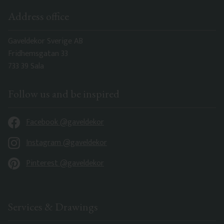
Address office
Gaveldekor Sverige AB
Fridhemsgatan 33
733 39 Sala
Follow us and be inspired
Facebook @gaveldekor
Instagram @gaveldekor
Pinterest @gaveldekor
Services & Drawings