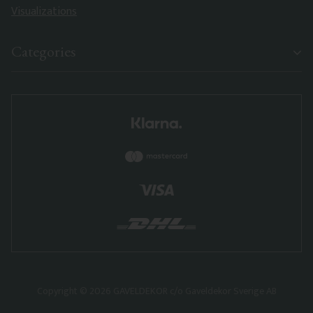
Visualizations
Categories
Copyright © 2026 GAVELDEKOR c/o Gaveldekor Sverige AB