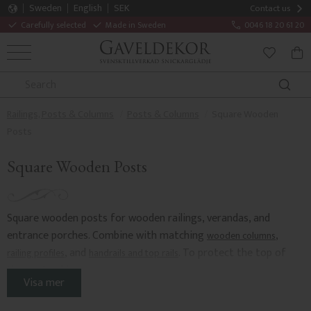
Sweden
English
SEK
Contact us
Carefully selected
Made in Sweden
0046 18 20 61 20
MENU
BAS
FAVORITE
Railings, Posts & Columns
Posts & Columns
Square Wooden
Posts
Square Wooden Posts
Square wooden posts for wooden railings, verandas, and
entrance porches. Combine with matching
,
wooden columns
, and
. To protect the top of
railing profiles
handrails and top rails
the post, add
.
post caps and covers
Visa mer