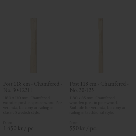
Post 118 cm - Chamfered - 
Post 118 cm - Chamfered - 
No. 30-123H
No. 30-125
1180 x 130 mm. Chamfered 
1180 x 85 mm. Chamfered 
wooden post in spruce wood. For 
wooden post in pine wood. 
veranda, balcony or railing in 
Suitable for veranda, balcony or 
classic Swedish style.
railing in traditional style.
1 450
kr
/
pc.
550
kr
/
pc.