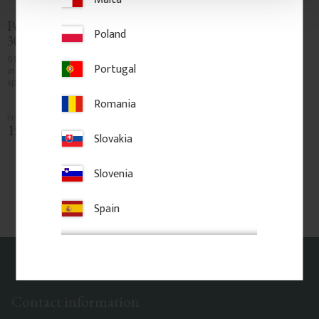
Post 91 cm - Fluted - No. 
Post 91 cm - Square - No. 
Poland
30-209
30-173
910 x 32 mm. Fluted wooden post 
910 x 40 mm. Square wooden 
Portugal
in pine wood. Used as slender 
post in pine wood. Used as 
spindle between corner posts.
slender spindle between corner 
posts. Not load-bearing.
Romania
150
kr
/
pc.
175
kr
/
pc.
Slovakia
Add to favorites
Add to favorites
Slovenia
Spain
Contact information