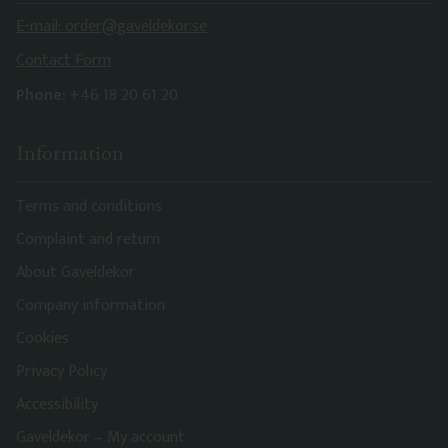
E-mail: order@gaveldekor.se
Contact Form
Phone:
+46 18 20 61 20
Information
Terms and conditions
Complaint and return
About Gaveldekor
Company information
Cookies
Privacy Policy
Accessibility
Gaveldekor – My account