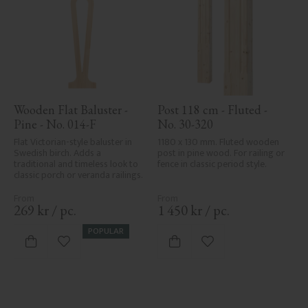
Wooden Flat Baluster - 
Post 118 cm - Fluted - 
Pine - No. 014-F
No. 30-320
Flat Victorian-style baluster in 
1180 x 130 mm. Fluted wooden 
Swedish birch. Adds a 
post in pine wood. For railing or 
traditional and timeless look to 
fence in classic period style.
classic porch or veranda railings.
269
kr
/
pc.
1 450
kr
/
pc.
POPULAR
Add to favorites
Add to favorites