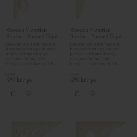
Wooden Victorian 
Wooden Victorian 
Bracket - Framed Edge - 
Bracket - Framed Edge - 
No. 1-018-RL
No. 1-061-RL
Decorative bracket made of 
Decorative bracket made of 
birch wood with a rich scroll 
birch wood with a sunburst 
motif and framed edge, 
pattern and framed edge, 
designed for mounting 
designed for mounting 
between veranda or porch 
between veranda or porch 
posts. Adds elegant, traditional 
posts. Adds elegant, traditional 
detailing to classic exteriors.
detailing to classic exteriors.
590
kr
/
pc.
490
kr
/
pc.
Add to favorites
Add to favorites