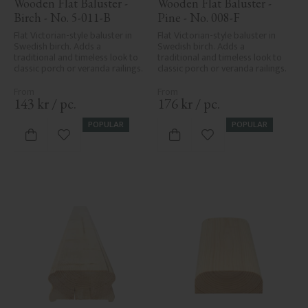
Wooden Flat Baluster - 
Wooden Flat Baluster - 
Birch - No. 5-011-B
Pine - No. 008-F
Flat Victorian-style baluster in 
Flat Victorian-style baluster in 
Swedish birch. Adds a 
Swedish birch. Adds a 
traditional and timeless look to 
traditional and timeless look to 
classic porch or veranda railings.
classic porch or veranda railings.
143
kr
/
pc.
176
kr
/
pc.
POPULAR
POPULAR
Add to favorites
Add to favorites