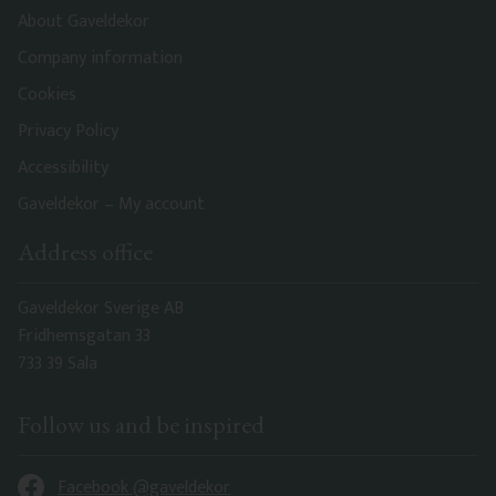
About Gaveldekor
Company information
Cookies
Privacy Policy
Accessibility
Gaveldekor – My account
Address office
Gaveldekor Sverige AB
Fridhemsgatan 33
733 39 Sala
Follow us and be inspired
Facebook @gaveldekor