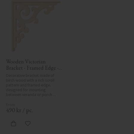
Wooden Victorian 
Bracket - Framed Edge - 
No. 1-001-RL
Decorative bracket made of 
birch wood with a rich scroll 
pattern and framed edge, 
designed for mounting 
between veranda or porch 
posts. Adds elegant, traditional 
detailing to classic exteriors.
490
kr
/
pc.
Add to favorites