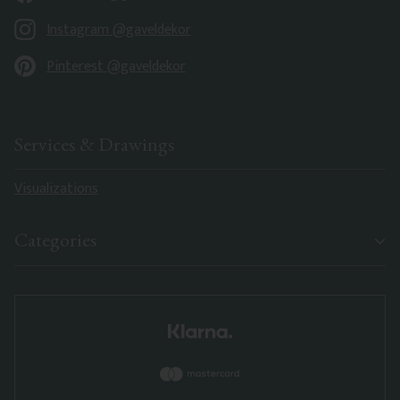
Instagram @gaveldekor
Pinterest @gaveldekor
Services & Drawings
Visualizations
Categories