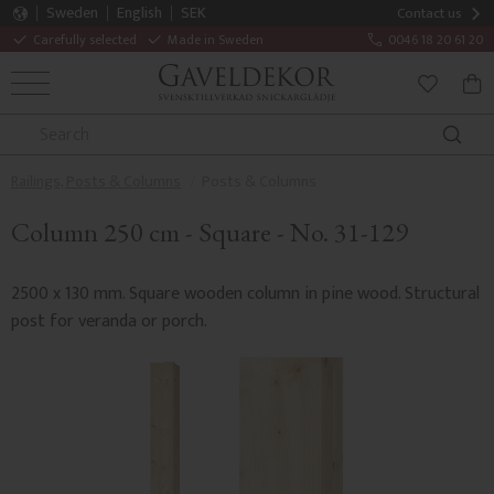
Sweden
English
SEK
Contact us
Carefully selected
Made in Sweden
0046 18 20 61 20
MENU
BAS
FAVORITE
Railings, Posts & Columns
Posts & Columns
Column 250 cm - Square - No. 31-129
2500 x 130 mm. Square wooden column in pine wood. Structural
post for veranda or porch.