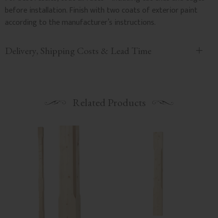
before installation. Finish with two coats of exterior paint
according to the manufacturer’s instructions.
Delivery, Shipping Costs & Lead Time
Related Products