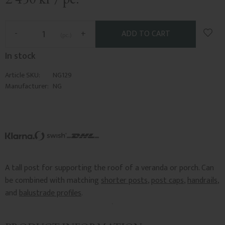
Add t
-
+
pc.
In stock
Article SKU
NG129
Manufacturer
NG
A tall post for supporting the roof of a veranda or porch. Can
be combined with matching
shorter posts
,
post caps
,
handrails
,
and
balustrade profiles
.