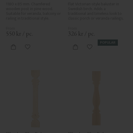
1180 x 85 mm. Chamfered 
Flat Victorian-style baluster in 
wooden post in pine wood. 
Swedish birch. Adds a 
Suitable for veranda, balcony or 
traditional and timeless look to 
railing in traditional style.
classic porch or veranda railings.
550
kr
/
pc.
326
kr
/
pc.
POPULAR
Add to favorites
Add to favorites