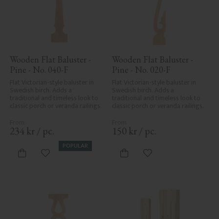
Wooden Flat Baluster - 
Wooden Flat Baluster - 
Pine - No. 040-F
Pine - No. 020-F
Flat Victorian-style baluster in 
Flat Victorian-style baluster in 
Swedish birch. Adds a 
Swedish birch. Adds a 
traditional and timeless look to 
traditional and timeless look to 
classic porch or veranda railings.
classic porch or veranda railings.
234
kr
/
pc.
150
kr
/
pc.
POPULAR
Add to favorites
Add to favorites