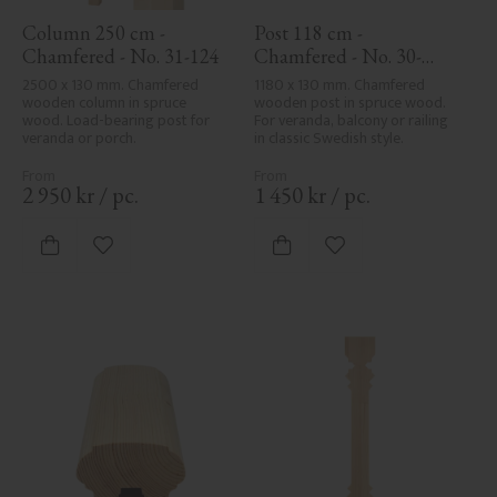
Column 250 cm - 
Post 118 cm - 
Chamfered - No. 31-124
Chamfered - No. 30-
123H
2500 x 130 mm. Chamfered 
1180 x 130 mm. Chamfered 
wooden column in spruce 
wooden post in spruce wood. 
wood. Load-bearing post for 
For veranda, balcony or railing 
veranda or porch.
in classic Swedish style.
2 950
kr
/
pc.
1 450
kr
/
pc.
Add to favorites
Add to favorites