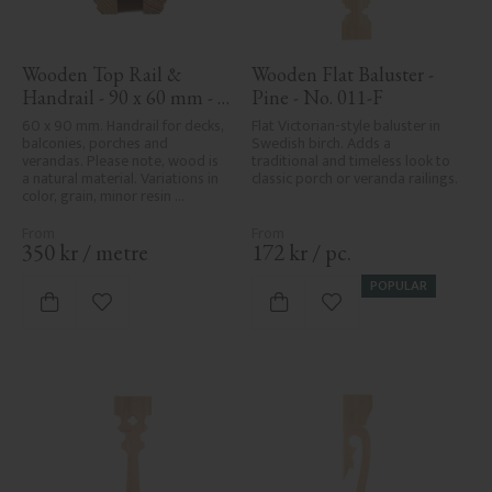
Wooden Top Rail & 
Wooden Flat Baluster - 
Handrail - 90 x 60 mm - 
Pine - No. 011-F
No. 32-010
60 x 90 mm. Handrail for decks, 
Flat Victorian-style baluster in 
balconies, porches and 
Swedish birch. Adds a 
verandas. Please note, wood is 
traditional and timeless look to 
a natural material. Variations in 
classic porch or veranda railings.
color, grain, minor resin 
pockets, and knot formation are 
part of the wood's natural 
character and are not product 
350
kr
/
metre
172
kr
/
pc.
defects. Despite the utmost 
care in planing and milling, 
POPULAR
rough spots, especially in milled 
Add to favorites
Add to favorites
areas, can't always be entirely 
avoided due to wood's specific 
characteristics. Made in Sweden.