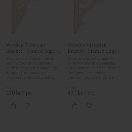
Wooden Victorian 
Wooden Victorian 
Bracket - Framed Edge - 
Bracket - Framed Edge - 
No. 1-027-RL
No. 1-016-RL
Decorative bracket made of 
Decorative bracket made of 
birch wood with a detailed 
birch wood with a sweeping 
scroll pattern and framed edge, 
scroll pattern and framed edge, 
designed for mounting 
designed for mounting 
between veranda or porch 
between veranda or porch 
posts. Adds elegant, traditional 
posts. Adds elegant, traditional 
detailing to classic exteriors.
detailing to classic exteriors.
490
kr
/
pc.
490
kr
/
pc.
Add to favorites
Add to favorites