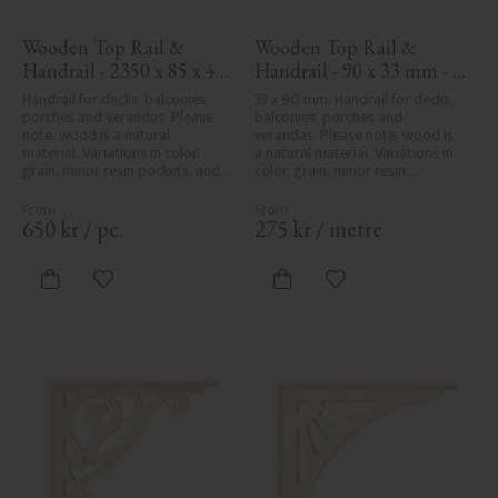
Wooden Top Rail & 
Wooden Top Rail & 
Handrail - 2350 x 85 x 40 
Handrail - 90 x 33 mm - 
mm - No. 32-137A
No. 32-030
Handrail for decks, balconies, 
33 x 90 mm. Handrail for decks, 
porches and verandas. Please 
balconies, porches and 
note, wood is a natural 
verandas. Please note, wood is 
material. Variations in color, 
a natural material. Variations in 
grain, minor resin pockets, and 
color, grain, minor resin 
knot formation are part of the 
pockets, and knot formation are 
wood's natural character and 
part of the wood's natural 
are not product defects. 
character and are not product 
650
kr
/
pc.
275
kr
/
metre
Despite the utmost care in 
defects. Despite the utmost 
planing and milling, rough 
care in planing and milling, 
spots, especially in milled areas, 
rough spots, especially in milled 
Add to favorites
Add to favorites
can't always be entirely avoided 
areas, can't always be entirely 
due to wood's specific 
avoided due to wood's specific 
characteristics. Made in Sweden.
characteristics. Made in Sweden.