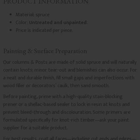
PRODUCT INFORMATION
Material: spruce
Color:
Untreated and unpainted.
Price is indicated per piece.
Painting & Surface Preparation
Our columns & Posts are made of solid spruce and will naturally
contain knots; minor tear-out and blemishes can also occur. For
a neat and durable finish, fill small gaps and imperfections with
wood filler or decorators’ caulk, then sand smooth.
Before painting, prime with a high-quality stain-blocking
primer or a shellac-based sealer to lock in resin at knots and
prevent bleed-through and discolouration. Some primers are
formulated specifically for knot-rich timber—ask your paint
supplier for a suitable product.
For best results, coat all faces—including cut ends and edges—