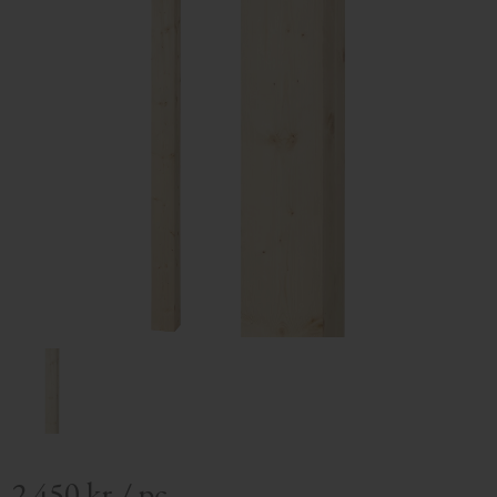
2 450
kr
/
pc.