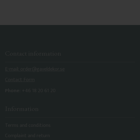
Contact information
E-mail: order@gaveldekor.se
Contact Form
Phone:
+46 18 20 61 20
Information
Terms and conditions
Complaint and return