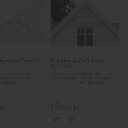
ecorative Fretwork 
Victorian Gable Pediment - 
No. 6-040
rative fretwork with 
Victorian gable pediment with 
pattern. Mounted in 
sunburst pattern. Used as decoration 
 under veranda roofs.
in gable ends for wooden houses.
pc.
3 100
kr
/
pc.
dd to favorites
Add to favorites