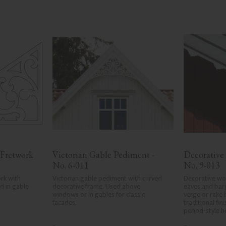
Fretwork 
Victorian Gable Pediment - 
Decorative
No. 6-011
No. 9-013
rk with 
Victorian gable pediment with curved 
Decorative woo
 in gable 
decorative frame. Used above 
eaves and bar
windows or in gables for classic 
verge or rake 
facades.
traditional fin
period-style 