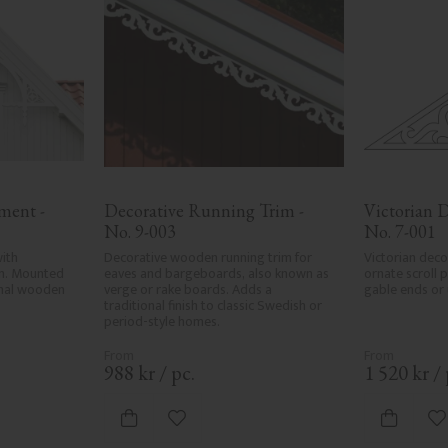
ent - 
Decorative Running Trim - 
Victorian D
No. 9-003
No. 7-001
ith 
Decorative wooden running trim for 
Victorian deco
n. Mounted 
eaves and bargeboards, also known as 
ornate scroll 
onal wooden 
verge or rake boards. Adds a 
gable ends or
traditional finish to classic Swedish or 
period-style homes.
988
kr
/
pc.
1 520
kr
/
ites
Add to favorites
A