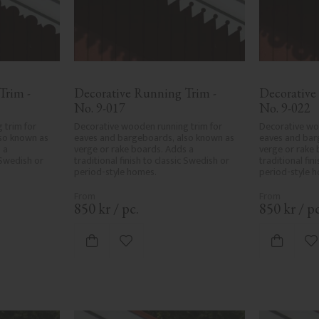
rim - 
Decorative Running Trim - 
Decorative
No. 9-017
No. 9-022
trim for 
Decorative wooden running trim for 
Decorative woo
so known as 
eaves and bargeboards, also known as 
eaves and bar
a 
verge or rake boards. Adds a 
verge or rake 
 Swedish or 
traditional finish to classic Swedish or 
traditional fin
period-style homes.
period-style 
850
kr
/
pc.
850
kr
/
pc
ites
Add to favorites
A