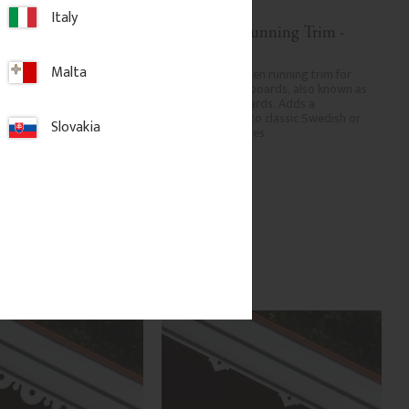
Italy
 Running Trim - 
Decorative Running Trim - 
No. 9-007
Malta
den running trim for 
Decorative wooden running trim for 
geboards, also known as 
eaves and bargeboards, also known as 
boards. Adds a 
verge or rake boards. Adds a 
ish to classic Swedish or 
traditional finish to classic Swedish or 
Slovakia
homes.
period-style homes.
.
850
kr
/
pc.
dd to favorites
Add to favorites