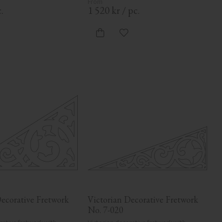
.
1 520
kr
/
pc.
dd to favorites
Add to favorites
ecorative Fretwork 
Victorian Decorative Fretwork 
No. 7-020