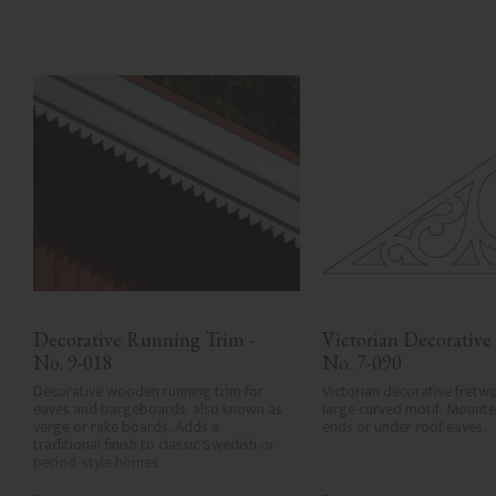
Decorative Running Trim - 
Victorian Decorative 
No. 9-018
No. 7-090
Decorative wooden running trim for 
Victorian decorative fretwo
eaves and bargeboards, also known as 
large curved motif. Mounted
verge or rake boards. Adds a 
ends or under roof eaves.
traditional finish to classic Swedish or 
period-style homes.