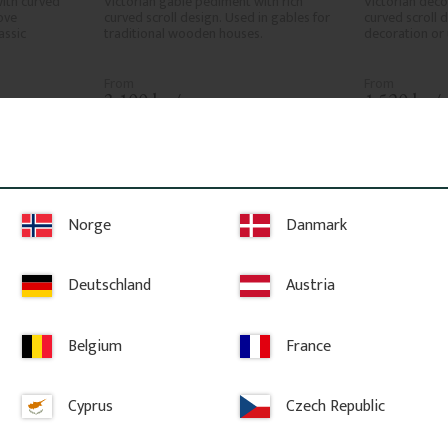
ith curved 
Victorian gable pediment with rich 
Victorian deco
ve 
curved scroll design. Used in gables for 
curved scroll 
ssic 
traditional wooden houses.
decoration or 
3 100
kr
/
pc.
1 520
kr
/
ites
Add to favorites
A
Norge
Danmark
Deutschland
Austria
Belgium
France
Cyprus
Czech Republic