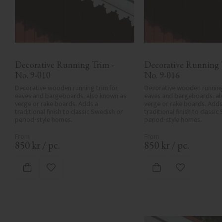
Decorative Running Trim - 
Decorative Running T
No. 9-010
No. 9-016
Decorative wooden running trim for 
Decorative wooden running 
eaves and bargeboards, also known as 
eaves and bargeboards, al
verge or rake boards. Adds a 
verge or rake boards. Adds 
traditional finish to classic Swedish or 
traditional finish to classic
period-style homes.
period-style homes.
850
kr
/
pc.
850
kr
/
pc.
Add to favorites
Add to favor