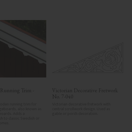
 Running Trim - 
Victorian Decorative Fretwork 
No. 7-040
den running trim for 
Victorian decorative fretwork with 
geboards, also known as 
central scrollwork design. Used as 
boards. Adds a 
gable or porch decoration.
ish to classic Swedish or 
homes.