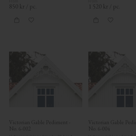
850
kr
/
pc.
1 520
kr
/
pc.
Add to favorites
Add to favor
Victorian Gable Pediment - 
Victorian Gable Pedim
No. 6-002
No. 6-004