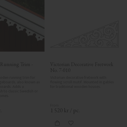
 Running Trim - 
Victorian Decorative Fretwork 
No. 7-010
den running trim for 
Victorian decorative fretwork with 
geboards, also known as 
flowing scroll motif. Mounted in gables 
boards. Adds a 
for traditional wooden houses.
ish to classic Swedish or 
homes.
.
1 520
kr
/
pc.
dd to favorites
Add to favorites