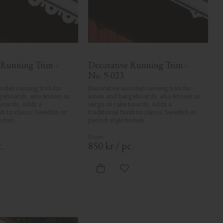
 Running Trim - 
Decorative Running Trim - 
No. 9-023
den running trim for 
Decorative wooden running trim for 
geboards, also known as 
eaves and bargeboards, also known as 
boards. Adds a 
verge or rake boards. Adds a 
ish to classic Swedish or 
traditional finish to classic Swedish or 
homes.
period-style homes.
.
850
kr
/
pc.
dd to favorites
Add to favorites