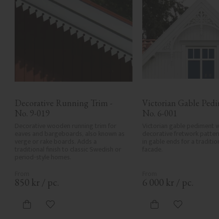
Decorative Running Trim - 
Victorian Gable Pedim
No. 9-019
No. 6-001
Decorative wooden running trim for 
Victorian gable pediment w
eaves and bargeboards, also known as 
decorative fretwork patter
verge or rake boards. Adds a 
in gable ends for a traditi
traditional finish to classic Swedish or 
facade.
period-style homes.
850
kr
/
pc.
6 000
kr
/
pc.
Add to favorites
Add to favor