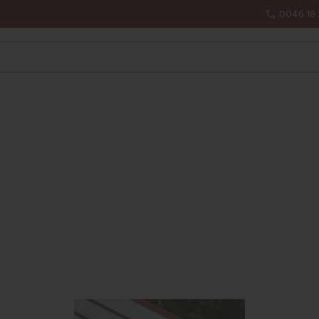
0046 18 