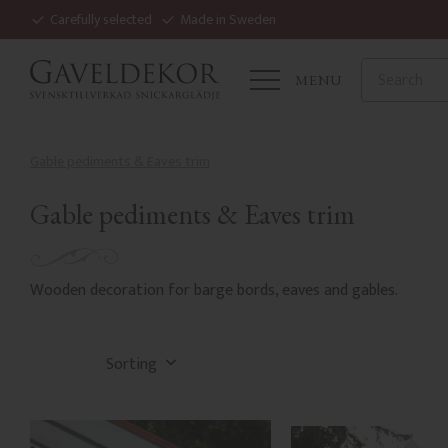
Carefully selected
Made in Sweden
MENU
Gable pediments & Eaves trim
Gable pediments & Eaves trim
Wooden decoration for barge bords, eaves and gables.
Select sorting method