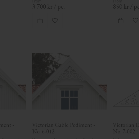
3 700
kr
/
pc.
850
kr
/
pc
ites
Add to favorites
A
ent - 
Victorian Gable Pediment - 
Victorian D
No. 6-012
No. 7-002