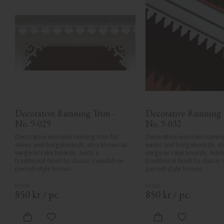
Decorative Running Trim - 
Decorative Running T
No. 9-029
No. 9-032
Decorative wooden running trim for 
Decorative wooden running 
eaves and bargeboards, also known as 
eaves and bargeboards, al
verge or rake boards. Adds a 
verge or rake boards. Adds 
traditional finish to classic Swedish or 
traditional finish to classic
period-style homes.
period-style homes.
850
kr
/
pc.
850
kr
/
pc.
Add to favorites
Add to favor