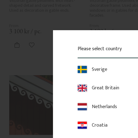
Victorian gable pediment with heart-
Victorian gable pediment w
shaped detail and curved fretwork. 
decorative frame. Used abo
Used as decoration in gable ends.
windows or in gables for cla
facades.
3 100
kr
/
pc.
3 100
kr
/
pc.
Add to favorites
Add to favor
Please select country
Sverige
Great Britain
Netherlands
Croatia