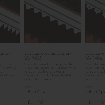
rim - 
Decorative Running Trim - 
Decorative
No. 9-033
No. 9-034
trim for 
Decorative wooden running trim for 
Decorative woo
so known as 
eaves and bargeboards, also known as 
eaves and bar
a 
verge or rake boards. Adds a 
verge or rake 
 Swedish or 
traditional finish to classic Swedish or 
traditional fin
period-style homes.
period-style 
850
kr
/
pc.
850
kr
/
pc
ites
Add to favorites
A