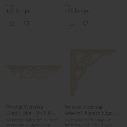
posts. Adds elegant, traditional 
posts. Adds elegant, traditional 
detailing to classic exteriors.
detailing to classic exteriors.
490
kr
/
pc.
490
kr
/
pc.
Add to favorites
Add to favorites
Wooden Victorian 
Wooden Victorian 
Center Trim - No. 001-
Bracket - Framed Edge - 
RL
No. 1-006-RL
Decorative centre trim made of 
Decorative bracket made of 
birch wood, designed to be 
birch wood with a bold scroll 