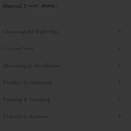
Choosing the Right Size
Custom Sizes
Mounting & Installation
Product Information
Painting & Finishing
Delivery & Returns