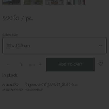
590
kr
/
pc.
Select size
Add t
-
+
pc.
In stock
Article SKU
01_Konsol-018_RAMLIST_33x36.9cm
Manufacturer
Gaveldekor