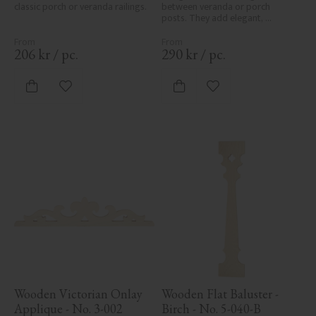
classic porch or veranda railings.
between veranda or porch 
posts. They add elegant, 
traditional detailing to classic 
exteriors.
206
kr
/
pc.
290
kr
/
pc.
Add to favorites
Add to favorites
Wooden Victorian Onlay 
Wooden Flat Baluster - 
Applique - No. 3-002
Birch - No. 5-040-B