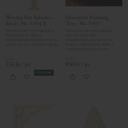
Wooden Flat Baluster - 
Decorative Running 
Birch - No. 5-014-B
Trim - No. 9-019
Flat Victorian-style baluster in 
Decorative wooden running 
Swedish birch. Adds a 
trim for eaves and 
traditional and timeless look to 
bargeboards, also known as 
classic porch or veranda railings.
verge or rake boards. Adds a 
traditional finish to classic 
Swedish or period-style homes.
224
kr
/
pc.
850
kr
/
pc.
POPULAR
Add to favorites
Add to favorites