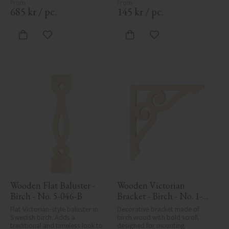
wood's natural character and 
are not product defects. 
685
kr
/
pc.
145
kr
/
pc.
Despite the utmost care in 
planing and milling, rough 
spots, especially in milled areas, 
Add to favorites
Add to favorites
can't always be entirely avoided 
due to wood's specific 
characteristics. Made in Sweden.
Wooden Flat Baluster - 
Wooden Victorian 
Birch - No. 5-046-B
Bracket - Birch - No. 1-
006-B
Flat Victorian-style baluster in 
Decorative bracket made of 
Swedish birch. Adds a 
birch wood with bold scroll, 
traditional and timeless look to 
designed for mounting 