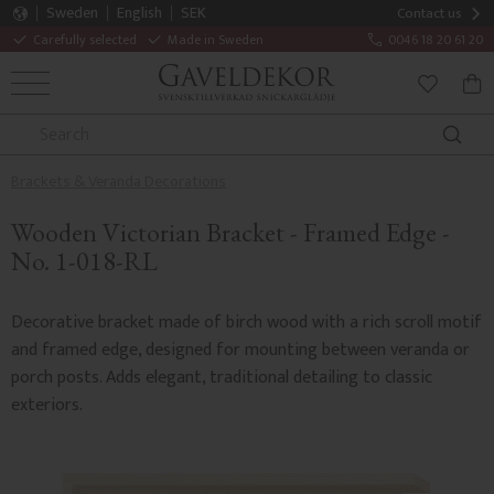
Sweden
English
SEK
Contact us
Carefully selected
Made in Sweden
0046 18 20 61 20
MENU
BAS
FAVORITE
Brackets & Veranda Decorations
Wooden Victorian Bracket - Framed Edge -
No. 1-018-RL
Decorative bracket made of birch wood with a rich scroll motif
and framed edge, designed for mounting between veranda or
porch posts. Adds elegant, traditional detailing to classic
exteriors.