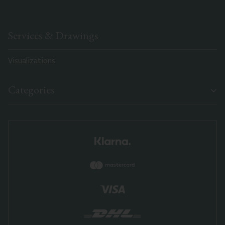
Services & Drawings
Visualizations
Categories