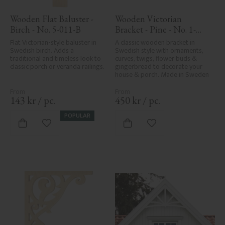
Wooden Flat Baluster - 
Wooden Victorian 
Birch - No. 5-011-B
Bracket - Pine - No. 1-
016-F
Flat Victorian-style baluster in 
A classic wooden bracket in 
Swedish birch. Adds a 
Swedish style with ornaments, 
traditional and timeless look to 
curves, twigs, flower buds & 
classic porch or veranda railings.
gingerbread to decorate your 
house & porch. Made in Sweden
143
kr
/
pc.
450
kr
/
pc.
POPULAR
Add to favorites
Add to favorites