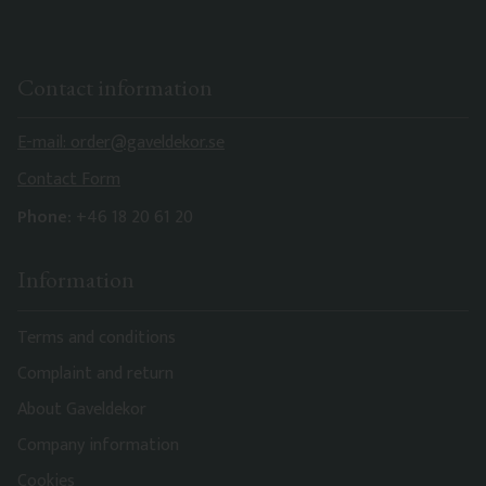
Contact information
E-mail: order@gaveldekor.se
Contact Form
Phone:
+46 18 20 61 20
Information
Terms and conditions
Complaint and return
About Gaveldekor
Company information
Cookies