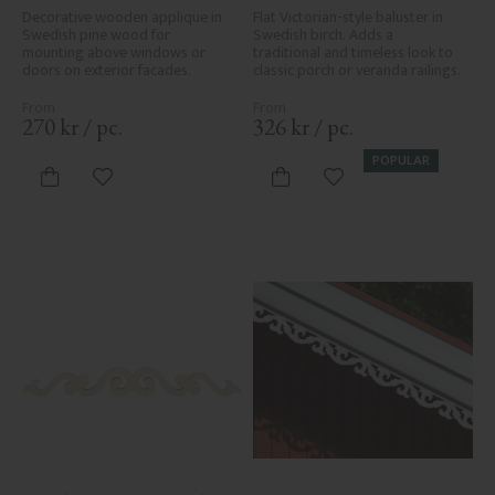
Decorative wooden applique in 
Flat Victorian-style baluster in 
Swedish pine wood for 
Swedish birch. Adds a 
mounting above windows or 
traditional and timeless look to 
doors on exterior facades.
classic porch or veranda railings.
270
kr
/
pc.
326
kr
/
pc.
POPULAR
Add to favorites
Add to favorites