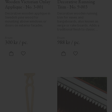
Wooden Victorian Onlay 
Decorative Running 
Applique - No. 3-001
Trim - No. 9-003
Decorative wooden applique in 
Decorative wooden running 
Swedish pine wood for 
trim for eaves and 
mounting above windows or 
bargeboards, also known as 
doors on exterior facades.
verge or rake boards. Adds a 
traditional finish to classic 
Swedish or period-style homes.
300
kr
/
pc.
988
kr
/
pc.
Add to favorites
Add to favorites