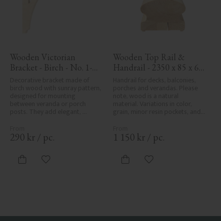
Wooden Victorian 
Wooden Top Rail & 
Bracket - Birch - No. 1-
Handrail - 2350 x 85 x 61 
061-B
mm - No. 32-145A
Decorative bracket made of 
Handrail for decks, balconies, 
birch wood with sunray pattern, 
porches and verandas. Please 
designed for mounting 
note, wood is a natural 
between veranda or porch 
material. Variations in color, 
posts. They add elegant, 
grain, minor resin pockets, and 
traditional detailing to classic 
knot formation are part of the 
exteriors.
wood's natural character and 
are not product defects. 
290
kr
/
pc.
1 150
kr
/
pc.
Despite the utmost care in 
planing and milling, rough 
spots, especially in milled areas, 
Add to favorites
Add to favorites
can't always be entirely avoided 
due to wood's specific 
characteristics. Made in Sweden.