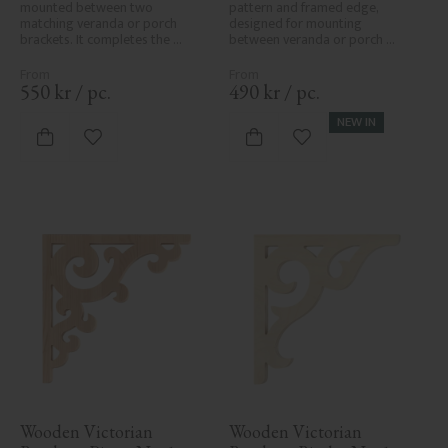
mounted between two 
pattern and framed edge, 
matching veranda or porch 
designed for mounting 
brackets. It completes the 
between veranda or porch 
decorative line across the 
posts. Adds elegant, traditional 
entrance or porch and adds a 
detailing to classic exteriors.
cohesive, elegant finish to 
550
kr
/
pc.
490
kr
/
pc.
traditional exteriors.
NEW IN
Add to favorites
Add to favorites
Wooden Victorian 
Wooden Victorian 