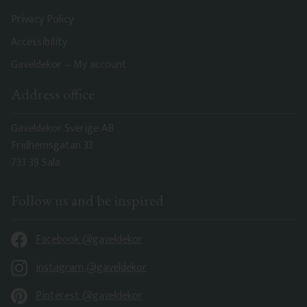
Privacy Policy
Accessibility
Gaveldekor – My account
Address office
Gaveldekor Sverige AB
Fridhemsgatan 33
733 39 Sala
Follow us and be inspired
Facebook @gaveldekor
Instagram @gaveldekor
Pinterest @gaveldekor