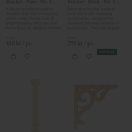
Bracket - Pine - No. 1-
Bracket - Birch - No. 1-
001-F
016-B
A classic wooden bracket in 
Decorative bracket made of 
Swedish style with ornaments, 
birch wood with sweeping 
curves, twigs, flower buds & 
scroll pattern, designed for 
gingerbread to decorate your 
mounting between veranda or 
house & porch. Made in Sweden
porch posts. They add elegant, 
traditional detailing to classic 
exteriors.
450
kr
/
pc.
290
kr
/
pc.
POPULAR
Add to favorites
Add to favorites