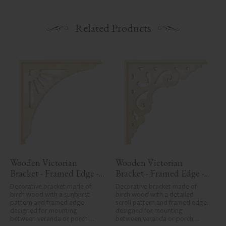
Related Products
Wooden Victorian 
Wooden Victorian 
Bracket - Framed Edge - 
Bracket - Framed Edge - 
No. 1-061-RL
No. 1-027-RL
Decorative bracket made of 
Decorative bracket made of 
birch wood with a sunburst 
birch wood with a detailed 
pattern and framed edge, 
scroll pattern and framed edge, 
designed for mounting 
designed for mounting 
between veranda or porch 
between veranda or porch 