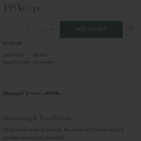
195
kr
/
pc.
Add t
-
+
pc.
In stock
Article SKU
NG300
Manufacturer
Gaveldekor
Mounting & Installation
Integrated hanging bracket. Mounted on the wall using a
suitable screw (not included).