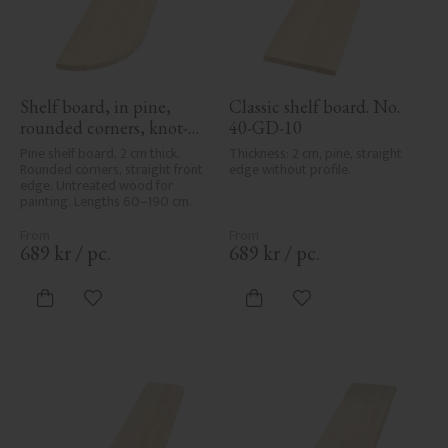
Shelf board, in pine, 
Classic shelf board. No. 
rounded corners, knot-
40-GD-10
free - No. 40-GD-11
Pine shelf board, 2 cm thick. 
Thickness: 2 cm, pine, straight 
Rounded corners, straight front 
edge without profile.
edge. Untreated wood for 
painting. Lengths 60–190 cm.
689
kr
/
pc.
689
kr
/
pc.
Add to favorites
Add to favorites