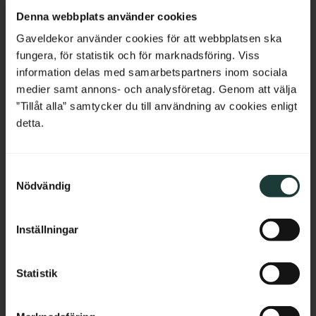
Netherlands
Denna webbplats använder cookies
Belgium
Gaveldekor använder cookies för att webbplatsen ska
fungera, för statistik och för marknadsföring. Viss
France
information delas med samarbetspartners inom sociala
medier samt annons- och analysföretag. Genom att välja
Bulgaria
”Tillåt alla” samtycker du till användning av cookies enligt
Shelf board with semi-
Shelf board with semi-
detta.
rounded corners - No. 40-
rounded corners & 
GD-12
profile - No. 40-GD-12PR
Croatia
Thickness: 2 cm, pine, straight 
Thickness: 2 cm, pine, profiled 
edge without profile.
and rounded edge.
S
Cyprus
Nödvändig
689
kr
/
pc.
895
kr
/
pc.
a
m
Czech Republic
t
Add to favorites
Add to favorites
Inställningar
y
Estonia
c
k
Statistik
Greece
e
s
Hungary