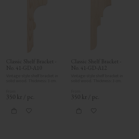
Classic Shelf Bracket - 
Classic Shelf Bracket - 
No. 41-GD-A10
No. 41-GD-A12
Vintage-style shelf bracket in 
Vintage-style shelf bracket in 
solid wood. Thickness: 3 cm.
solid wood. Thickness: 3 cm.
350
kr
/
pc.
350
kr
/
pc.
Add to favorites
Add to favorites