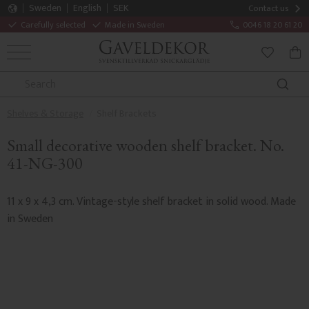
Sweden
English
SEK
Contact us
Carefully selected
Made in Sweden
0046 18 20 61 20
MENU
BAS
FAVORITE
Shelves & Storage
Shelf Brackets
Small decorative wooden shelf bracket. No.
41-NG-300
11 x 9 x 4,3 cm. Vintage-style shelf bracket in solid wood. Made
in Sweden