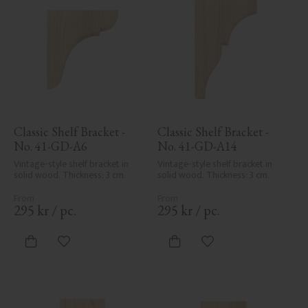
Classic Shelf Bracket - 
Classic Shelf Bracket - 
No. 41-GD-A6
No. 41-GD-A14
Vintage-style shelf bracket in 
Vintage-style shelf bracket in 
solid wood. Thickness: 3 cm.
solid wood. Thickness: 3 cm.
295
kr
/
pc.
295
kr
/
pc.
Add to favorites
Add to favorites