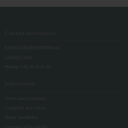
Contact information
E-mail: order@gaveldekor.se
Contact Form
Phone:
+46 18 20 61 20
Information
Terms and conditions
Complaint and return
About Gaveldekor
Company information