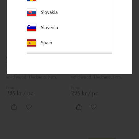
Slovakia
Slovenia
Spain
Classic Shelf Bracket - 
Classic Shelf Bracket - 
No. 41-GD-A4
No. 41-GD-A5
Vintage-style shelf bracket in 
Vintage-style shelf bracket in 
solid wood. Thickness: 3 cm.
solid wood. Thickness: 3 cm.
295
kr
/
pc.
295
kr
/
pc.
Add to favorites
Add to favorites