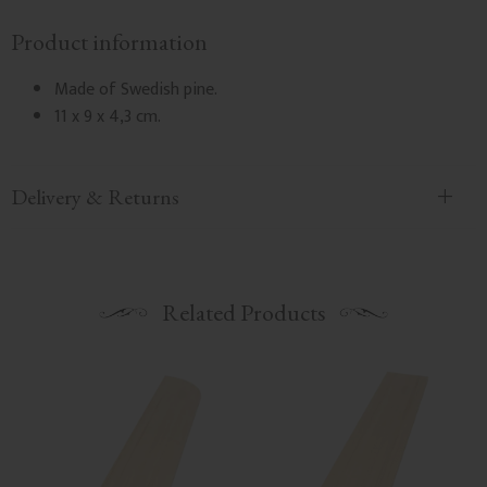
Product information
Made of Swedish pine.
11 x 9 x 4,3 cm.
Delivery & Returns
Related Products