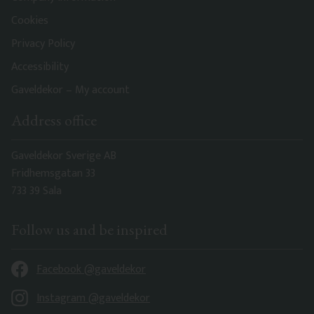
Cookies
Privacy Policy
Accessibility
Gaveldekor – My account
Address office
Gaveldekor Sverige AB
Fridhemsgatan 33
733 39 Sala
Follow us and be inspired
Facebook @gaveldekor
Instagram @gaveldekor