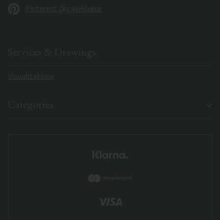
Pinterest @gaveldekor
Services & Drawings
Visualizations
Categories